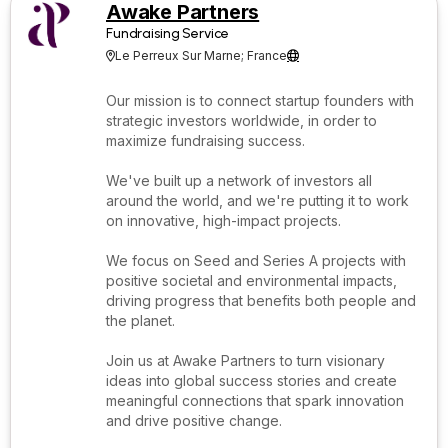
Awake Partners
Fundraising Service
Le Perreux Sur Marne; France


Our mission is to connect startup founders with
strategic investors worldwide, in order to
maximize fundraising success.
We've built up a network of investors all
around the world, and we're putting it to work
on innovative, high-impact projects.
We focus on Seed and Series A projects with
positive societal and environmental impacts,
driving progress that benefits both people and
the planet.
Join us at Awake Partners to turn visionary
ideas into global success stories and create
meaningful connections that spark innovation
and drive positive change.