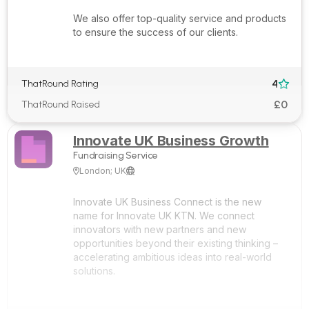
We also offer top-quality service and products
to ensure the success of our clients.
4
ThatRound Rating

£0
ThatRound Raised
Innovate UK Business Growth
Fundraising Service
London; UK


Innovate UK Business Connect is the new
name for Innovate UK KTN. We connect
innovators with new partners and new
opportunities beyond their existing thinking –
accelerating ambitious ideas into real-world
solutions.