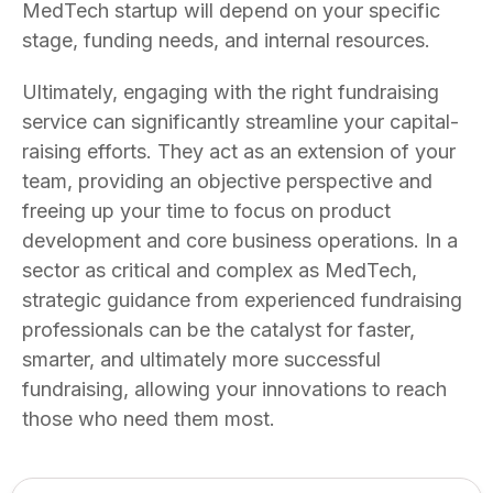
MedTech startup will depend on your specific
stage, funding needs, and internal resources.
Ultimately, engaging with the right fundraising
service can significantly streamline your capital-
raising efforts. They act as an extension of your
team, providing an objective perspective and
freeing up your time to focus on product
development and core business operations. In a
sector as critical and complex as MedTech,
strategic guidance from experienced fundraising
professionals can be the catalyst for faster,
smarter, and ultimately more successful
fundraising, allowing your innovations to reach
those who need them most.