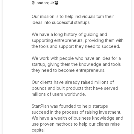
London; UK


Our mission is to help individuals turn their
ideas into successful startups.
We have a long history of guiding and
supporting entrepreneurs, providing them with
the tools and support they need to succeed.
We work with people who have an idea for a
startup, giving them the knowledge and tools
they need to become entrepreneurs.
Our clients have already raised millions of
pounds and built products that have served
millions of users worldwide.
StartPlan was founded to help startups
succeed in the process of raising investment.
We have a wealth of business knowledge and
use proven methods to help our clients raise
capital.