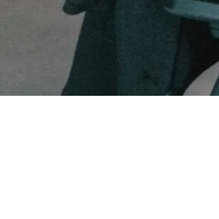
FUNDRAISING SERVICES
MEDTECH
Matt Thomas
Co-founder & COO