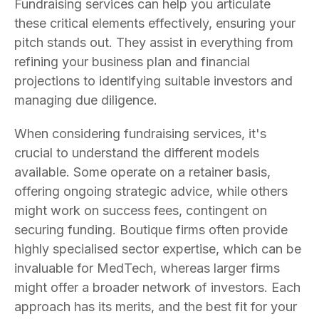
Fundraising services can help you articulate
these critical elements effectively, ensuring your
pitch stands out. They assist in everything from
refining your business plan and financial
projections to identifying suitable investors and
managing due diligence.
When considering fundraising services, it's
crucial to understand the different models
available. Some operate on a retainer basis,
offering ongoing strategic advice, while others
might work on success fees, contingent on
securing funding. Boutique firms often provide
highly specialised sector expertise, which can be
invaluable for MedTech, whereas larger firms
might offer a broader network of investors. Each
approach has its merits, and the best fit for your