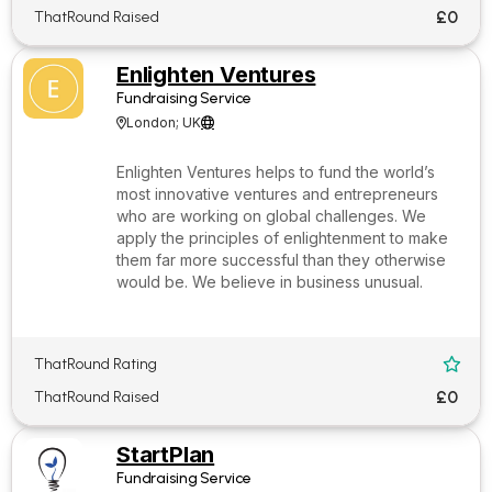
£0
ThatRound Raised
Enlighten Ventures
Fundraising Service
London; UK


Enlighten Ventures helps to fund the world’s
most innovative ventures and entrepreneurs
who are working on global challenges. We
apply the principles of enlightenment to make
them far more successful than they otherwise
would be. We believe in business unusual.
ThatRound Rating

£0
ThatRound Raised
StartPlan
Fundraising Service