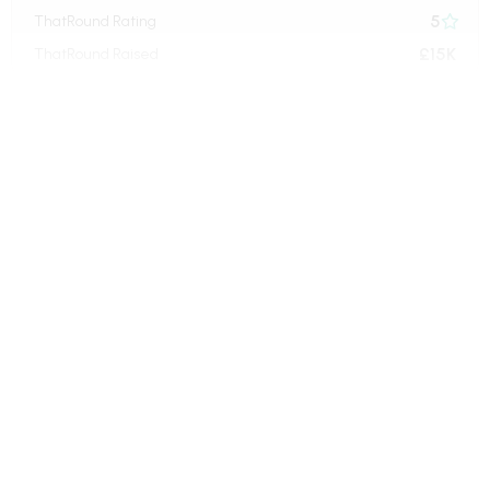
5
ThatRound Rating

£15K
ThatRound Raised