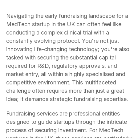
Navigating the early fundraising landscape for a
MedTech startup in the UK can often feel like
conducting a complex clinical trial with a
constantly evolving protocol. You're not just
innovating life-changing technology; you're also
tasked with securing the substantial capital
required for R&D, regulatory approvals, and
market entry, all within a highly specialised and
competitive environment. This multifaceted
challenge often requires more than just a great
idea; it demands strategic fundraising expertise.
Fundraising services are professional entities
designed to guide startups through the intricate
process of securing investment. For MedTech