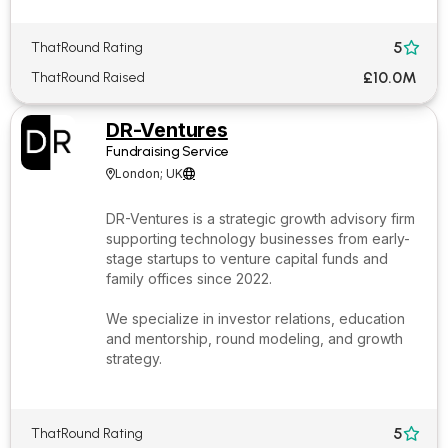
5
ThatRound Rating

£10.0M
ThatRound Raised
DR-Ventures
Fundraising Service
London; UK


DR-Ventures is a strategic growth advisory firm
supporting technology businesses from early-
stage startups to venture capital funds and
family offices since 2022.
We specialize in investor relations, education
and mentorship, round modeling, and growth
strategy.
5
ThatRound Rating
