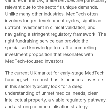
ventures in the UK, these services are particularly
relevant due to the sector's unique demands.
Unlike many other industries, MedTech often
involves longer development cycles, significant
upfront investment in clinical validation, and
navigating a stringent regulatory framework. The
right fundraising service can provide the
specialised knowledge to craft a compelling
investment proposition that resonates with
MedTech-focused investors.
The current UK market for early-stage MedTech
funding, while robust, has its nuances. Investors
in this sector typically look for a deep
understanding of unmet medical needs, clear
intellectual property, a viable regulatory pathway,
and a strong commercialisation strategy.