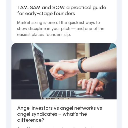
TAM, SAM and SOM: a practical guide
for early-stage founders
Market sizing is one of the quickest ways to
show discipline in your pitch — and one of the
easiest places founders slip.
Angel investors vs angel networks vs
angel syndicates – what’s the
difference?