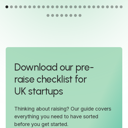
Download our pre-
raise checklist for
UK startups
Thinking about raising? Our guide covers
everything you need to have sorted
before you get started.