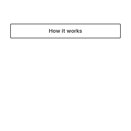
How it works