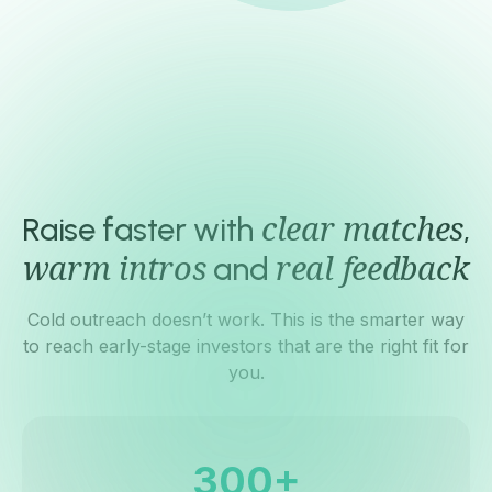
4.6
Trustpilot rating
Raise faster with
,
clear matches
and
warm intros
real feedback
Cold outreach doesn’t work. This is the smarter way
to reach early-stage investors that are the right fit for
you.
+
3
0
0