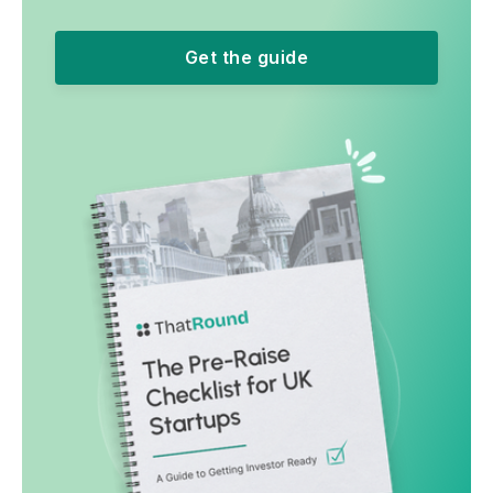
Get the guide