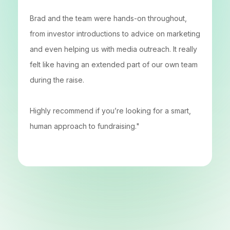
Brad and the team were hands-on throughout,
from investor introductions to advice on marketing
and even helping us with media outreach. It really
felt like having an extended part of our own team
during the raise.
Highly recommend if you’re looking for a smart,
human approach to fundraising."