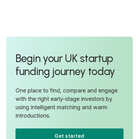
Begin your UK startup
funding journey today
One place to find, compare and engage
with the right early-stage investors by
using intelligent matching and warm
introductions.
Get started