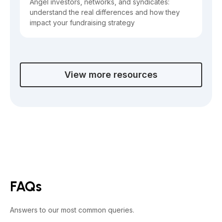
Angel investors, networks, and syndicates:
understand the real differences and how they
impact your fundraising strategy
View more resources
FAQs
Answers to our most common queries.