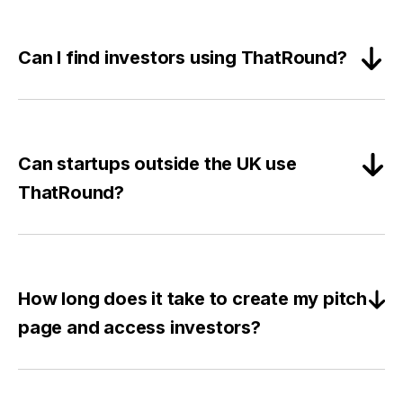
Can I find investors using ThatRound?
Can startups outside the UK use
ThatRound?
How long does it take to create my pitch
page and access investors?