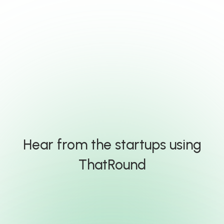
Hear from the startups using
ThatRound