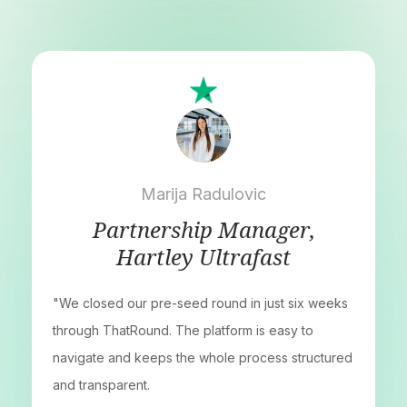
Marija Radulovic
Partnership Manager,
Hartley Ultrafast
"We closed our pre-seed round in just six weeks
through ThatRound. The platform is easy to
navigate and keeps the whole process structured
and transparent.