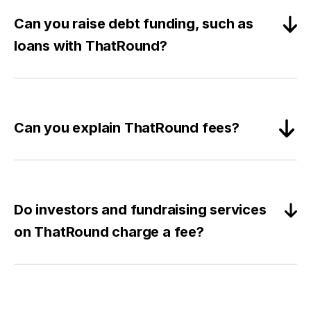
Can you raise debt funding, such as
loans with ThatRound?
Can you explain ThatRound fees?
Do investors and fundraising services
on ThatRound charge a fee?