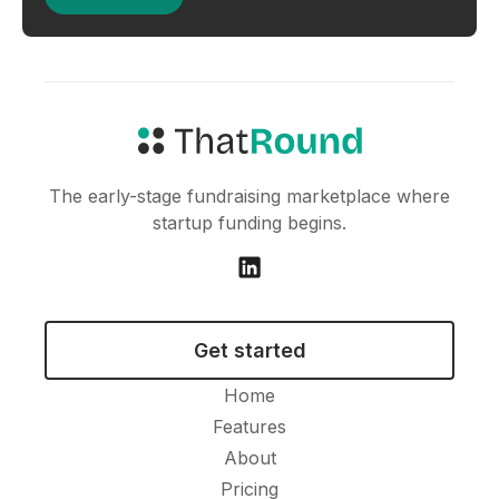
The early-stage fundraising marketplace where
startup funding begins.
Get started
Home
Features
About
Pricing