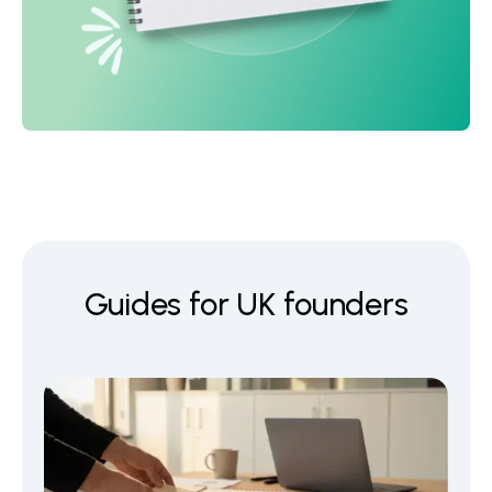
Guides for UK founders