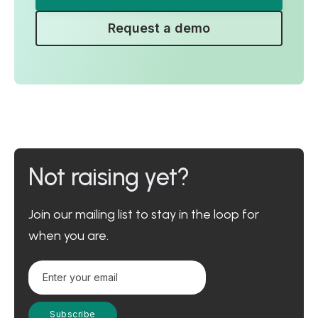
Request a demo
Not raising yet?
Join our mailing list to stay in the loop for
when you are.