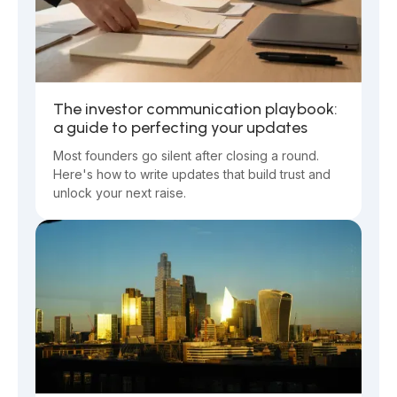
The investor communication playbook:
a guide to perfecting your updates
Most founders go silent after closing a round.
Here's how to write updates that build trust and
unlock your next raise.