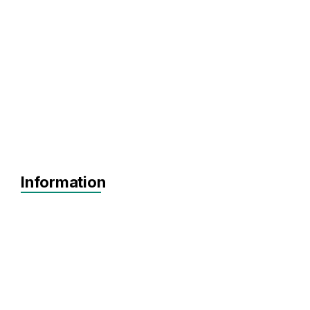
Information
MVP
Achieving Sales
Scaling
Pre-seed
Seed
Series A+
Agnostic
DeepTech
Defense Tech
PropTech