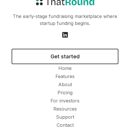
The early-stage fundraising marketplace where
startup funding begins.
Get started
Home
Features
About
Pricing
For investors
Resources
Support
Contact