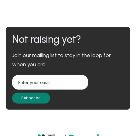
Not raising yet?
Join our mailing list to stay in the loop for
when you are.