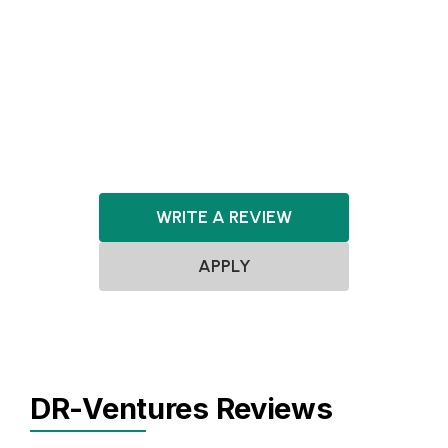
Biotechnology
MedTech
Healthcare
FinTech
LegalTech
SaaS
Software
Cloud Computing
WRITE A REVIEW
APPLY
DR-Ventures Reviews