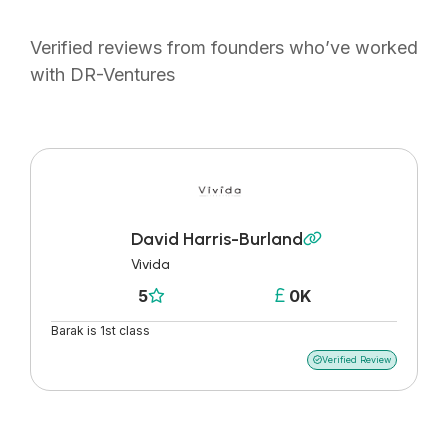
Verified reviews from founders who’ve worked
with DR-Ventures
David Harris-Burland

Vivida
5
0K


Barak is 1st class
Verified Review
