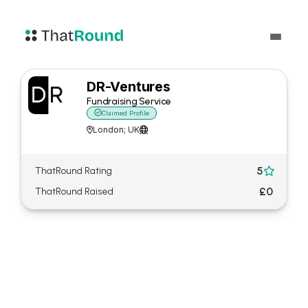
DR-Ventures
Fundraising Service

Claimed Profile
London; UK


5
ThatRound Rating

£0
ThatRound Raised
About DR-Ventures