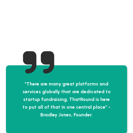
"There are many great platforms and
services globally that are dedicated to
startup fundraising, ThatRound is here
to put all of that in one central place” -
Bradley Jones, Founder.