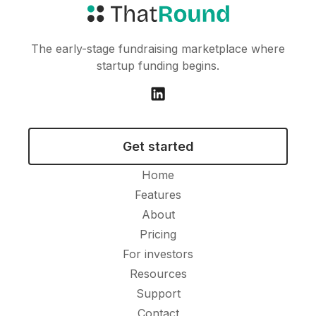
The early-stage fundraising marketplace where
startup funding begins.
Get started
Home
Features
About
Pricing
For investors
Resources
Support
Contact