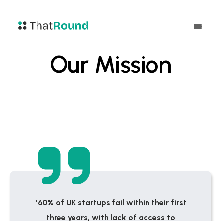
Our Mission
"60% of UK startups fail within their first
three years, with lack of access to