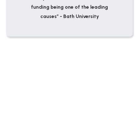
funding being one of the leading
causes” - Bath University