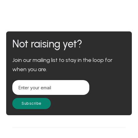
Not raising yet?
Join our mailing list to stay in the loop for
when you are.