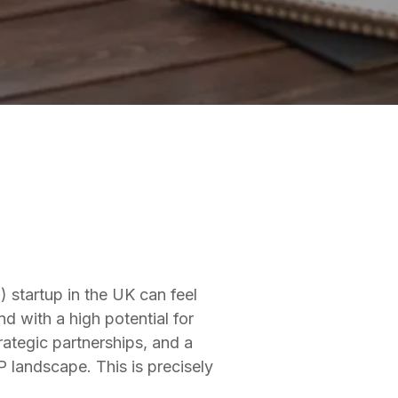
 startup in the UK can feel
d with a high potential for
rategic partnerships, and a
 landscape. This is precisely