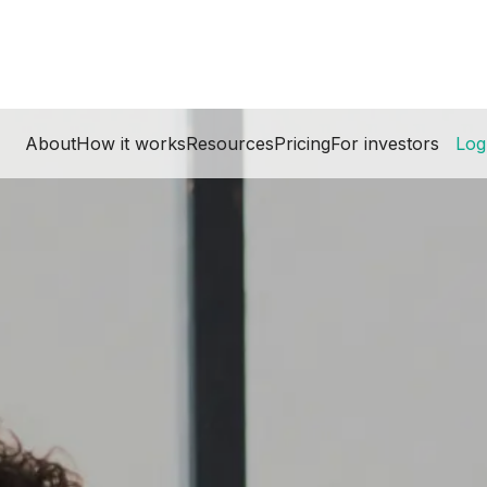
About
How it works
Resources
Pricing
For investors
Log