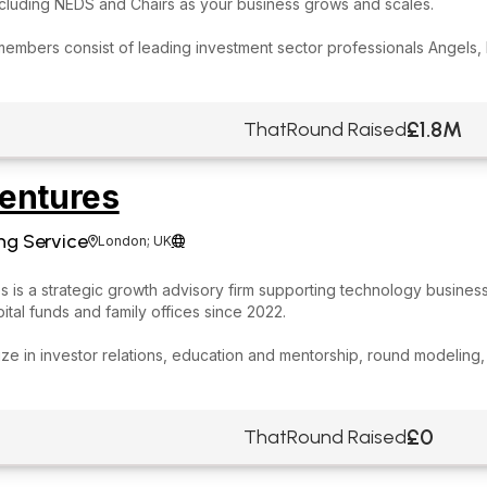
ncluding NEDS and Chairs as your business grows and scales.
members consist of leading investment sector professionals Angels,
£1.8M
ThatRound Raised
entures
ng Service
London; UK


 is a strategic growth advisory firm supporting technology business
ital funds and family offices since 2022.
ze in investor relations, education and mentorship, round modeling,
£0
ThatRound Raised