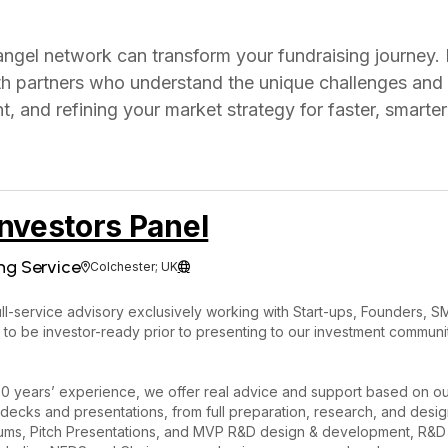
 angel network can transform your fundraising journey. 
ith partners who understand the unique challenges and
, and refining your market strategy for faster, smarte
nvestors Panel
ng Service
Colchester; UK


ll-service advisory exclusively working with Start-ups, Founders, S
 to be investor-ready prior to presenting to our investment commu
0 years’ experience, we offer real advice and support based on ou
decks and presentations, from full preparation, research, and desig
s, Pitch Presentations, and MVP R&D design & development, R&D Ta