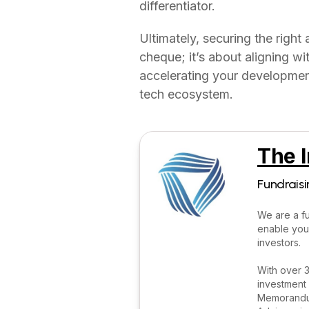
differentiator.
Ultimately, securing the right
cheque; it’s about aligning w
accelerating your development
tech ecosystem.
The I
Fundraisi
We are a fu
enable you
investors.
With over 3
investment 
Memorandum