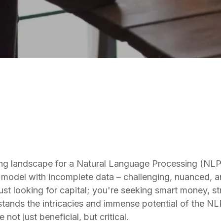
NLP
ing landscape for a Natural Language Processing (NLP)
x model with incomplete data – challenging, nuanced, an
just looking for capital; you're seeking smart money, st
tands the intricacies and immense potential of the NLP
t just beneficial, but critical.