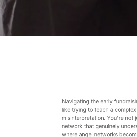
FUNDRAISING SERVICES
Matt Thomas
Co-founder & COO
Navigating the early fundrais
like trying to teach a comple
misinterpretation. You're not 
network that genuinely unders
where angel networks become no