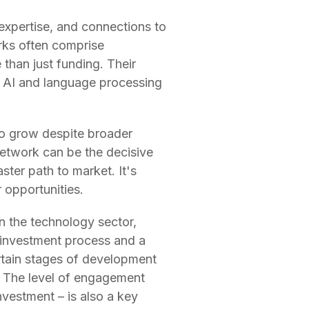
 expertise, and connections to
rks often comprise
than just funding. Their
he AI and language processing
to grow despite broader
network can be the decisive
ster path to market. It's
 opportunities.
n the technology sector,
r investment process and a
rtain stages of development
al. The level of engagement
vestment – is also a key