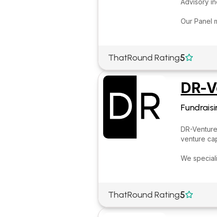
Advisory i
Our Panel 
5
ThatRound Rating

DR-V
Fundraisi
DR-Ventures
venture cap
We speciali
5
ThatRound Rating
