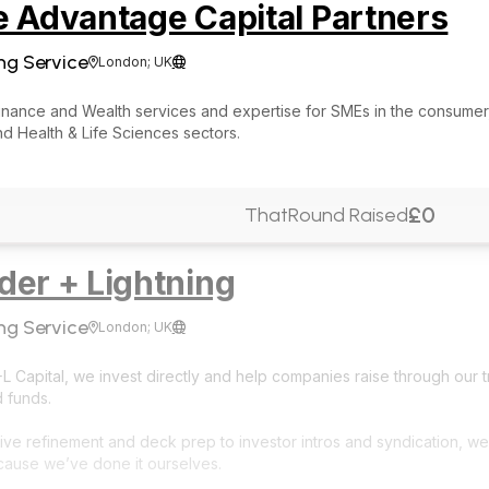
e Advantage Capital Partners
ng Service
London; UK


Finance and Wealth services and expertise for SMEs in the consumer
d Health & Life Sciences sectors.
£0
ThatRound Raised
der + Lightning
ng Service
London; UK


 Capital, we invest directly and help companies raise through our t
d funds.
ive refinement and deck prep to investor intros and syndication, we
cause we’ve done it ourselves.