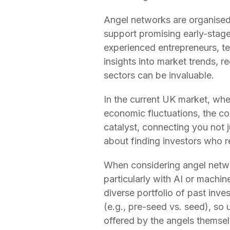
Angel networks are organised 
support promising early-stag
experienced entrepreneurs, te
insights into market trends, 
sectors can be invaluable.
In the current UK market, whe
economic fluctuations, the co
catalyst, connecting you not j
about finding investors who r
When considering angel networ
particularly with AI or machi
diverse portfolio of past in
(e.g., pre-seed vs. seed), so 
offered by the angels themse