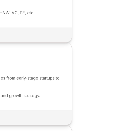
 HNW, VC, PE, etc
es from early-stage startups to
 and growth strategy.