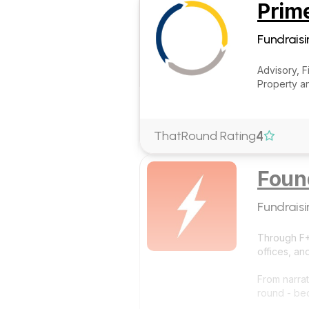
Prim
Fundraisi
Advisory, 
Property an
4
ThatRound Rating

Foun
Fundraisi
Through F+L
offices, an
From narrat
round - be