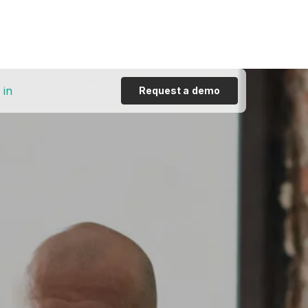
 in
Request a demo