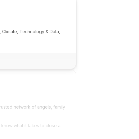
, Climate, Technology & Data,
rusted network of angels, family
 know what it takes to close a