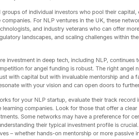
groups of individual investors who pool their capital,
e companies. For NLP ventures in the UK, these netwo
chnologists, and industry veterans who can offer more 
regulatory landscapes, and scaling challenges within t
re investment in deep tech, including NLP, continues 
mpetition for angel funding is robust. The right angel 
ust with capital but with invaluable mentorship and a fa
esonate with your vision and can open doors to further
ks for your NLP startup, evaluate their track record i
ne learning companies. Look for those that offer a clea
vestments. Some networks may have a preference for ce
understanding their typical investment profile is cruci
lves – whether hands-on mentorship or more passive in