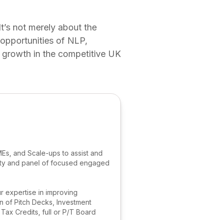
It’s not merely about the
 opportunities of NLP,
r growth in the competitive UK
MEs, and Scale-ups to assist and
nity and panel of focused engaged
r expertise in improving
n of Pitch Decks, Investment
x Credits, full or P/T Board