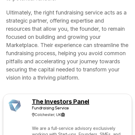
Ultimately, the right fundraising service acts as a
strategic partner, offering expertise and
resources that allow you, the founder, to remain
focused on building and growing your
Marketplace. Their experience can streamline the
fundraising process, helping you avoid common
pitfalls and accelerating your journey towards
securing the capital needed to transform your
vision into a thriving platform.
The Investors Panel
Fundraising Service
Colchester; UK


We are a full-service advisory exclusively
working with Start-ups, Founders, SMEs, and