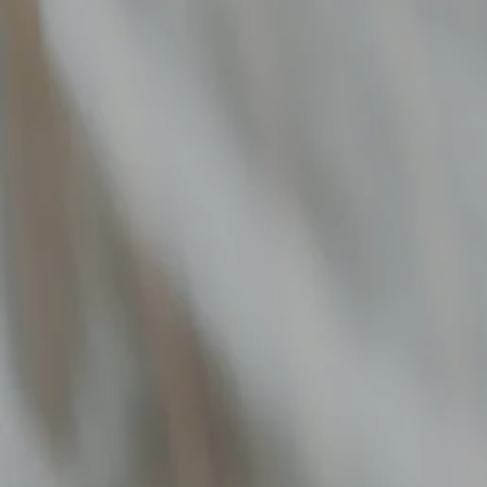
FUNDRAISING SERVICES
MARKETPLACE