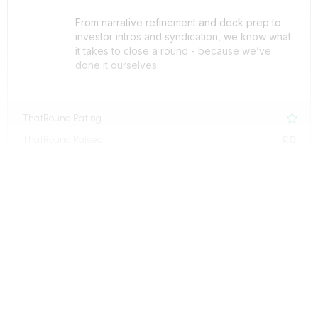
From narrative refinement and deck prep to
investor intros and syndication, we know what
it takes to close a round - because we’ve
done it ourselves.
ThatRound Rating

£0
ThatRound Raised