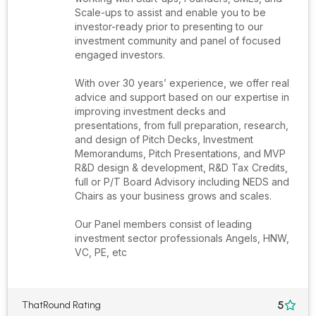
Scale-ups to assist and enable you to be
investor-ready prior to presenting to our
investment community and panel of focused
engaged investors.
With over 30 years’ experience, we offer real
advice and support based on our expertise in
improving investment decks and
presentations, from full preparation, research,
and design of Pitch Decks, Investment
Memorandums, Pitch Presentations, and MVP
R&D design & development, R&D Tax Credits,
full or P/T Board Advisory including NEDS and
Chairs as your business grows and scales.
Our Panel members consist of leading
investment sector professionals Angels, HNW,
VC, PE, etc
5
ThatRound Rating
