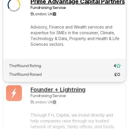
Prime Advantage Capital Partners
Fundraising Service
London; UK


Advisory, Finance and Wealth services and
expertise for SMEs in the consumer, Climate,
Technology & Data, Property and Health & Life
Sciences sectors.
4
ThatRound Rating

£0
ThatRound Raised
Founder + Lightning
Fundraising Service
London; UK


Through F+L Capital, we invest directly and
help companies raise through our trusted
network of angels, family offices, and funds.