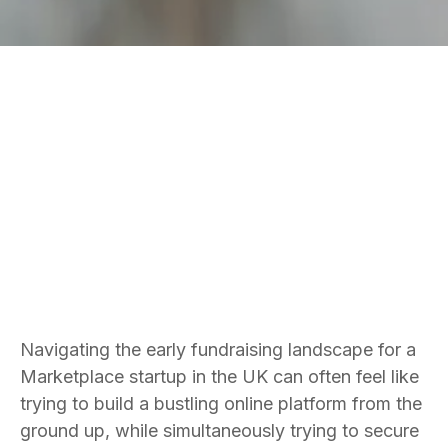
Bradley Jones
Founder and CEO
Navigating the early fundraising landscape for a
Marketplace startup in the UK can often feel like
trying to build a bustling online platform from the
ground up, while simultaneously trying to secure