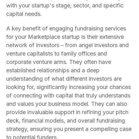
with your startup's stage, sector, and specific
capital needs.
A key benefit of engaging fundraising services
for your Marketplace startup is their extensive
network of investors – from angel investors and
venture capitalists to family offices and
corporate venture arms. They often have
established relationships and a deep
understanding of what different investors are
looking for, significantly increasing your chances
of connecting with capital that truly understands
and values your business model. They can also
provide invaluable support in refining your pitch
deck, financial models, and overall fundraising
strategy, ensuring you present a compelling case
to potential funders.