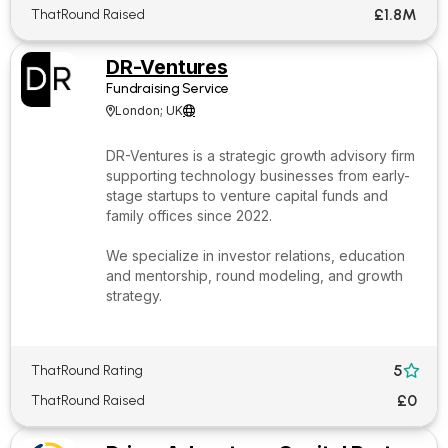
£1.8M
ThatRound Raised
DR-Ventures
Fundraising Service
London; UK


DR-Ventures is a strategic growth advisory firm
supporting technology businesses from early-
stage startups to venture capital funds and
family offices since 2022.
We specialize in investor relations, education
and mentorship, round modeling, and growth
strategy.
5
ThatRound Rating

£0
ThatRound Raised