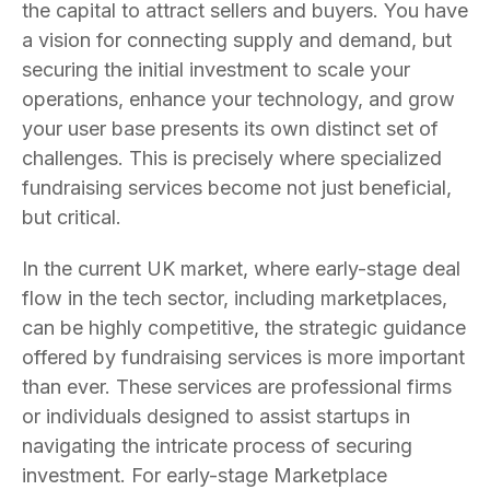
the capital to attract sellers and buyers. You have
a vision for connecting supply and demand, but
securing the initial investment to scale your
operations, enhance your technology, and grow
your user base presents its own distinct set of
challenges. This is precisely where specialized
fundraising services become not just beneficial,
but critical.
In the current UK market, where early-stage deal
flow in the tech sector, including marketplaces,
can be highly competitive, the strategic guidance
offered by fundraising services is more important
than ever. These services are professional firms
or individuals designed to assist startups in
navigating the intricate process of securing
investment. For early-stage Marketplace