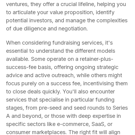
ventures, they offer a crucial lifeline, helping you
to articulate your value proposition, identify
potential investors, and manage the complexities
of due diligence and negotiation.
When considering fundraising services, it's
essential to understand the different models
available. Some operate on a retainer-plus-
success-fee basis, offering ongoing strategic
advice and active outreach, while others might
focus purely on a success fee, incentivising them
to close deals quickly. You'll also encounter
services that specialise in particular funding
stages, from pre-seed and seed rounds to Series
A and beyond, or those with deep expertise in
specific sectors like e-commerce, SaaS, or
consumer marketplaces. The right fit will align