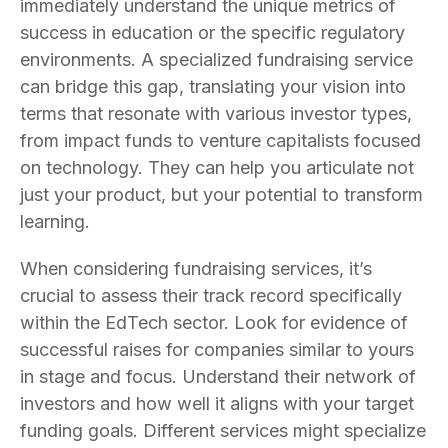
immediately understand the unique metrics of
success in education or the specific regulatory
environments. A specialized fundraising service
can bridge this gap, translating your vision into
terms that resonate with various investor types,
from impact funds to venture capitalists focused
on technology. They can help you articulate not
just your product, but your potential to transform
learning.
When considering fundraising services, it’s
crucial to assess their track record specifically
within the EdTech sector. Look for evidence of
successful raises for companies similar to yours
in stage and focus. Understand their network of
investors and how well it aligns with your target
funding goals. Different services might specialize