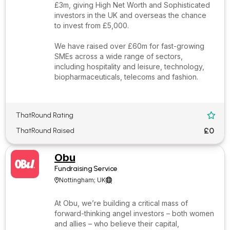
£3m, giving High Net Worth and Sophisticated
investors in the UK and overseas the chance
to invest from £5,000.
We have raised over £60m for fast-growing
SMEs across a wide range of sectors,
including hospitality and leisure, technology,
biopharmaceuticals, telecoms and fashion.
ThatRound Rating

£0
ThatRound Raised
Obu
Fundraising Service
Nottingham; UK


At Obu, we’re building a critical mass of
forward-thinking angel investors – both women
and allies – who believe their capital,