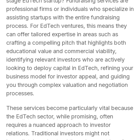
stage EdTech startup? Fundraising services are
professional firms or individuals who specialize in
assisting startups with the entire fundraising
process. For EdTech ventures, this means they
can offer tailored expertise in areas such as
crafting a compelling pitch that highlights both
educational value and commercial viability,
identifying relevant investors who are actively
looking to deploy capital in EdTech, refining your
business model for investor appeal, and guiding
you through complex valuation and negotiation
processes.
These services become particularly vital because
the EdTech sector, while promising, often
requires a nuanced approach to investor
relations. Traditional investors might not