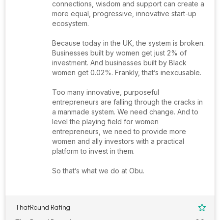
connections, wisdom and support can create a
more equal, progressive, innovative start-up
ecosystem.
Because today in the UK, the system is broken.
Businesses built by women get just 2% of
investment. And businesses built by Black
women get 0.02%. Frankly, that’s inexcusable.
Too many innovative, purposeful
entrepreneurs are falling through the cracks in
a manmade system. We need change. And to
level the playing field for women
entrepreneurs, we need to provide more
women and ally investors with a practical
platform to invest in them.
So that’s what we do at Obu.
ThatRound Rating
