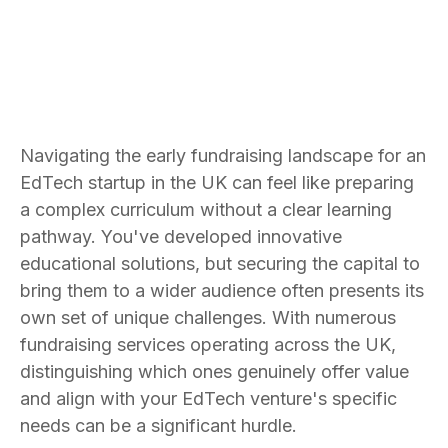
Navigating the early fundraising landscape for an
EdTech startup in the UK can feel like preparing
a complex curriculum without a clear learning
pathway. You've developed innovative
educational solutions, but securing the capital to
bring them to a wider audience often presents its
own set of unique challenges. With numerous
fundraising services operating across the UK,
distinguishing which ones genuinely offer value
and align with your EdTech venture's specific
needs can be a significant hurdle.