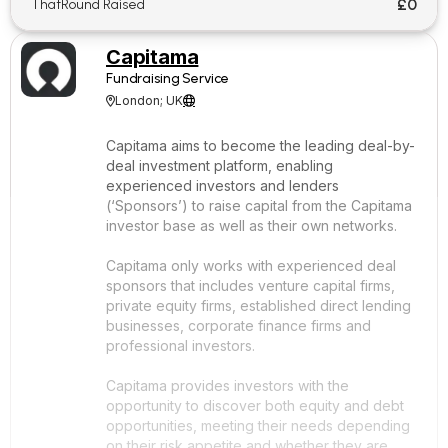
£0
ThatRound Raised
Capitama
Fundraising Service
London; UK


Capitama aims to become the leading deal-by-
deal investment platform, enabling
experienced investors and lenders
(‘Sponsors’) to raise capital from the Capitama
investor base as well as their own networks.
Capitama only works with experienced deal
sponsors that includes venture capital firms,
private equity firms, established direct lending
businesses, corporate finance firms and
professional investors.
Capitama provides investors with the
opportunity to discover both equity and debt
opportunities, meeting their needs depending
on their risk appetite and whether they are