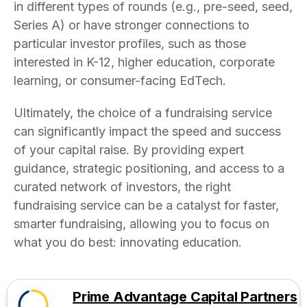
in different types of rounds (e.g., pre-seed, seed,
Series A) or have stronger connections to
particular investor profiles, such as those
interested in K-12, higher education, corporate
learning, or consumer-facing EdTech.
Ultimately, the choice of a fundraising service
can significantly impact the speed and success
of your capital raise. By providing expert
guidance, strategic positioning, and access to a
curated network of investors, the right
fundraising service can be a catalyst for faster,
smarter fundraising, allowing you to focus on
what you do best: innovating education.
Prime Advantage Capital Partners