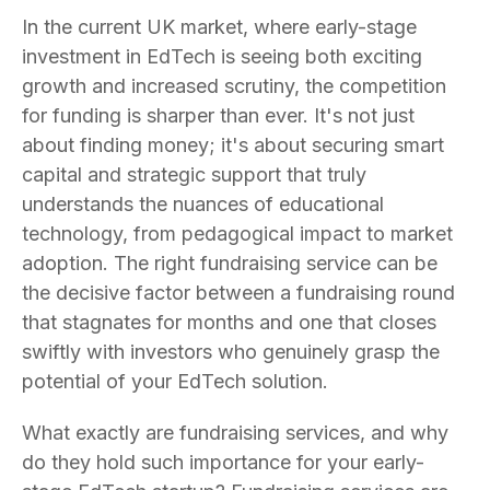
In the current UK market, where early-stage
investment in EdTech is seeing both exciting
growth and increased scrutiny, the competition
for funding is sharper than ever. It's not just
about finding money; it's about securing smart
capital and strategic support that truly
understands the nuances of educational
technology, from pedagogical impact to market
adoption. The right fundraising service can be
the decisive factor between a fundraising round
that stagnates for months and one that closes
swiftly with investors who genuinely grasp the
potential of your EdTech solution.
What exactly are fundraising services, and why
do they hold such importance for your early-