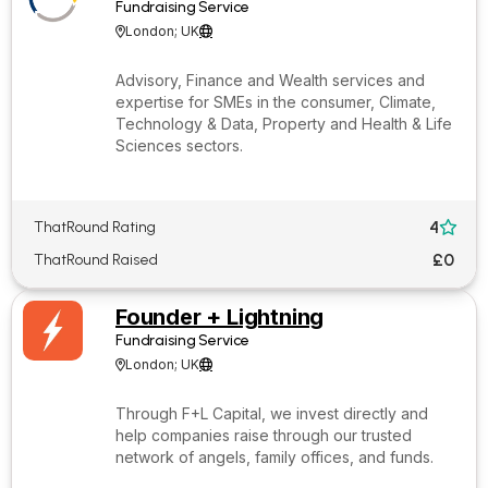
Fundraising Service
London; UK


Advisory, Finance and Wealth services and
expertise for SMEs in the consumer, Climate,
Technology & Data, Property and Health & Life
Sciences sectors.
4
ThatRound Rating

£0
ThatRound Raised
Founder + Lightning
Fundraising Service
London; UK


Through F+L Capital, we invest directly and
help companies raise through our trusted
network of angels, family offices, and funds.