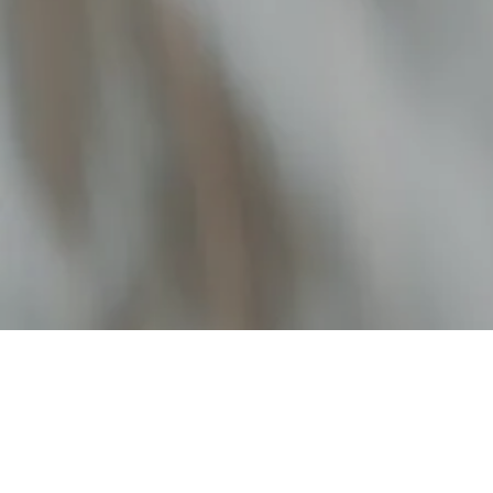
FUNDRAISING SERVICES
EDTECH
Matt Thomas
Co-founder & COO