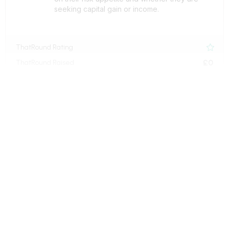
seeking capital gain or income.
ThatRound Rating

£0
ThatRound Raised