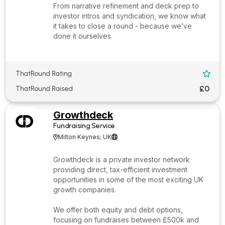
From narrative refinement and deck prep to
investor intros and syndication, we know what
it takes to close a round - because we’ve
done it ourselves.
ThatRound Rating

£0
ThatRound Raised
Growthdeck
Fundraising Service
Milton Keynes; UK


Growthdeck is a private investor network
providing direct, tax-efficient investment
opportunities in some of the most exciting UK
growth companies.
We offer both equity and debt options,
focusing on fundraises between £500k and