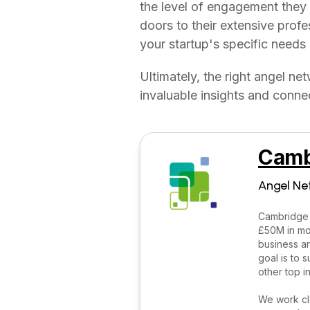
the level of engagement they
doors to their extensive prof
your startup's specific needs 
Ultimately, the right angel ne
invaluable insights and connec
Camb
Angel Ne
Cambridge 
£50M in mor
business an
goal is to
other top i
We work clo