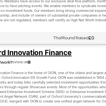
s. Members have access to our exclusive deal flow platform, monthl
ace-to-face pitching events. We enable members to syndicate inves
 co-investment funds. Our members bring strong commercial experi
rship, and include of owners of substantial private companies in he
we are not regulated, members self-certify as High Net Worth Individ
£0
ThatRound Raised
rd Innovation Finance
twork
Oxford; UK


vation Finance is the home of OION, one of the oldest and largest 
 Oxford Innovation EIS Growth Fund. OION was established in 1994 as
rks and today links carefully selected investment opportunities fr
ors through regular Showcase events. Most of the opportunities whic
Seed Enterprise Investment Scheme (SEIS) or Enterprise Investment S
d Angel Network (OAN), part of Oxford University’s commercialisat
 (OUI), merged with OION to create one unified angel network for 