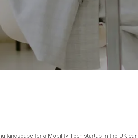
MOBILITY TECH
ng landscape for a Mobility Tech startup in the UK can 