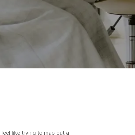
feel like trying to map out a