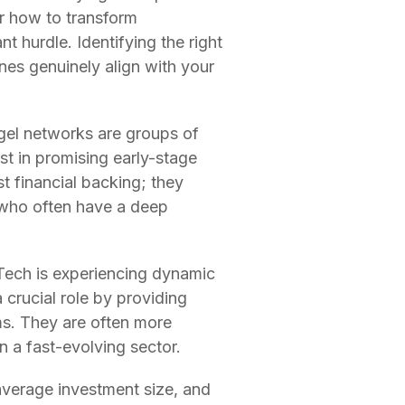
or how to transform
nt hurdle. Identifying the right
ones genuinely align with your
ngel networks are groups of
st in promising early-stage
t financial backing; they
 who often have a deep
 Tech is experiencing dynamic
 crucial role by providing
rms. They are often more
in a fast-evolving sector.
 average investment size, and