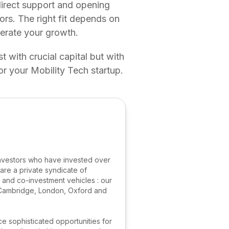
direct support and opening
ors. The right fit depends on
lerate your growth.
t with crucial capital but with
or your Mobility Tech startup.
nvestors who have invested over
are a private syndicate of
s and co-investment vehicles : our
m Cambridge, London, Oxford and
ce sophisticated opportunities for