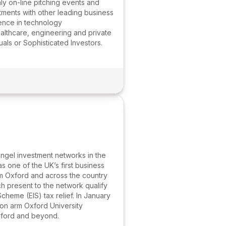
y on-line pitching events and
tments with other leading business
ence in technology
althcare, engineering and private
uals or Sophisticated Investors.
angel investment networks in the
 one of the UK’s first business
om Oxford and across the country
h present to the network qualify
cheme (EIS) tax relief. In January
ion arm Oxford University
Oxford and beyond.