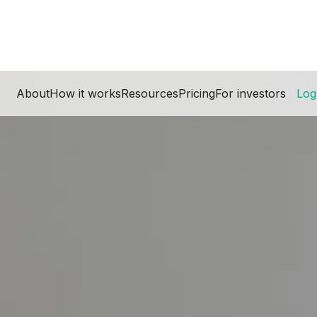
About
How it works
Resources
Pricing
For investors
Log