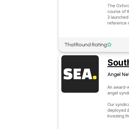
The Oxford
course of t
3 launched 
reference 
ThatRound Rating

Sout
Angel Ne
An award-w
angel syndi
Our syndica
deployed £2
Investing t