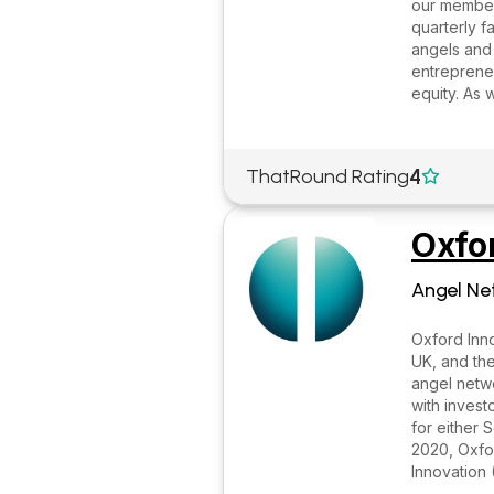
our member
quarterly f
angels and
entrepreneu
equity. As 
4
ThatRound Rating

Oxfo
Angel Ne
Oxford Inno
UK, and the
angel netwo
with invest
for either 
2020, Oxfor
Innovation