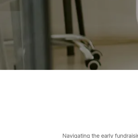
ANGEL NETWORKS
Matt Thomas
Co-founder & COO
Navigating the early fundraisi