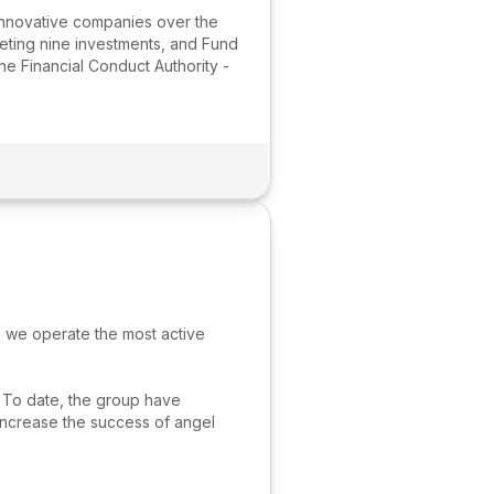
innovative companies over the
leting nine investments, and Fund
he Financial Conduct Authority -
 we operate the most active
. To date, the group have
increase the success of angel