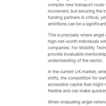
complex new transport route w
movement, but securing the init
funding partners is critical, 
ambitions can be a significant
This is precisely where angel
high-net-worth individuals who
companies. For Mobility Tech 
provide invaluable mentorshi
understanding of the sector.
In the current UK market, whe
shifts, the competition for ea
accessible capital that might 
flexible and can make quicker 
When evaluating angel network