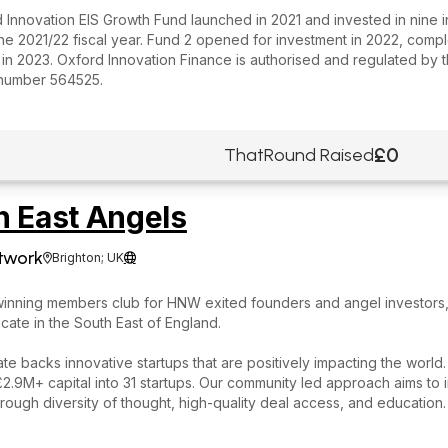
 Innovation EIS Growth Fund launched in 2021 and invested in nine 
he 2021/22 fiscal year. Fund 2 opened for investment in 2022, comp
in 2023. Oxford Innovation Finance is authorised and regulated by t
number 564525.
£0
ThatRound Raised
h East Angels
twork
Brighton; UK


inning members club for HNW exited founders and angel investors,
cate in the South East of England.
te backs innovative startups that are positively impacting the world
.9M+ capital into 31 startups. Our community led approach aims to 
hrough diversity of thought, high-quality deal access, and education.