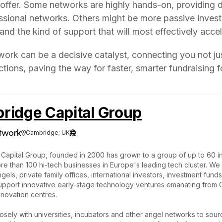
 offer. Some networks are highly hands-on, providing 
essional networks. Others might be more passive invest
and the kind of support that will most effectively acce
twork can be a decisive catalyst, connecting you not jus
tions, paving the way for faster, smarter fundraising f
ridge Capital Group
twork
Cambridge; UK


Capital Group, founded in 2000 has grown to a group of up to 60 i
e than 100 hi-tech businesses in Europe's leading tech cluster. We 
gels, private family offices, international investors, investment fund
 support innovative early-stage technology ventures emanating fro
nnovation centres.
sely with universities, incubators and other angel networks to sour