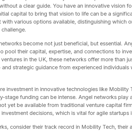
ithout a clear guide. You have an innovative vision f
ial capital to bring that vision to life can be a significa
yet with various options available, distinguishing which 
 challenge.
 networks become not just beneficial, but essential. A
 pool their capital, expertise, and connections to inve
ventures in the UK, these networks offer more than jus
p and strategic guidance from experienced individuals
re investment in innovative technologies like Mobility
rly-stage funding can be intense. Angel networks play a
not yet be available from traditional venture capital fi
investment decisions, which is vital for agile startups 
s, consider their track record in Mobility Tech, their