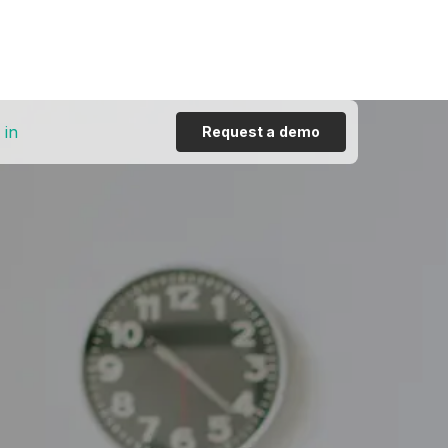
 in
Request a demo