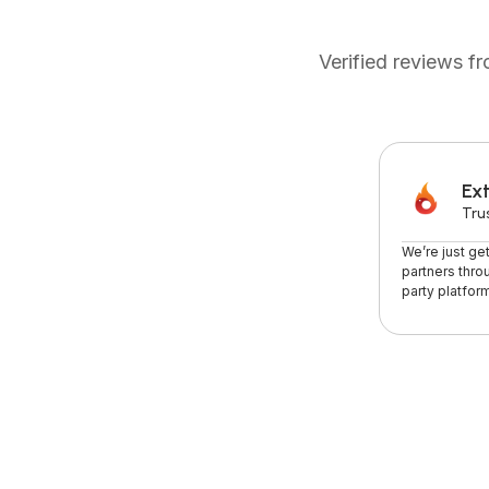
Verified reviews 
Ext
Tru
We’re just ge
partners thro
party platform