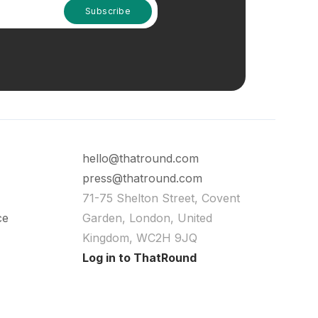
hello@thatround.com
press@thatround.com
71-75 Shelton Street, Covent
ce
Garden, London, United
Kingdom, WC2H 9JQ
Log in to ThatRound