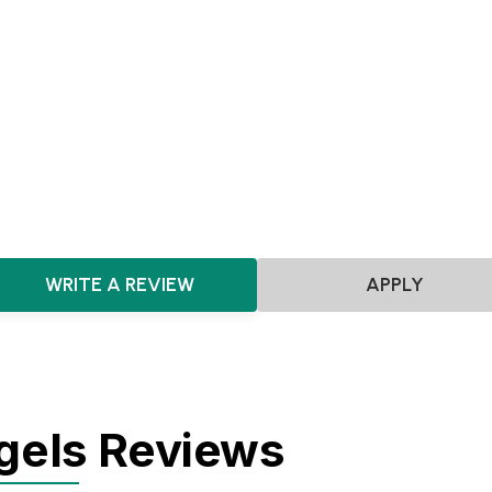
Pre-seed
Seed
Scotland
Artificial Intelligence
Robotics
Biotechnology
Pharmac
HealthTech
Big Data
Data Analytics
Software
SaaS
Quantum Computing
Hardware
Sensors
DeepTech
WRITE A REVIEW
APPLY
gels Reviews