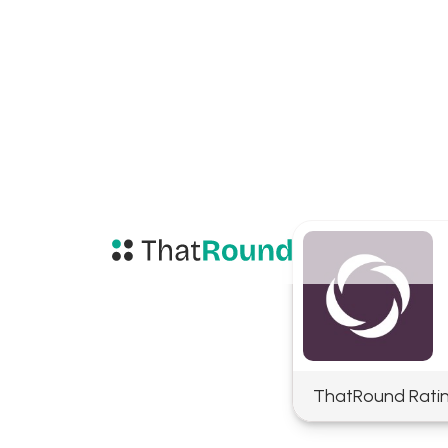
ThatRound Rati