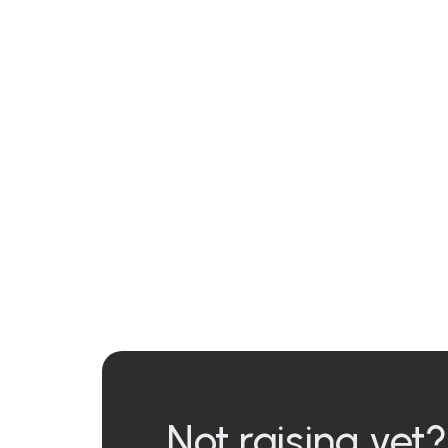
Not raising yet?