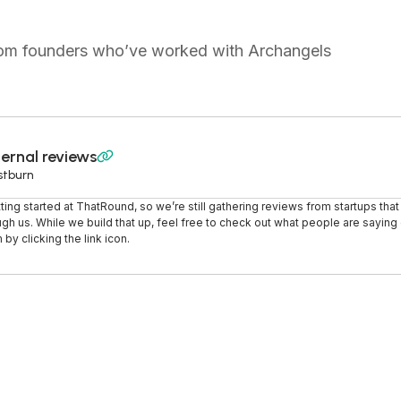
from founders who’ve worked with Archangels
ernal reviews

stburn
tting started at ThatRound, so we’re still gathering reviews from startups tha
ugh us. While we build that up, feel free to check out what people are saying o
 by clicking the link icon.