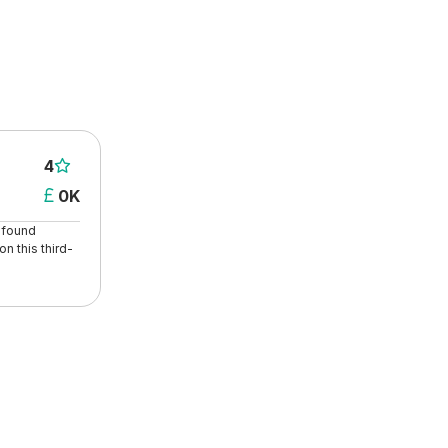
4

0K

t found
n this third-