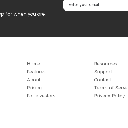
loop for when you are.
Home
Resources
Features
Support
About
Contact
Pricing
Terms of Servi
For investors
Privacy Policy