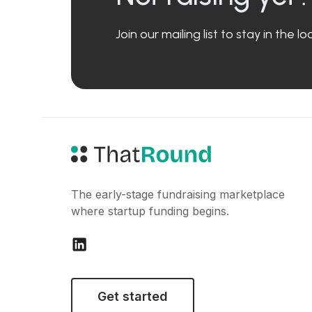
Join our mailing list to stay in the 
The early-stage fundraising marketplace
where startup funding begins.
Get started