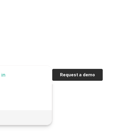
 in
Request a demo