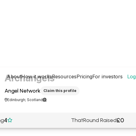
Archangels
About
How it works
Resources
Pricing
For investors
Log
Angel Network
Claim this profile
Edinburgh; Scotland


4
£0
ng
ThatRound Raised
