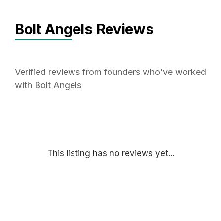
Bolt Angels Reviews
Verified reviews from founders who’ve worked
with Bolt Angels
This listing has no reviews yet...