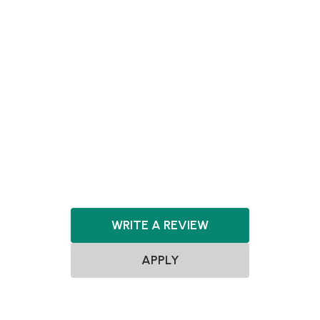
Pre-seed
Seed
Agnostic
Agnostic
SaaS
FinTech
HealthTech
Consumer
Marketplace
Artificial Intelligence
Machine Learning
WRITE A REVIEW
APPLY