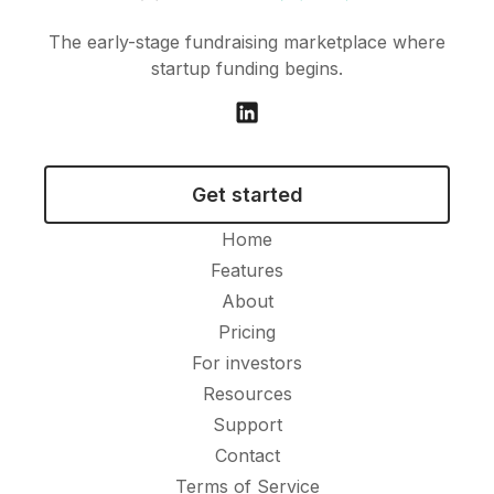
The early-stage fundraising marketplace where
startup funding begins.
Get started
Home
Features
About
Pricing
For investors
Resources
Support
Contact
Terms of Service