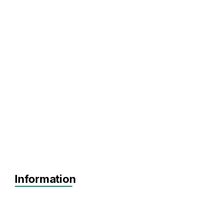
Information
Agnostic