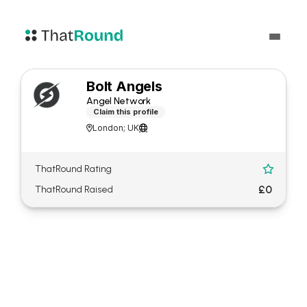
Bolt Angels
Angel Network
Claim this profile
London; UK


ThatRound Rating

£0
ThatRound Raised
About Bolt Angels