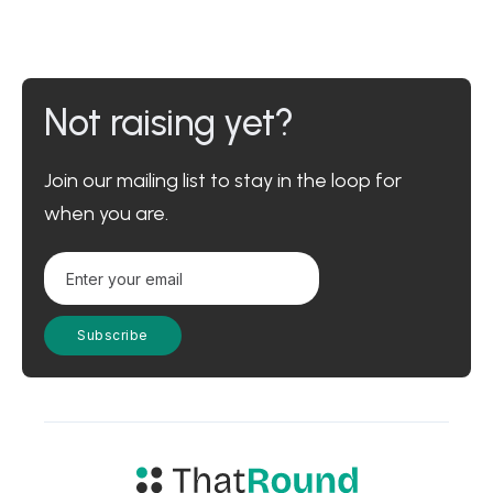
Not raising yet?
Join our mailing list to stay in the loop for
when you are.