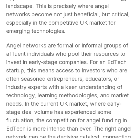
landscape. This is precisely where angel
networks become not just beneficial, but critical,
especially in the competitive UK market for
emerging technologies.
Angel networks are formal or informal groups of
affluent individuals who pool their resources to
invest in early-stage companies. For an EdTech
startup, this means access to investors who are
often seasoned entrepreneurs, educators, or
industry experts with a keen understanding of
technology, learning methodologies, and market
needs. In the current UK market, where early-
stage deal volume has experienced some
fluctuation, the competition for angel funding in
EdTech is more intense than ever. The right angel
network can be the decisive catalyst, connecting