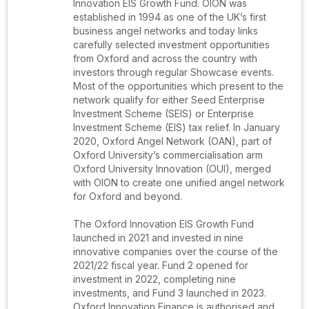
Innovation EIS Growth Fund. OION was
established in 1994 as one of the UK’s first
business angel networks and today links
carefully selected investment opportunities
from Oxford and across the country with
investors through regular Showcase events.
Most of the opportunities which present to the
network qualify for either Seed Enterprise
Investment Scheme (SEIS) or Enterprise
Investment Scheme (EIS) tax relief. In January
2020, Oxford Angel Network (OAN), part of
Oxford University’s commercialisation arm
Oxford University Innovation (OUI), merged
with OION to create one unified angel network
for Oxford and beyond.
The Oxford Innovation EIS Growth Fund
launched in 2021 and invested in nine
innovative companies over the course of the
2021/22 fiscal year. Fund 2 opened for
investment in 2022, completing nine
investments, and Fund 3 launched in 2023.
Oxford Innovation Finance is authorised and