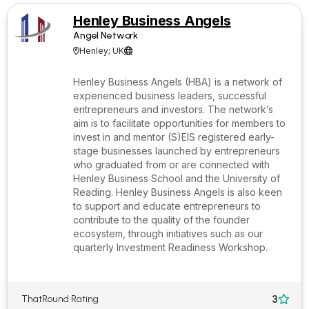
Henley Business Angels
Angel Network
Henley; UK


Henley Business Angels (HBA) is a network of
experienced business leaders, successful
entrepreneurs and investors. The network’s
aim is to facilitate opportunities for members to
invest in and mentor (S)EIS registered early-
stage businesses launched by entrepreneurs
who graduated from or are connected with
Henley Business School and the University of
Reading. Henley Business Angels is also keen
to support and educate entrepreneurs to
contribute to the quality of the founder
ecosystem, through initiatives such as our
quarterly Investment Readiness Workshop.
3
ThatRound Rating
