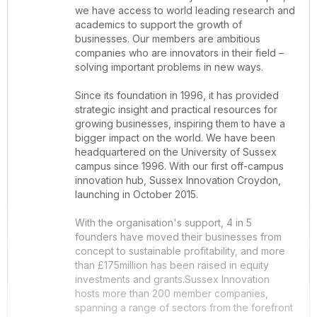
we have access to world leading research and
academics to support the growth of
businesses. Our members are ambitious
companies who are innovators in their field –
solving important problems in new ways.
Since its foundation in 1996, it has provided
strategic insight and practical resources for
growing businesses, inspiring them to have a
bigger impact on the world. We have been
headquartered on the University of Sussex
campus since 1996. With our first off-campus
innovation hub, Sussex Innovation Croydon,
launching in October 2015.
With the organisation's support, 4 in 5
founders have moved their businesses from
concept to sustainable profitability, and more
than £175million has been raised in equity
investments and grants.Sussex Innovation
hosts more than 200 member companies,
spanning a range of sectors from the forefront