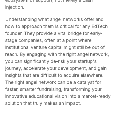
ecosystem of support, not merely a cash
injection.
Understanding what angel networks offer and
how to approach them is critical for any EdTech
founder. They provide a vital bridge for early-
stage companies, often at a point where
institutional venture capital might still be out of
reach. By engaging with the right angel network,
you can significantly de-risk your startup's
journey, accelerate your development, and gain
insights that are difficult to acquire elsewhere.
The right angel network can be a catalyst for
faster, smarter fundraising, transforming your
innovative educational vision into a market-ready
solution that truly makes an impact.