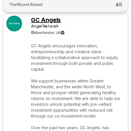
£0
ThatRound Raised
GC Angels
Angel Network
Manchester; UK


GC Angels encourages innovation,
entrepreneurship and creative ideas -
facilitating a collaborative approach to equity
investment through both private and public
capital.
We support businesses within Greater
Manchester, and the wider North West, to
thrive and prosper whilst generating healthy
returns on investment. We are able to help our
investors unlock potential with pre-vetted
investment opportunities with reduced risk
through our co-investment model.
Over the past two years, GC Angels, has