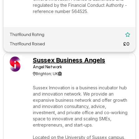
regulated by the Financial Conduct Authority -
reference number 564525.
ThatRound Rating

£0
ThatRound Raised
Sussex Business Angels
Angel Network
Brighton; UK


Sussex Innovation is a business incubator hub
and innovation network. We provide an
expansive business network and offer growth
and innovation consultancy, advice,
investment, and private office and co-working
space to innovative and scaling SMEs,
entrepreneurs, and start-ups.
Located on the University of Sussex campus,