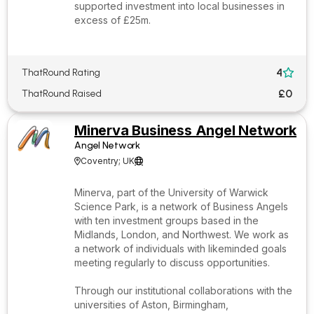
supported investment into local businesses in
excess of £25m.
4
ThatRound Rating

£0
ThatRound Raised
Minerva Business Angel Network
Angel Network
Coventry; UK


Minerva, part of the University of Warwick
Science Park, is a network of Business Angels
with ten investment groups based in the
Midlands, London, and Northwest. We work as
a network of individuals with likeminded goals
meeting regularly to discuss opportunities.
Through our institutional collaborations with the
universities of Aston, Birmingham,