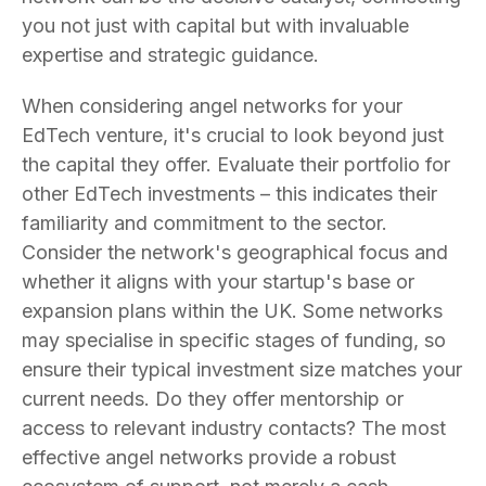
you not just with capital but with invaluable
expertise and strategic guidance.
When considering angel networks for your
EdTech venture, it's crucial to look beyond just
the capital they offer. Evaluate their portfolio for
other EdTech investments – this indicates their
familiarity and commitment to the sector.
Consider the network's geographical focus and
whether it aligns with your startup's base or
expansion plans within the UK. Some networks
may specialise in specific stages of funding, so
ensure their typical investment size matches your
current needs. Do they offer mentorship or
access to relevant industry contacts? The most
effective angel networks provide a robust