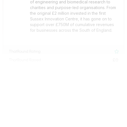
of engineering and biomedical research to
charities and purpose-led organisations. From
the original £2 million invested in the first
Sussex Innovation Centre, it has gone on to
support over £750M of cumulative revenues
for businesses across the South of England.
ThatRound Rating

£0
ThatRound Raised