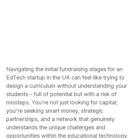
Bradley Jones
Founder and CEO
Navigating the initial fundraising stages for an
EdTech startup in the UK can feel like trying to
design a curriculum without understanding your
students – full of potential but with a risk of
missteps. You're not just looking for capital;
you're seeking smart money, strategic
partnerships, and a network that genuinely
understands the unique challenges and
opportunities within the educational technology