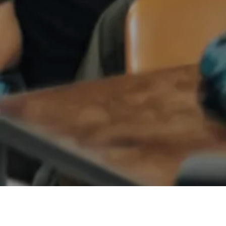
ANGEL NETWORKS
EDTECH