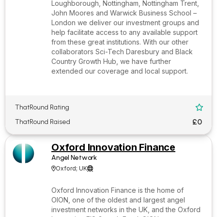
Loughborough, Nottingham, Nottingham Trent,
John Moores and Warwick Business School –
London we deliver our investment groups and
help facilitate access to any available support
from these great institutions. With our other
collaborators Sci-Tech Daresbury and Black
Country Growth Hub, we have further
extended our coverage and local support.
ThatRound Rating

£0
ThatRound Raised
Oxford Innovation Finance
Angel Network
Oxford; UK


Oxford Innovation Finance is the home of
OION, one of the oldest and largest angel
investment networks in the UK, and the Oxford