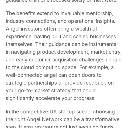
The benefits extend to invaluable mentorship,
industry connections, and operational insights.
Angel investors often bring a wealth of
experience, having built and scaled businesses
themselves. Their guidance can be instrumental
in navigating product development, market entry,
and early customer acquisition challenges unique
to the cloud computing space. For example, a
well-connected angel can open doors to
strategic partnerships or provide feedback on
your go-to-market strategy that could
significantly accelerate your progress.
In the competitive UK startup scene, choosing
the right Angel Network can be a transformative
step. It ensures you're not just securing funds,