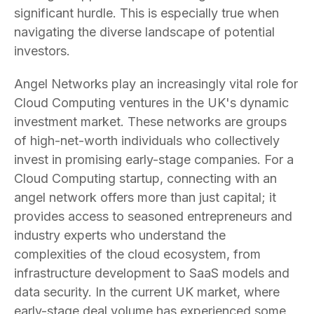
significant hurdle. This is especially true when
navigating the diverse landscape of potential
investors.
Angel Networks play an increasingly vital role for
Cloud Computing ventures in the UK's dynamic
investment market. These networks are groups
of high-net-worth individuals who collectively
invest in promising early-stage companies. For a
Cloud Computing startup, connecting with an
angel network offers more than just capital; it
provides access to seasoned entrepreneurs and
industry experts who understand the
complexities of the cloud ecosystem, from
infrastructure development to SaaS models and
data security. In the current UK market, where
early-stage deal volume has experienced some