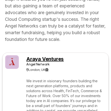
but also gaining a team of experienced
advocates who are genuinely invested in your
Cloud Computing startup's success. The right
Angel Networks can truly be a catalyst for faster,
smarter fundraising, helping you build a robust
foundation for future scale.
Araya Ventures
Angel Network
London; UK


We invest in visionary founders building the
next generation platforms, products and
solutions across Health, FinTech, Commerce &
Future of Work. Over 50% of our investments
today are in AI companies. It’s our privilege to
be a small part of founders’ journeys and in
addition to capital, we provide unparalleled