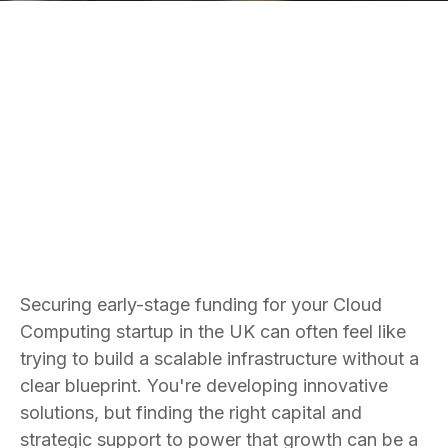
Bradley Jones
Founder and CEO
Securing early-stage funding for your Cloud
Computing startup in the UK can often feel like
trying to build a scalable infrastructure without a
clear blueprint. You're developing innovative
solutions, but finding the right capital and
strategic support to power that growth can be a