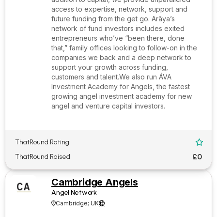
access to expertise, network, support and
future funding from the get go. Arāya’s
network of fund investors includes exited
entrepreneurs who’ve “been there, done
that,” family offices looking to follow-on in the
companies we back and a deep network to
support your growth across funding,
customers and talent.We also run ÁVA
Investment Academy for Angels, the fastest
growing angel investment academy for new
angel and venture capital investors.
ThatRound Rating

£0
ThatRound Raised
Cambridge Angels
Angel Network
Cambridge; UK

