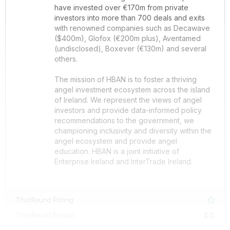
have invested over €170m from private
investors into more than 700 deals and exits
with renowned companies such as Decawave
($400m), Glofox (€200m plus), Aventamed
(undisclosed), Boxever (€130m) and several
others.
The mission of HBAN is to foster a thriving
angel investment ecosystem across the island
of Ireland. We represent the views of angel
investors and provide data-informed policy
recommendations to the government, we
championing inclusivity and diversity within the
angel ecosystem and provide angel
education. HBAN is a joint initiative of
Enterprise Ireland and InterTrade Ireland.
ThatRound Rating

£0
ThatRound Raised