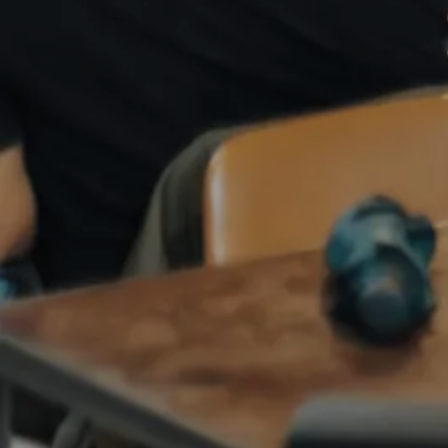
ANGEL NETWORKS
CLOUD COMPUTING