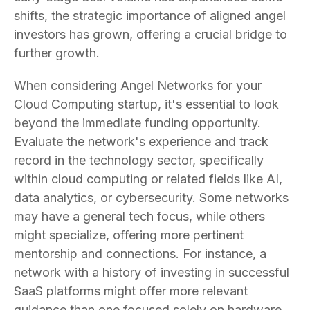
shifts, the strategic importance of aligned angel
investors has grown, offering a crucial bridge to
further growth.
When considering Angel Networks for your
Cloud Computing startup, it's essential to look
beyond the immediate funding opportunity.
Evaluate the network's experience and track
record in the technology sector, specifically
within cloud computing or related fields like AI,
data analytics, or cybersecurity. Some networks
may have a general tech focus, while others
might specialize, offering more pertinent
mentorship and connections. For instance, a
network with a history of investing in successful
SaaS platforms might offer more relevant
guidance than one focused solely on hardware.