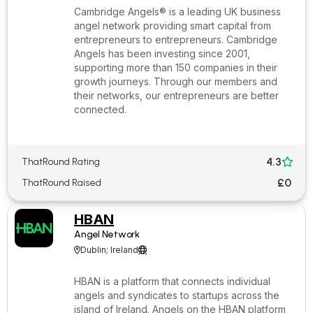
Cambridge Angels® is a leading UK business
angel network providing smart capital from
entrepreneurs to entrepreneurs. Cambridge
Angels has been investing since 2001,
supporting more than 150 companies in their
growth journeys. Through our members and
their networks, our entrepreneurs are better
connected.
4.3
ThatRound Rating

£0
ThatRound Raised
HBAN
Angel Network
Dublin; Ireland


HBAN is a platform that connects individual
angels and syndicates to startups across the
island of Ireland. Angels on the HBAN platform