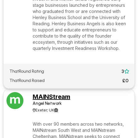
stage businesses launched by entrepreneurs
who graduated from or are connected with
Henley Business School and the University of
Reading. Henley Business Angels is also keen
to support and educate entrepreneurs to
contribute to the quality of the founder
ecosystem, through initiatives such as our
quarterly Investment Readiness Workshop.
3
ThatRound Rating

£0
ThatRound Raised
MAINStream
Angel Network
Exeter; UK


With over 90 members across two networks,
MAINstream South West and MAINstream
Cheltenham, MAINstream seeks to connect