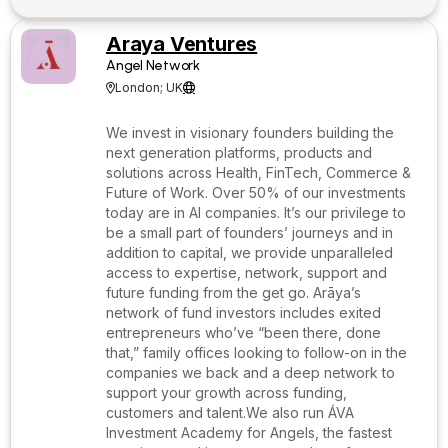
Araya Ventures
Angel Network
London; UK


We invest in visionary founders building the
next generation platforms, products and
solutions across Health, FinTech, Commerce &
Future of Work. Over 50% of our investments
today are in AI companies. It’s our privilege to
be a small part of founders’ journeys and in
addition to capital, we provide unparalleled
access to expertise, network, support and
future funding from the get go. Arāya’s
network of fund investors includes exited
entrepreneurs who’ve “been there, done
that,” family offices looking to follow-on in the
companies we back and a deep network to
support your growth across funding,
customers and talent.We also run ÁVA
Investment Academy for Angels, the fastest