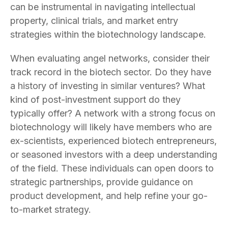
can be instrumental in navigating intellectual
property, clinical trials, and market entry
strategies within the biotechnology landscape.
When evaluating angel networks, consider their
track record in the biotech sector. Do they have
a history of investing in similar ventures? What
kind of post-investment support do they
typically offer? A network with a strong focus on
biotechnology will likely have members who are
ex-scientists, experienced biotech entrepreneurs,
or seasoned investors with a deep understanding
of the field. These individuals can open doors to
strategic partnerships, provide guidance on
product development, and help refine your go-
to-market strategy.