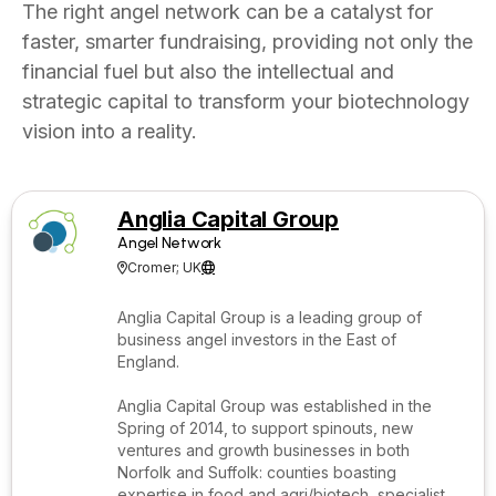
The right angel network can be a catalyst for
faster, smarter fundraising, providing not only the
financial fuel but also the intellectual and
strategic capital to transform your biotechnology
vision into a reality.
Anglia Capital Group
Angel Network
Cromer; UK


Anglia Capital Group is a leading group of
business angel investors in the East of
England.
Anglia Capital Group was established in the
Spring of 2014, to support spinouts, new
ventures and growth businesses in both
Norfolk and Suffolk: counties boasting
expertise in food and agri/biotech, specialist