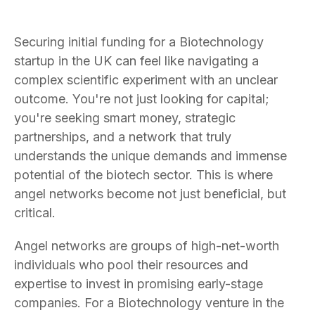
Securing initial funding for a Biotechnology
startup in the UK can feel like navigating a
complex scientific experiment with an unclear
outcome. You're not just looking for capital;
you're seeking smart money, strategic
partnerships, and a network that truly
understands the unique demands and immense
potential of the biotech sector. This is where
angel networks become not just beneficial, but
critical.
Angel networks are groups of high-net-worth
individuals who pool their resources and
expertise to invest in promising early-stage
companies. For a Biotechnology venture in the