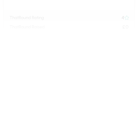
4
ThatRound Rating

£0
ThatRound Raised