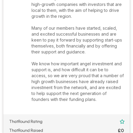
high-growth companies with investors that are
local to them, with the aim of helping to drive
growth in the region.
Many of our members have started, scaled,
and excited successful businesses and are
keen to pay it forward by supporting start-ups
themselves, both financially and by offering
their support and guidance.
We know how important angel investment and
support is, and how difficult it can be to
access, so we are very proud that a number of
high growth businesses have already raised
investment from the network, and are excited
to help support the next generation of
founders with their funding plans.
ThatRound Rating

£0
ThatRound Raised