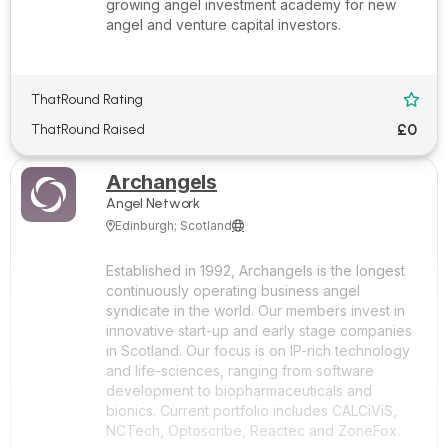
growing angel investment academy for new
angel and venture capital investors.
ThatRound Rating

£0
ThatRound Raised
Archangels
Angel Network
Edinburgh; Scotland


Established in 1992, Archangels is the longest
continuously operating business angel
syndicate in the world. Our members invest in
innovative start-up and early stage companies
in Scotland. Our focus is on IP-rich technology
and life-sciences, ranging from software
development to biopharmaceuticals and
bionics. Current portfolio includes CALCiViS,
NCTech, Optoscribe, Reactec and ZoneFox.