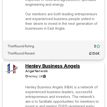
engineering and energy.
Our members are both leading entrepreneurs
and experienced business people united in
their desire to invest in the next generation of
businesses in East Anglia.
5
ThatRound Rating

£156K
ThatRound Raised
Henley Business Angels
Angel Network
Henley; UK


Henley Business Angels (HBA) is a network of
experienced business leaders, successful
entrepreneurs and investors. The network’s
aim is to facilitate opportunities for members to
invest in and mentor (S)EIS registered early-