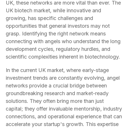
UK, these networks are more vital than ever. The
UK biotech market, while innovative and
growing, has specific challenges and
opportunities that general investors may not
grasp. Identifying the right network means
connecting with angels who understand the long
development cycles, regulatory hurdles, and
scientific complexities inherent in biotechnology.
In the current UK market, where early-stage
investment trends are constantly evolving, angel
networks provide a crucial bridge between
groundbreaking research and market-ready
solutions. They often bring more than just
capital; they offer invaluable mentorship, industry
connections, and operational experience that can
accelerate your startup's growth. This expertise