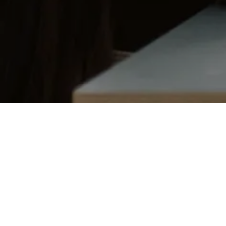
ANGEL NETWORKS
BIOTECHNOLOGY
Matt Thomas
Co-founder & COO