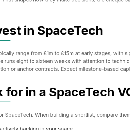
est in SpaceTech
ally range from £1m to £15m at early stages, with sign
runs eight to sixteen weeks with attention to technical
ion or anchor contracts. Expect milestone-based capit
k for in a SpaceTech V
for SpaceTech. When building a shortlist, compare the
actively backing in your space