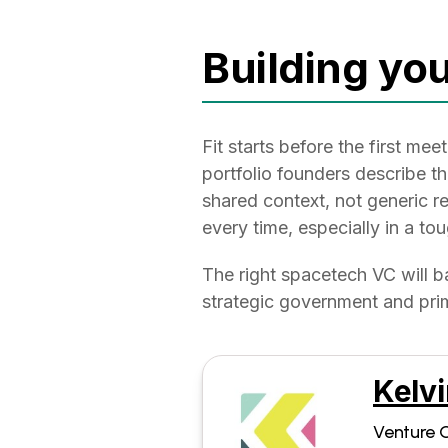
Building you
Fit starts before the first m
portfolio founders describe t
shared context, not generic re
every time, especially in a t
The right spacetech VC will b
strategic government and prim
Kelvi
Venture C