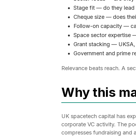
Stage fit — do they lead
Cheque size — does their
Follow-on capacity — ca
Space sector expertise —
Grant stacking — UKSA,
Government and prime re
Relevance beats reach. A sect
Why this ma
UK spacetech capital has exp
corporate VC activity. The pool
compresses fundraising and a