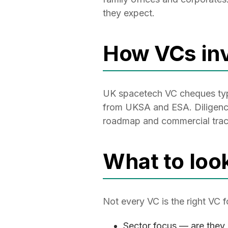
they expect.
How VCs inv
UK spacetech VC cheques typic
from UKSA and ESA. Diligence 
roadmap and commercial tract
What to loo
Not every VC is the right VC 
Sector focus — are they 