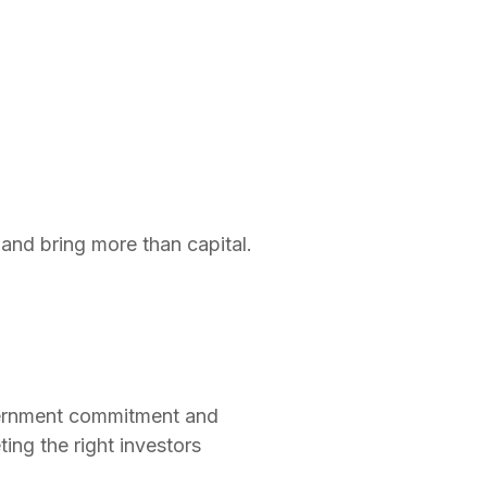
and bring more than capital.
vernment commitment and
ting the right investors