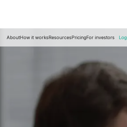
About
How it works
Resources
Pricing
For investors
Log