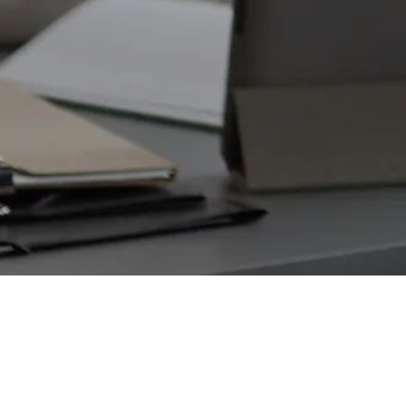
SPACETECH