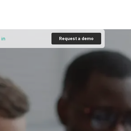
 in
Request a demo