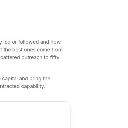
ey led or followed and how
but the best ones come from
scattered outreach to fifty
 capital and bring the
ntracted capability.