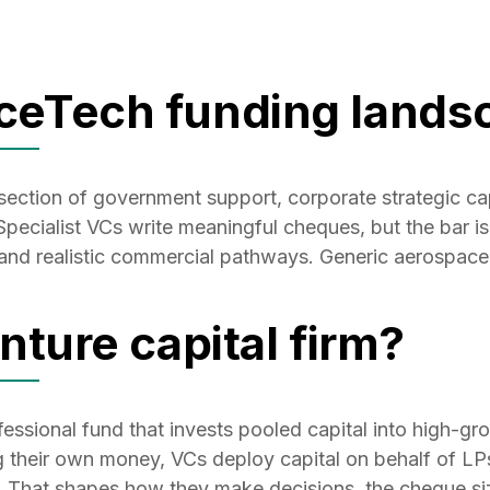
ceTech funding lands
rsection of government support, corporate strategic ca
ecialist VCs write meaningful cheques, but the bar is
 and realistic commercial pathways. Generic aerospace 
nture capital firm?
ofessional fund that invests pooled capital into high-g
g their own money, VCs deploy capital on behalf of LPs
. That shapes how they make decisions, the cheque siz