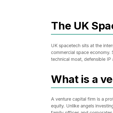
The UK Spa
UK spacetech sits at the inte
commercial space economy. Sp
technical moat, defensible IP
What is a ve
A venture capital firm is a pr
equity. Unlike angels investin
family offices and corporates