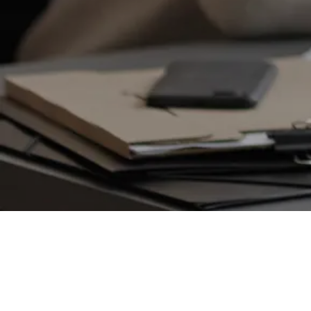
VENTURE CAPITAL
Bradley Jones
Founder and CEO