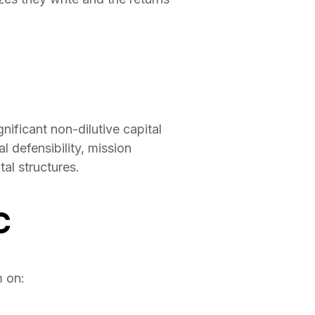
ificant non-dilutive capital
 defensibility, mission
al structures.
C
m on: