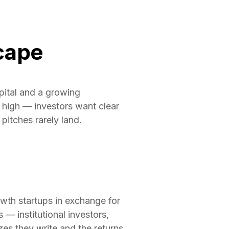
cape
pital and a growing
 high — investors want clear
pitches rarely land.
rowth startups in exchange for
 — institutional investors,
es they write and the returns