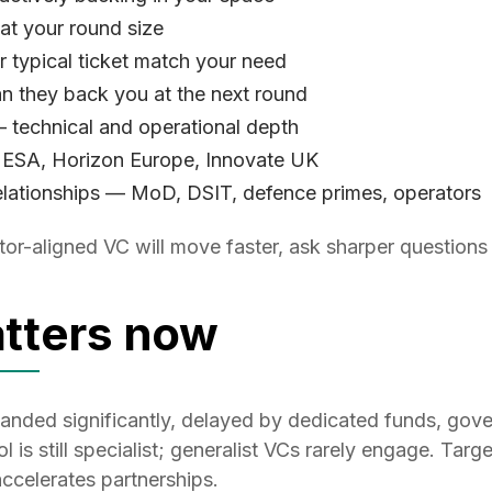
 at your round size
 typical ticket match your need
n they back you at the next round
 technical and operational depth
 ESA, Horizon Europe, Innovate UK
lationships — MoD, DSIT, defence primes, operators
or-aligned VC will move faster, ask sharper questions 
tters now
anded significantly, delayed by dedicated funds, go
 is still specialist; generalist VCs rarely engage. Targe
ccelerates partnerships.