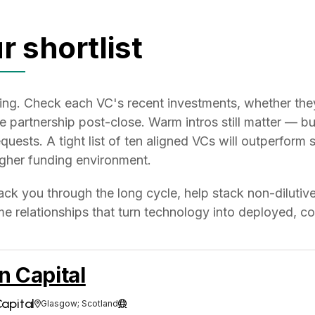
r shortlist
eeting. Check each VC's recent investments, whether th
he partnership post-close. Warm intros still matter — 
quests. A tight list of ten aligned VCs will outperform 
ougher funding environment.
ack you through the long cycle, help stack non-dilutive
e relationships that turn technology into deployed, co
n Capital
apital
Glasgow; Scotland

