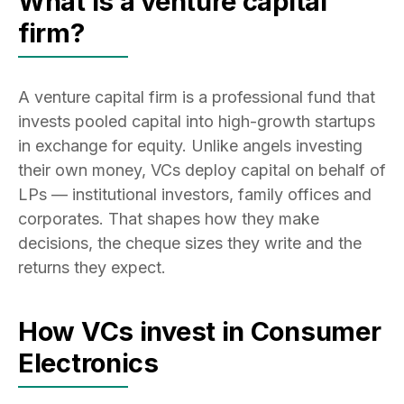
What is a venture capital
firm?
A venture capital firm is a professional fund that
invests pooled capital into high-growth startups
in exchange for equity. Unlike angels investing
their own money, VCs deploy capital on behalf of
LPs — institutional investors, family offices and
corporates. That shapes how they make
decisions, the cheque sizes they write and the
returns they expect.
How VCs invest in Consumer
Electronics