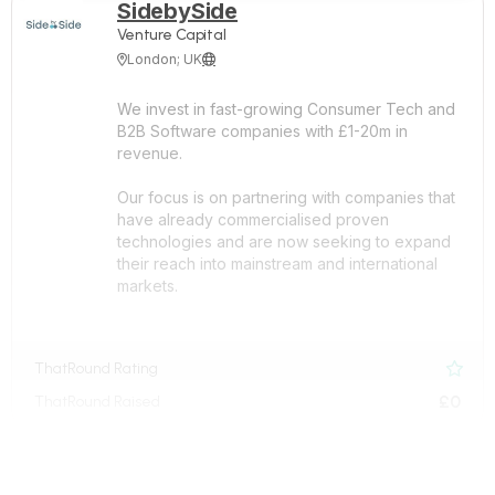
SidebySide
Venture Capital
London; UK


We invest in fast-growing Consumer Tech and
B2B Software companies with £1-20m in
revenue.
Our focus is on partnering with companies that
have already commercialised proven
technologies and are now seeking to expand
their reach into mainstream and international
markets.
ThatRound Rating

£0
ThatRound Raised