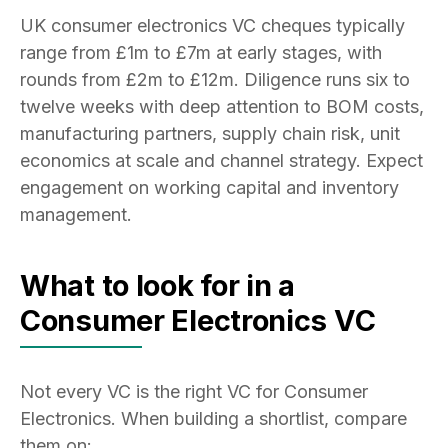
UK consumer electronics VC cheques typically
range from £1m to £7m at early stages, with
rounds from £2m to £12m. Diligence runs six to
twelve weeks with deep attention to BOM costs,
manufacturing partners, supply chain risk, unit
economics at scale and channel strategy. Expect
engagement on working capital and inventory
management.
What to look for in a
Consumer Electronics VC
Not every VC is the right VC for Consumer
Electronics. When building a shortlist, compare
them on: