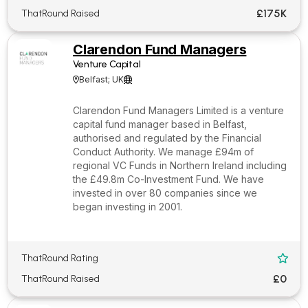
£175K
ThatRound Raised
Clarendon Fund Managers
Venture Capital
Belfast; UK


Clarendon Fund Managers Limited is a venture
capital fund manager based in Belfast,
authorised and regulated by the Financial
Conduct Authority. We manage £94m of
regional VC Funds in Northern Ireland including
the £49.8m Co-Investment Fund. We have
invested in over 80 companies since we
began investing in 2001.
ThatRound Rating

£0
ThatRound Raised