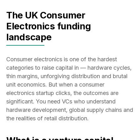
The UK Consumer
Electronics funding
landscape
Consumer electronics is one of the hardest
categories to raise capital in — hardware cycles,
thin margins, unforgiving distribution and brutal
unit economics. But when a consumer
electronics startup clicks, the outcomes are
significant. You need VCs who understand
hardware development, global supply chains and
the realities of retail distribution.