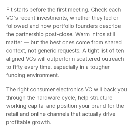
Fit starts before the first meeting. Check each
VC's recent investments, whether they led or
followed and how portfolio founders describe
the partnership post-close. Warm intros still
matter — but the best ones come from shared
context, not generic requests. A tight list of ten
aligned VCs will outperform scattered outreach
to fifty every time, especially in a tougher
funding environment.
The right consumer electronics VC will back you
through the hardware cycle, help structure
working capital and position your brand for the
retail and online channels that actually drive
profitable growth.