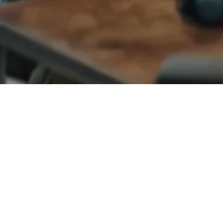
VENTURE CAPITAL
CONSUMER ELECTRONICS
Matt Thomas
Co-founder & COO