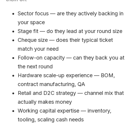
Sector focus — are they actively backing in
your space
Stage fit — do they lead at your round size
Cheque size — does their typical ticket
match your need
Follow-on capacity — can they back you at
the next round
Hardware scale-up experience — BOM,
contract manufacturing, QA
Retail and D2C strategy — channel mix that
actually makes money
Working capital expertise — inventory,
tooling, scaling cash needs