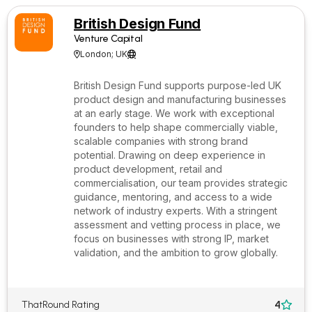
British Design Fund
Venture Capital
London; UK


British Design Fund supports purpose-led UK
product design and manufacturing businesses
at an early stage. We work with exceptional
founders to help shape commercially viable,
scalable companies with strong brand
potential. Drawing on deep experience in
product development, retail and
commercialisation, our team provides strategic
guidance, mentoring, and access to a wide
network of industry experts. With a stringent
assessment and vetting process in place, we
focus on businesses with strong IP, market
validation, and the ambition to grow globally.
4
ThatRound Rating
