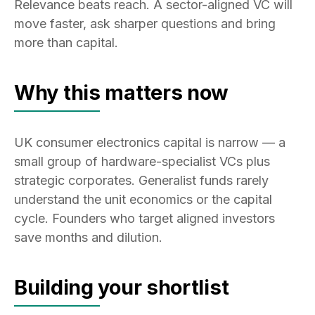
Relevance beats reach. A sector-aligned VC will
move faster, ask sharper questions and bring
more than capital.
Why this matters now
UK consumer electronics capital is narrow — a
small group of hardware-specialist VCs plus
strategic corporates. Generalist funds rarely
understand the unit economics or the capital
cycle. Founders who target aligned investors
save months and dilution.
Building your shortlist