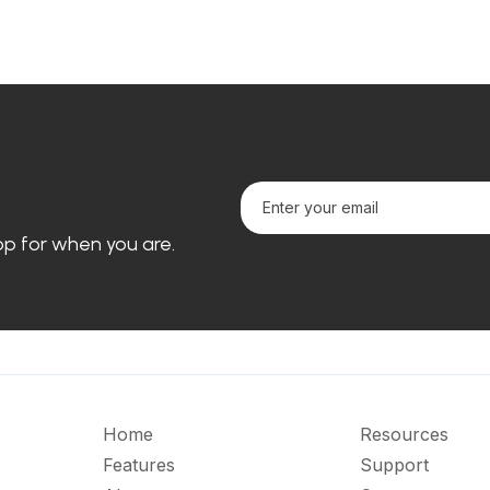
loop for when you are.
Home
Resources
Features
Support