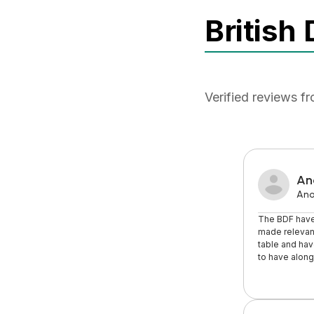
British
Verified reviews f
An
An
The BDF have
made relevant
table and hav
to have along