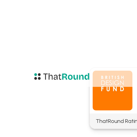
ThatRound Rati