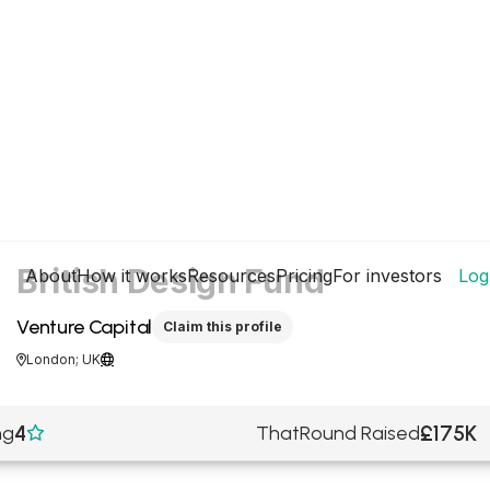
British Design Fund
About
How it works
Resources
Pricing
For investors
Log
Venture Capital
Claim this profile
London; UK


4
£175K
ng
ThatRound Raised
