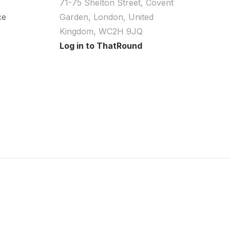
71-75 Shelton Street, Covent
ce
Garden, London, United
Kingdom, WC2H 9JQ
Log in to ThatRound