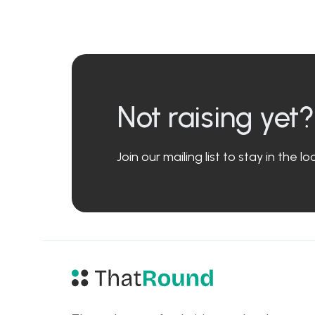
Not raising yet?
Join our mailing list to stay in the 