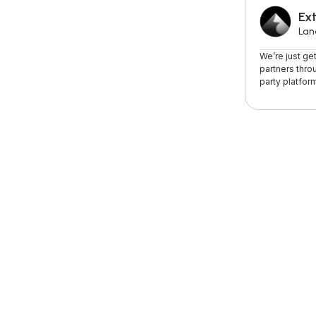
Ext
Lan
We’re just ge
partners thro
party platform