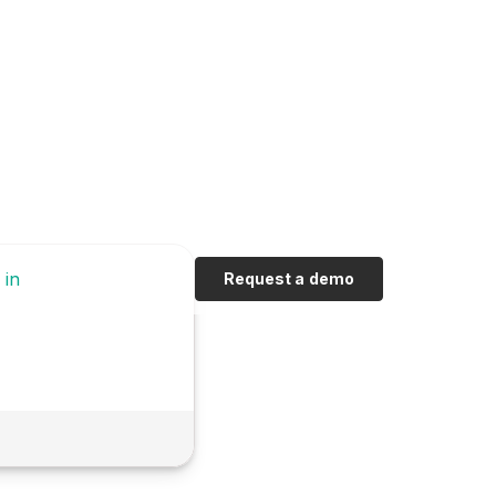
 in
Request a demo