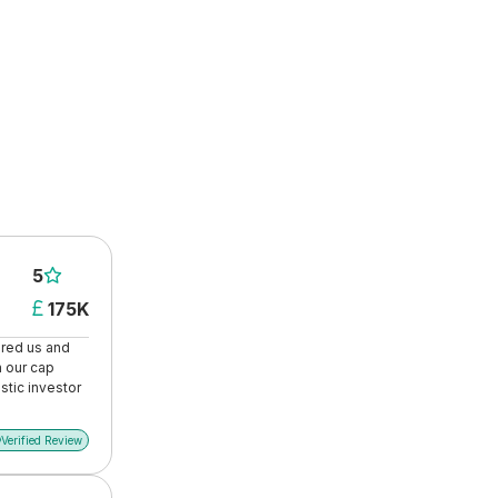
5

175K

ored us and
n our cap
stic investor
Verified Review
