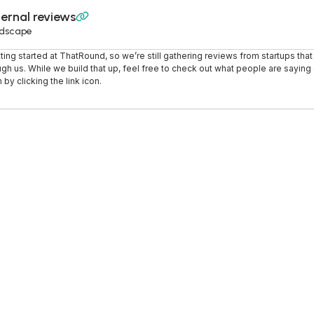
ernal reviews

dscape
tting started at ThatRound, so we’re still gathering reviews from startups tha
ugh us. While we build that up, feel free to check out what people are saying o
 by clicking the link icon.