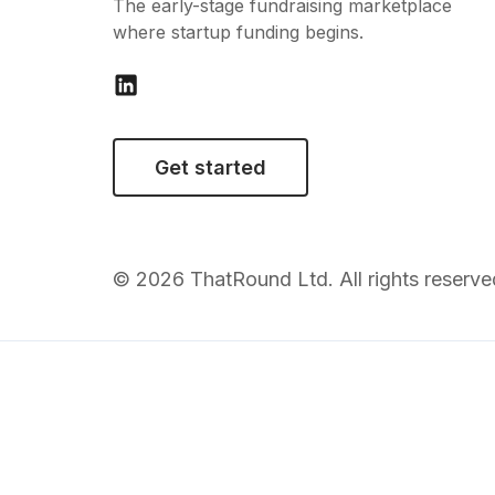
The early-stage fundraising marketplace
where startup funding begins.
Get started
© 2026 ThatRound Ltd. All rights reserve