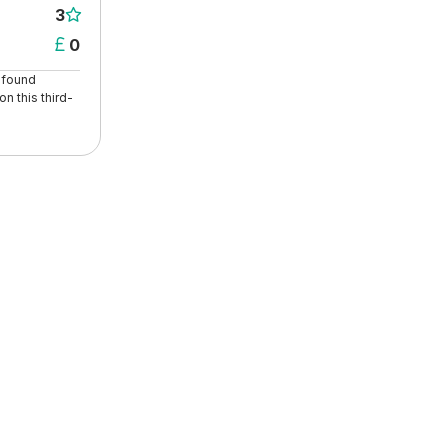
3

0

t found
n this third-