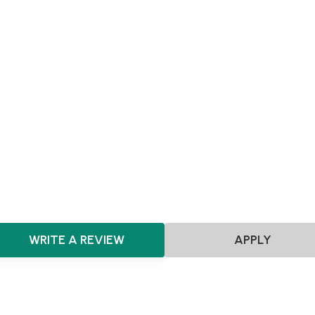
Achieving Sales
Scaling
SEIS
EIS
Pre-seed
Seed
Agnostic
Agnostic
Manufacturing
Hardware
Consumer
CPG
HealthTech
MedTech
Healthcare
ClimateTech
Clea
AgTech
DeepTech
Automotive
Sensors
Fashion & D
Clean Energy
WRITE A REVIEW
APPLY