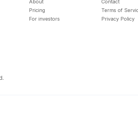
About
Contact
Pricing
Terms of Servi
For investors
Privacy Policy
d.