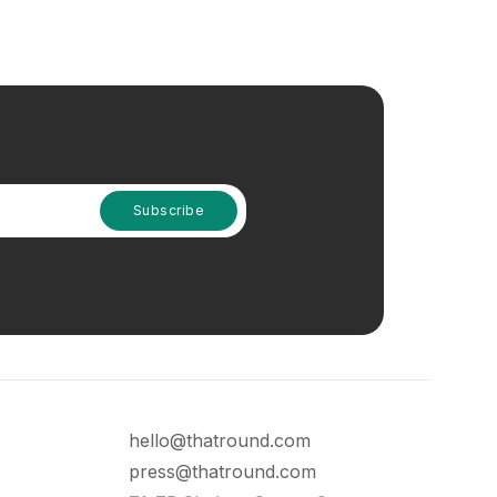
hello@thatround.com
press@thatround.com