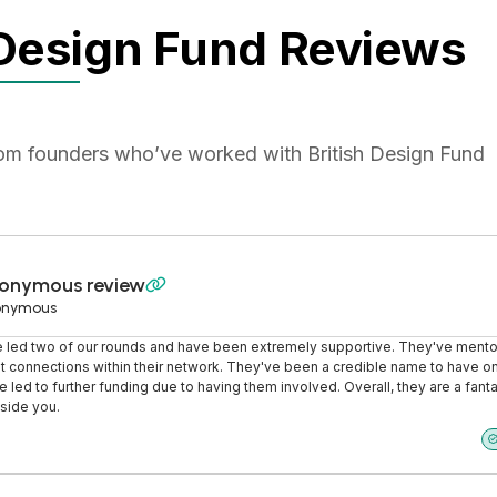
 Design Fund Reviews
rom founders who’ve worked with British Design Fund
onymous review

onymous
 led two of our rounds and have been extremely supportive. They've ment
 connections within their network. They've been a credible name to have o
e led to further funding due to having them involved. Overall, they are a fanta
side you.