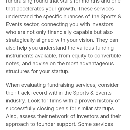
fundraising round that stalls for months and one
that accelerates your growth. These services
understand the specific nuances of the Sports &
Events sector, connecting you with investors
who are not only financially capable but also
strategically aligned with your vision. They can
also help you understand the various funding
instruments available, from equity to convertible
notes, and advise on the most advantageous
structures for your startup.
When evaluating fundraising services, consider
their track record within the Sports & Events
industry. Look for firms with a proven history of
successfully closing deals for similar startups.
Also, assess their network of investors and their
approach to founder support. Some services