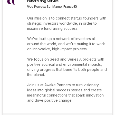
Fundraising Service
Le Perreux Sur Marne; France


Our mission is to connect startup founders with
strategic investors worldwide, in order to
maximize fundraising success.
We've built up a network of investors all
around the world, and we're putting it to work
on innovative, high-impact projects.
We focus on Seed and Series A projects with
positive societal and environmental impacts,
driving progress that benefits both people and
the planet.
Join us at Awake Partners to turn visionary
ideas into global success stories and create
meaningful connections that spark innovation
and drive positive change.