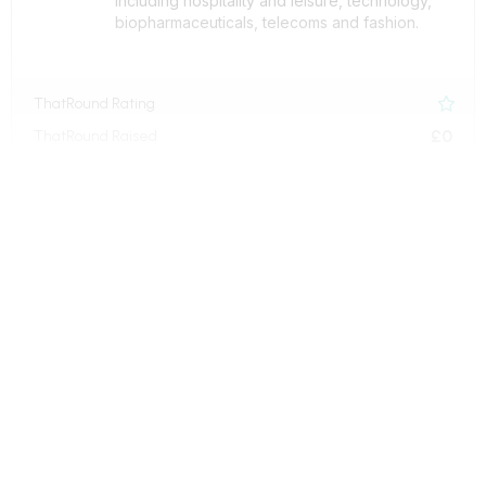
including hospitality and leisure, technology,
biopharmaceuticals, telecoms and fashion.
ThatRound Rating

£0
ThatRound Raised