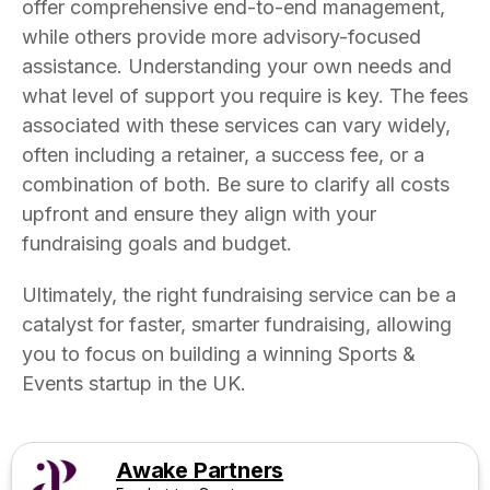
offer comprehensive end-to-end management,
while others provide more advisory-focused
assistance. Understanding your own needs and
what level of support you require is key. The fees
associated with these services can vary widely,
often including a retainer, a success fee, or a
combination of both. Be sure to clarify all costs
upfront and ensure they align with your
fundraising goals and budget.
Ultimately, the right fundraising service can be a
catalyst for faster, smarter fundraising, allowing
you to focus on building a winning Sports &
Events startup in the UK.
Awake Partners