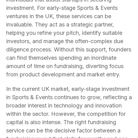
investment. For early-stage Sports & Events
ventures in the UK, these services can be
invaluable. They act as a strategic partner,
helping you refine your pitch, identify suitable
investors, and manage the often-complex due
diligence process. Without this support, founders
can find themselves spending an inordinate
amount of time on fundraising, diverting focus
from product development and market entry.
In the current UK market, early-stage investment
in Sports & Events continues to grow, reflecting a
broader interest in technology and innovation
within the sector. However, the competition for
capital is also intense. The right fundraising
service can be the decisive factor between a