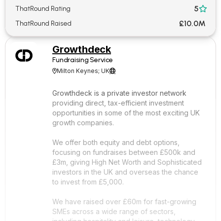
5
ThatRound Rating

£10.0M
ThatRound Raised
Growthdeck
Fundraising Service
Milton Keynes; UK


Growthdeck is a private investor network
providing direct, tax-efficient investment
opportunities in some of the most exciting UK
growth companies.
We offer both equity and debt options,
focusing on fundraises between £500k and
£3m, giving High Net Worth and Sophisticated
investors in the UK and overseas the chance
to invest from £5,000.
We have raised over £60m for fast-growing
SMEs across a wide range of sectors,