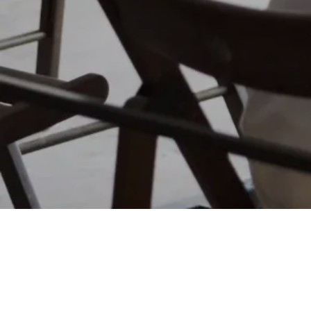
FUNDRAISING SERVICES
SPORTS & EVENTS
Matt Thomas
Co-founder & COO