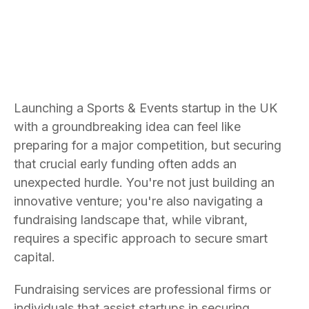
Launching a Sports & Events startup in the UK
with a groundbreaking idea can feel like
preparing for a major competition, but securing
that crucial early funding often adds an
unexpected hurdle. You're not just building an
innovative venture; you're also navigating a
fundraising landscape that, while vibrant,
requires a specific approach to secure smart
capital.
Fundraising services are professional firms or
individuals that assist startups in securing