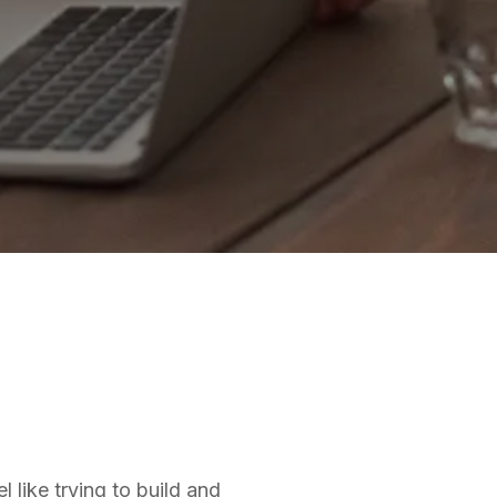
 like trying to build and