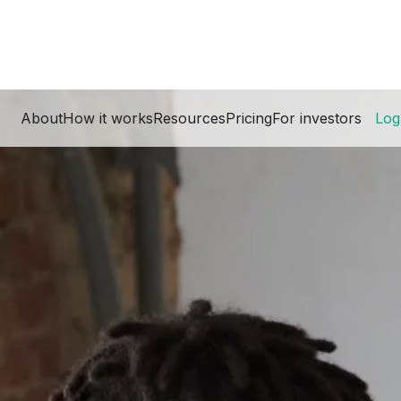
About
How it works
Resources
Pricing
For investors
Log