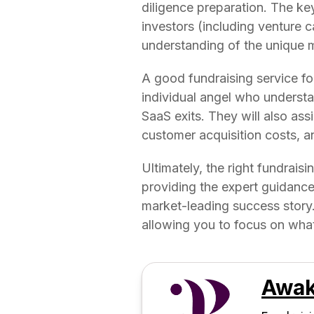
diligence preparation. The key
investors (including venture c
understanding of the unique m
A good fundraising service for
individual angel who understan
SaaS exits. They will also ass
customer acquisition costs, and
Ultimately, the right fundrais
providing the expert guidance
market-leading success story. 
allowing you to focus on wha
Awak