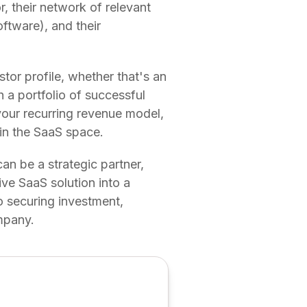
r, their network of relevant
oftware), and their
stor profile, whether that's an
 a portfolio of successful
 your recurring revenue model,
l in the SaaS space.
can be a strategic partner,
ve SaaS solution into a
to securing investment,
mpany.