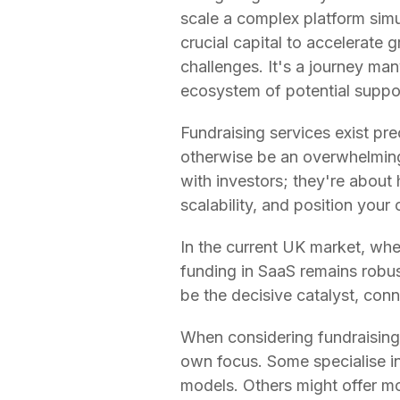
scale a complex platform simu
crucial capital to accelerate 
challenges. It's a journey ma
ecosystem of potential suppo
Fundraising services exist pr
otherwise be an overwhelming
with investors; they're about 
scalability, and position your 
In the current UK market, whe
funding in SaaS remains robus
be the decisive catalyst, conn
When considering fundraising 
own focus. Some specialise in
models. Others might offer mo