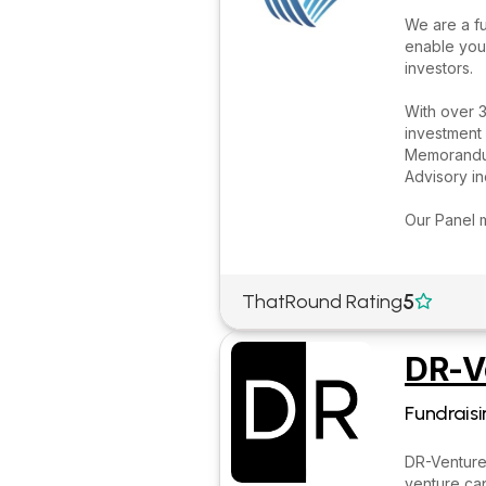
We are a fu
enable you
investors.
With over 3
investment 
Memorandum
Advisory i
Our Panel 
5
ThatRound Rating

DR-V
Fundraisi
DR-Ventures
venture cap