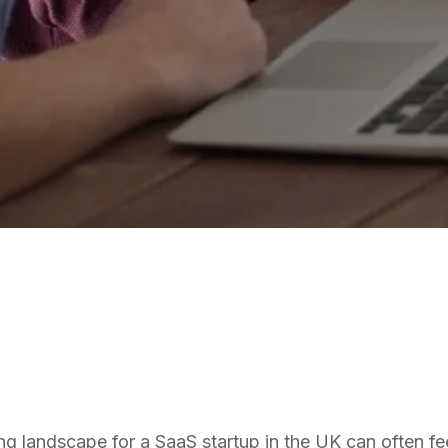
SAAS
ng landscape for a SaaS startup in the UK can often feel