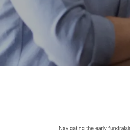
FUNDRAISING SERVICES
Bradley Jones
Founder and CEO
Navigating the early fundraisi