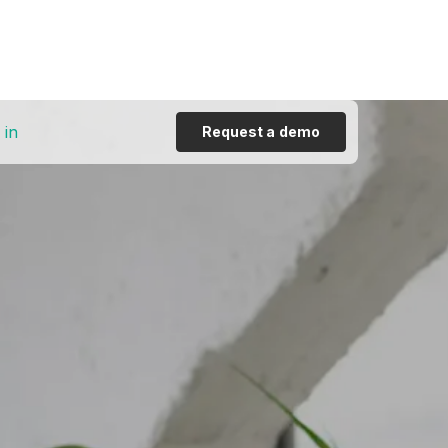
 in
Request a demo