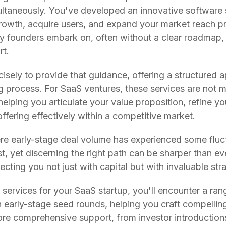
ltaneously. You've developed an innovative software s
growth, acquire users, and expand your market reach pr
ny founders embark on, often without a clear roadmap,
rt.
ecisely to provide that guidance, offering a structured
 process. For SaaS ventures, these services are not 
helping you articulate your value proposition, refine y
offering effectively within a competitive market.
re early-stage deal volume has experienced some fluct
t, yet discerning the right path can be sharper than ev
ecting you not just with capital but with invaluable stra
services for your SaaS startup, you'll encounter a rang
 early-stage seed rounds, helping you craft compelling
re comprehensive support, from investor introduction