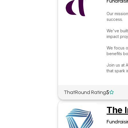
Fundraisi
Our mission
success.
We've built
impact proj
We focus on
benefits bo
Join us at 
that spark 
5
ThatRound Rating

The I
Fundraisi