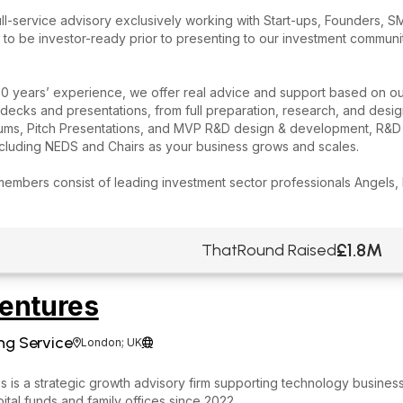
ll-service advisory exclusively working with Start-ups, Founders, S
 to be investor-ready prior to presenting to our investment commu
0 years’ experience, we offer real advice and support based on ou
decks and presentations, from full preparation, research, and desig
s, Pitch Presentations, and MVP R&D design & development, R&D Ta
ncluding NEDS and Chairs as your business grows and scales.
members consist of leading investment sector professionals Angels,
£1.8M
ThatRound Raised
entures
ng Service
London; UK


 is a strategic growth advisory firm supporting technology business
ital funds and family offices since 2022.