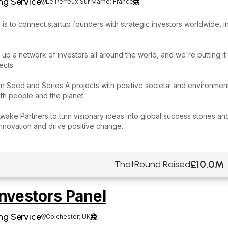
ng Service
Le Perreux Sur Marne; France


 is to connect startup founders with strategic investors worldwide, i
 up a network of investors all around the world, and we're putting it
ects.
 Seed and Series A projects with positive societal and environmenta
th people and the planet.
Awake Partners to turn visionary ideas into global success stories 
innovation and drive positive change.
£10.0M
ThatRound Raised
nvestors Panel
ng Service
Colchester; UK

