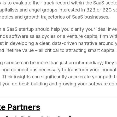
 is to evaluate their track record within the SaaS secto
apitalists and angel groups interested in B2B or B2C s
etrics and growth trajectories of SaaS businesses.
 a SaaS startup should help you clarify your ideal inve
ds software sales cycles or a venture capital firm with
ist in developing a clear, data-driven narrative around
 lifetime value – all critical to attracting smart capita
ing service can be more than just an intermediary; they 
 and connections necessary to transform your innovati
Their insights can significantly accelerate your path 
t you do best: building and growing your software co
e Partners