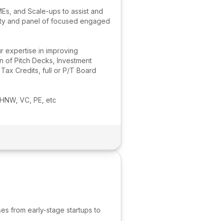
MEs, and Scale-ups to assist and
nity and panel of focused engaged
r expertise in improving
n of Pitch Decks, Investment
x Credits, full or P/T Board
 HNW, VC, PE, etc
es from early-stage startups to