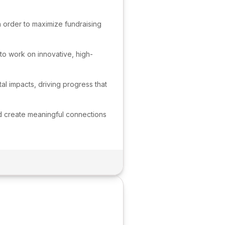
n order to maximize fundraising
 to work on innovative, high-
l impacts, driving progress that
and create meaningful connections