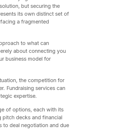
olution, but securing the
esents its own distinct set of
 facing a fragmented
 approach to what can
merely about connecting you
our business model for
uation, the competition for
er. Fundraising services can
tegic expertise.
e of options, each with its
 pitch decks and financial
s to deal negotiation and due