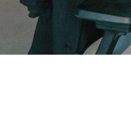
FUNDRAISING SERVICES
FUTURE OF WORK
Bradley Jones
Founder and CEO