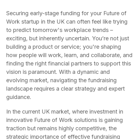
Securing early-stage funding for your Future of
Work startup in the UK can often feel like trying
to predict tomorrow's workplace trends –
exciting, but inherently uncertain. You’re not just
building a product or service; you're shaping
how people will work, learn, and collaborate, and
finding the right financial partners to support this
vision is paramount. With a dynamic and
evolving market, navigating the fundraising
landscape requires a clear strategy and expert
guidance.
In the current UK market, where investment in
innovative Future of Work solutions is gaining
traction but remains highly competitive, the
strategic importance of effective fundraising