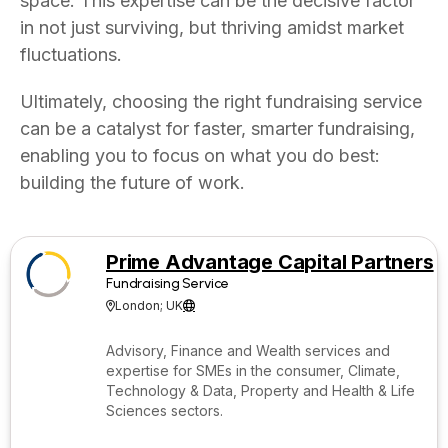
space. This expertise can be the decisive factor
in not just surviving, but thriving amidst market
fluctuations.
Ultimately, choosing the right fundraising service
can be a catalyst for faster, smarter fundraising,
enabling you to focus on what you do best:
building the future of work.
Prime Advantage Capital Partners
Fundraising Service
London; UK


Advisory, Finance and Wealth services and
expertise for SMEs in the consumer, Climate,
Technology & Data, Property and Health & Life
Sciences sectors.