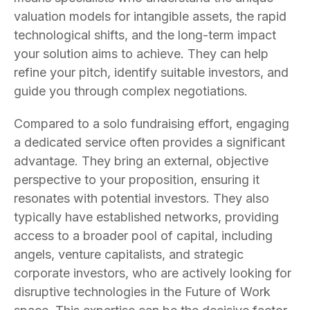
valuation models for intangible assets, the rapid
technological shifts, and the long-term impact
your solution aims to achieve. They can help
refine your pitch, identify suitable investors, and
guide you through complex negotiations.
Compared to a solo fundraising effort, engaging
a dedicated service often provides a significant
advantage. They bring an external, objective
perspective to your proposition, ensuring it
resonates with potential investors. They also
typically have established networks, providing
access to a broader pool of capital, including
angels, venture capitalists, and strategic
corporate investors, who are actively looking for
disruptive technologies in the Future of Work