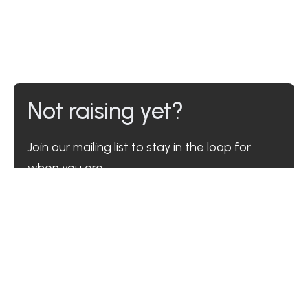
Not raising yet?
Join our mailing list to stay in the loop for
when you are.