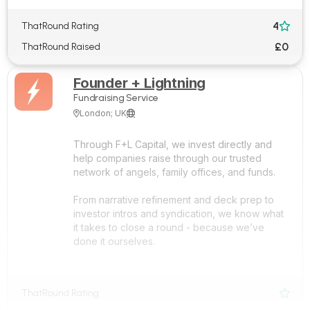
4
ThatRound Rating

£0
ThatRound Raised
Founder + Lightning
Fundraising Service
London; UK


Through F+L Capital, we invest directly and
help companies raise through our trusted
network of angels, family offices, and funds.
From narrative refinement and deck prep to
investor intros and syndication, we know what
it takes to close a round - because we’ve
done it ourselves.
ThatRound Rating
