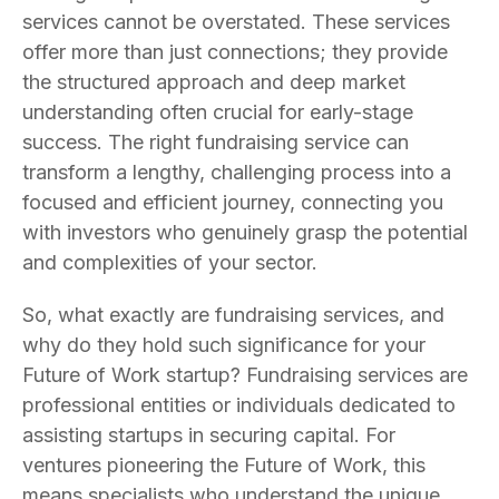
services cannot be overstated. These services
offer more than just connections; they provide
the structured approach and deep market
understanding often crucial for early-stage
success. The right fundraising service can
transform a lengthy, challenging process into a
focused and efficient journey, connecting you
with investors who genuinely grasp the potential
and complexities of your sector.
So, what exactly are fundraising services, and
why do they hold such significance for your
Future of Work startup? Fundraising services are
professional entities or individuals dedicated to
assisting startups in securing capital. For
ventures pioneering the Future of Work, this
means specialists who understand the unique