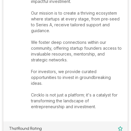
impactful investment.
Our mission is to create a thriving ecosystem
where startups at every stage, from pre-seed
to Series A, receive tailored support and
guidance.
We foster deep connections within our
community, offering startup founders access to
invaluable resources, mentorship, and
strategic networks.
For investors, we provide curated
opportunities to invest in groundbreaking
ideas.
Circklo is not just a platform; it's a catalyst for
transforming the landscape of
entrepreneurship and investment.
ThatRound Rating
