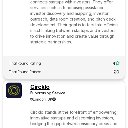
connects startups with investors. They offer
services such as fundraising assistance,
investor discovery and mapping, investor
outreach, data room creation, and pitch deck
development. Their goal is to facilitate efficient
matchmaking between startups and investors
to drive innovation and create value through
strategic partnerships.
4
ThatRound Rating

£0
ThatRound Raised
Circklo
Fundraising Service
London; UK


Circklo stands at the forefront of empowering
innovative startups and discerning investors,
bridging the gap between visionary ideas and