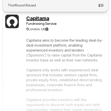
£0
ThatRound Raised
Capitama
Fundraising Service
London; UK


Capitama aims to become the leading deal-by-
deal investment platform, enabling
experienced investors and lenders
(‘Sponsors’) to raise capital from the Capitama
investor base as well as their own networks.
Capitama only works with experienced deal
sponsors that includes venture capital firms,
private equity firms, established direct lending
businesses, corporate finance firms and
professional investors.
Capitama provides investors with the
opportunity to discover both equity and debt
opportunities, meeting their needs depending