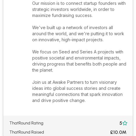
Our mission is to connect startup founders with
strategic investors worldwide, in order to
maximize fundraising success.
We've built up a network of investors all
around the world, and we're putting it to work
on innovative, high-impact projects.
We focus on Seed and Series A projects with
positive societal and environmental impacts,
driving progress that benefits both people and
the planet.
Join us at Awake Partners to turn visionary
ideas into global success stories and create
meaningful connections that spark innovation
and drive positive change.
5
ThatRound Rating

£10.0M
ThatRound Raised