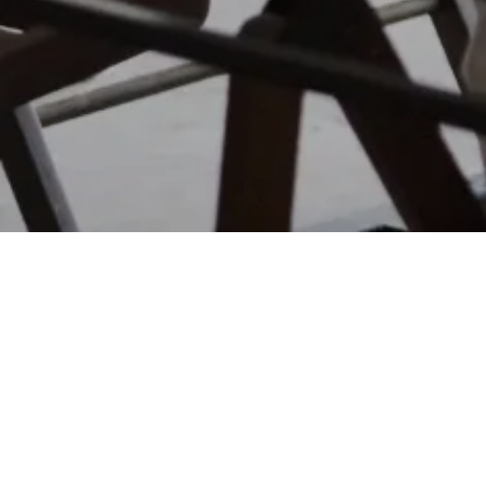
FUNDRAISING SERVICES
CLIMATETECH
Bradley Jones
Founder and CEO