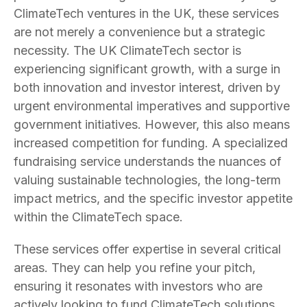
ClimateTech ventures in the UK, these services
are not merely a convenience but a strategic
necessity. The UK ClimateTech sector is
experiencing significant growth, with a surge in
both innovation and investor interest, driven by
urgent environmental imperatives and supportive
government initiatives. However, this also means
increased competition for funding. A specialized
fundraising service understands the nuances of
valuing sustainable technologies, the long-term
impact metrics, and the specific investor appetite
within the ClimateTech space.
These services offer expertise in several critical
areas. They can help you refine your pitch,
ensuring it resonates with investors who are
actively looking to fund ClimateTech solutions.