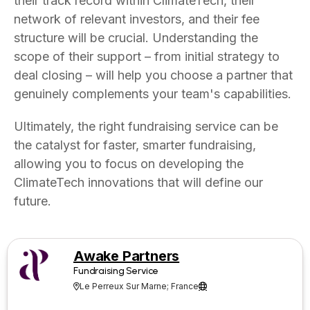
their track record within ClimateTech, their
network of relevant investors, and their fee
structure will be crucial. Understanding the
scope of their support – from initial strategy to
deal closing – will help you choose a partner that
genuinely complements your team's capabilities.
Ultimately, the right fundraising service can be
the catalyst for faster, smarter fundraising,
allowing you to focus on developing the
ClimateTech innovations that will define our
future.
Awake Partners
Fundraising Service
Le Perreux Sur Marne; France

