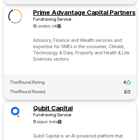
Prime Advantage Capital Partners
Fundraising Service
London; UK


Advisory, Finance and Wealth services and
expertise for SMEs in the consumer, Climate,
Technology & Data, Property and Health & Life
Sciences sectors.
4
ThatRound Rating

£0
ThatRound Raised
Qubit Capital
Fundraising Service
Jaipur; India


Qubit Capital is an AI-powered platform that