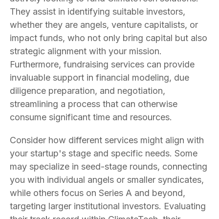
They assist in identifying suitable investors,
whether they are angels, venture capitalists, or
impact funds, who not only bring capital but also
strategic alignment with your mission.
Furthermore, fundraising services can provide
invaluable support in financial modeling, due
diligence preparation, and negotiation,
streamlining a process that can otherwise
consume significant time and resources.
Consider how different services might align with
your startup's stage and specific needs. Some
may specialize in seed-stage rounds, connecting
you with individual angels or smaller syndicates,
while others focus on Series A and beyond,
targeting larger institutional investors. Evaluating