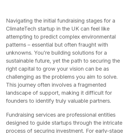
Navigating the initial fundraising stages for a
ClimateTech startup in the UK can feel like
attempting to predict complex environmental
patterns – essential but often fraught with
unknowns. You’re building solutions for a
sustainable future, yet the path to securing the
right capital to grow your vision can be as
challenging as the problems you aim to solve.
This journey often involves a fragmented
landscape of support, making it difficult for
founders to identify truly valuable partners.
Fundraising services are professional entities
designed to guide startups through the intricate
process of securing investment. For early-stage