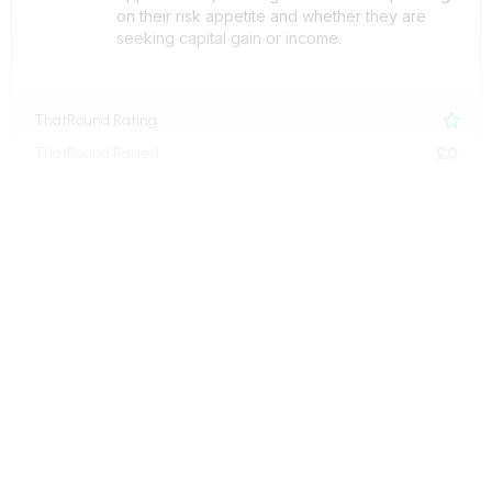
on their risk appetite and whether they are
seeking capital gain or income.
ThatRound Rating

£0
ThatRound Raised