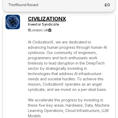
£0
ThatRound Raised
CIVILIZATIONX
Investor Syndicate
London; UK


At CivilizationX, we are dedicated to
advancing human progress through human-AI
symbiosis. Our community of engineers,
programmers and tech enthusiasts work
tirelessly to lead disruption in the DeepTech
sector by strategically investing in
technologies that address AI infrastructure
needs and societal hurdles. To achieve this
mission, CivilizationX operates as an angel
syndicate, and we invest on a per-deal basis.
We accelerate this progress by investing in
these five key areas: Hardware, Data, Machine
Learning Operations, Cloud Infrastructure, LLM
Models.