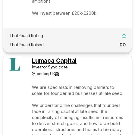
ambitions.
We invest between £20k-£200k.
ThatRound Rating

£0
ThatRound Raised
Lumaca Capital
Investor Syndicate
London; UK


We are specialists in removing barriers to
scale for founder led businesses at late seed.
We understand the challenges that founders
face in raising capital at late seed, the
complexity of managing insufficient resources
to deliver stretch goals, and how to be build
operational structures and teams to be ready