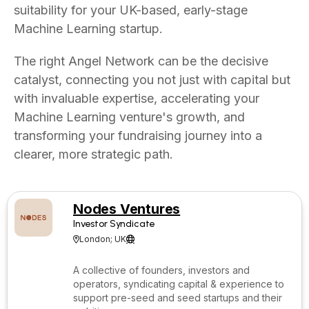
suitability for your UK-based, early-stage
Machine Learning startup.
The right Angel Network can be the decisive
catalyst, connecting you not just with capital but
with invaluable expertise, accelerating your
Machine Learning venture's growth, and
transforming your fundraising journey into a
clearer, more strategic path.
Nodes Ventures
Investor Syndicate
London; UK


A collective of founders, investors and
operators, syndicating capital & experience to
support pre-seed and seed startups and their