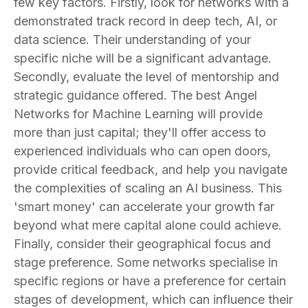
few key factors. Firstly, look for networks with a
demonstrated track record in deep tech, AI, or
data science. Their understanding of your
specific niche will be a significant advantage.
Secondly, evaluate the level of mentorship and
strategic guidance offered. The best Angel
Networks for Machine Learning will provide
more than just capital; they'll offer access to
experienced individuals who can open doors,
provide critical feedback, and help you navigate
the complexities of scaling an AI business. This
'smart money' can accelerate your growth far
beyond what mere capital alone could achieve.
Finally, consider their geographical focus and
stage preference. Some networks specialise in
specific regions or have a preference for certain
stages of development, which can influence their