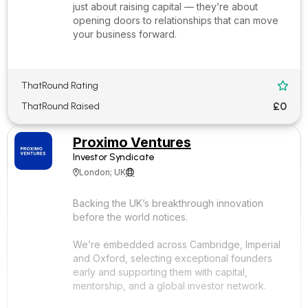
just about raising capital — they’re about
opening doors to relationships that can move
your business forward.
ThatRound Rating

£0
ThatRound Raised
Proximo Ventures
Investor Syndicate
London; UK


Backing the UK’s breakthrough innovation
before the world notices.
We’re embedded across Cambridge, Imperial
and Oxford, selecting exceptional founders
early and supporting them with capital,
mentorship, and a global investor network.