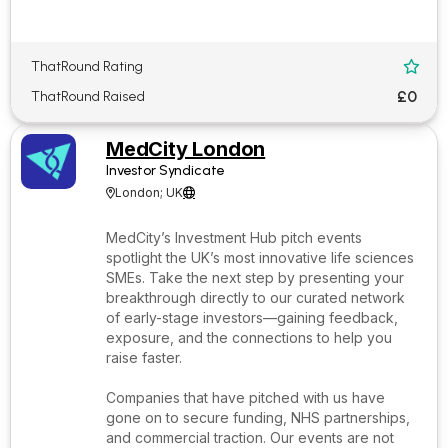
ThatRound Rating

£0
ThatRound Raised
MedCity London
Investor Syndicate
London; UK


MedCity’s Investment Hub pitch events
spotlight the UK’s most innovative life sciences
SMEs. Take the next step by presenting your
breakthrough directly to our curated network
of early-stage investors—gaining feedback,
exposure, and the connections to help you
raise faster.
Companies that have pitched with us have
gone on to secure funding, NHS partnerships,
and commercial traction. Our events are not