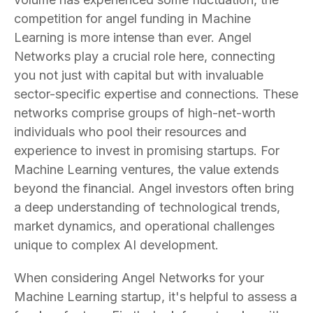
competition for angel funding in Machine
Learning is more intense than ever. Angel
Networks play a crucial role here, connecting
you not just with capital but with invaluable
sector-specific expertise and connections. These
networks comprise groups of high-net-worth
individuals who pool their resources and
experience to invest in promising startups. For
Machine Learning ventures, the value extends
beyond the financial. Angel investors often bring
a deep understanding of technological trends,
market dynamics, and operational challenges
unique to complex AI development.
When considering Angel Networks for your
Machine Learning startup, it's helpful to assess a