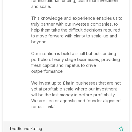
for institutional funding, close that investment
and scale.
This knowledge and experience enables us to
truly partner with our investee companies, to
help them take the difficult decisions required
to move forward with clarity to scale-up and
beyond.
Our intention is build a small but outstanding
portfolio of early stage businesses, providing
fresh capital and impetus to drive
outperformance.
We invest up to £1m in businesses that are not
yet at profitable scale where our investment
will be the last money in before profitability.
We are sector agnostic and founder alignment
for us is vital.
ThatRound Rating
