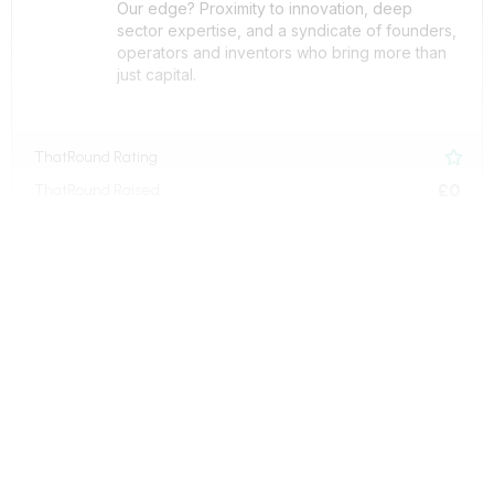
Our edge? Proximity to innovation, deep
sector expertise, and a syndicate of founders,
operators and inventors who bring more than
just capital.
ThatRound Rating

£0
ThatRound Raised