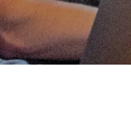
ANGEL SYNDICATES
MACHINE LEARNING
Matt Thomas
Co-founder & COO