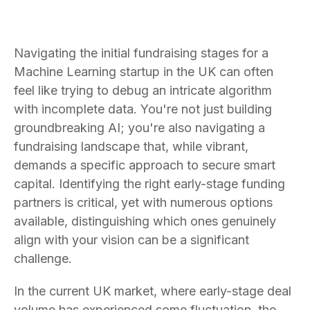
Navigating the initial fundraising stages for a
Machine Learning startup in the UK can often
feel like trying to debug an intricate algorithm
with incomplete data. You're not just building
groundbreaking AI; you're also navigating a
fundraising landscape that, while vibrant,
demands a specific approach to secure smart
capital. Identifying the right early-stage funding
partners is critical, yet with numerous options
available, distinguishing which ones genuinely
align with your vision can be a significant
challenge.
In the current UK market, where early-stage deal
volume has experienced some fluctuation, the