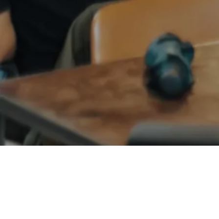
ANGEL NETWORKS
PHARMA
Bradley Jones
Founder and CEO