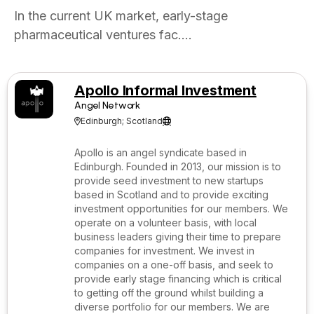
In the current UK market, early-stage
pharmaceutical ventures fac....
Apollo Informal Investment
Angel Network
Edinburgh; Scotland


Apollo is an angel syndicate based in
Edinburgh. Founded in 2013, our mission is to
provide seed investment to new startups
based in Scotland and to provide exciting
investment opportunities for our members. We
operate on a volunteer basis, with local
business leaders giving their time to prepare
companies for investment. We invest in
companies on a one-off basis, and seek to
provide early stage financing which is critical
to getting off the ground whilst building a
diverse portfolio for our members. We are