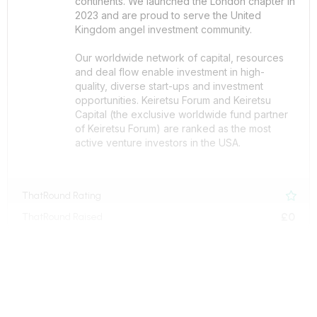
continents. We launched the London chapter in
2023 and are proud to serve the United
Kingdom angel investment community.
Our worldwide network of capital, resources
and deal flow enable investment in high-
quality, diverse start-ups and investment
opportunities. Keiretsu Forum and Keiretsu
Capital (the exclusive worldwide fund partner
of Keiretsu Forum) are ranked as the most
active venture investors in the USA.
ThatRound Rating

£0
ThatRound Raised