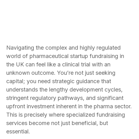
Navigating the complex and highly regulated
world of pharmaceutical startup fundraising in
the UK can feel like a clinical trial with an
unknown outcome. You’re not just seeking
capital; you need strategic guidance that
understands the lengthy development cycles,
stringent regulatory pathways, and significant
upfront investment inherent in the pharma sector.
This is precisely where specialized fundraising
services become not just beneficial, but
essential.