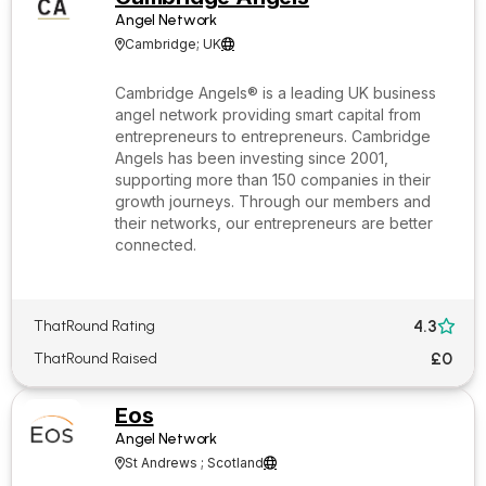
Angel Network
Cambridge; UK


Cambridge Angels® is a leading UK business
angel network providing smart capital from
entrepreneurs to entrepreneurs. Cambridge
Angels has been investing since 2001,
supporting more than 150 companies in their
growth journeys. Through our members and
their networks, our entrepreneurs are better
connected.
4.3
ThatRound Rating

£0
ThatRound Raised
Eos
Angel Network
St Andrews ; Scotland

