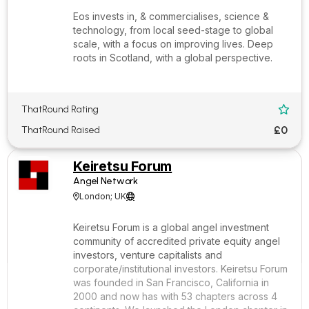
Eos invests in, & commercialises, science &
technology, from local seed-stage to global
scale, with a focus on improving lives. Deep
roots in Scotland, with a global perspective.
ThatRound Rating

£0
ThatRound Raised
Keiretsu Forum
Angel Network
London; UK


Keiretsu Forum is a global angel investment
community of accredited private equity angel
investors, venture capitalists and
corporate/institutional investors. Keiretsu Forum
was founded in San Francisco, California in
2000 and now has with 53 chapters across 4