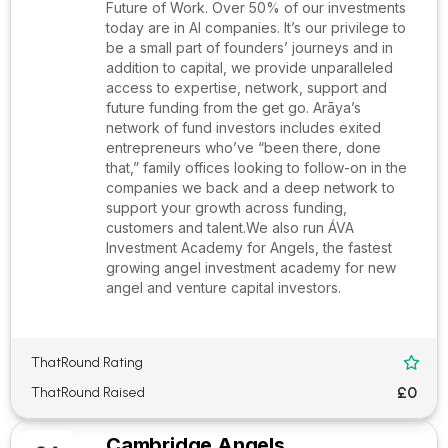
Future of Work. Over 50% of our investments
today are in AI companies. It’s our privilege to
be a small part of founders’ journeys and in
addition to capital, we provide unparalleled
access to expertise, network, support and
future funding from the get go. Arāya’s
network of fund investors includes exited
entrepreneurs who’ve “been there, done
that,” family offices looking to follow-on in the
companies we back and a deep network to
support your growth across funding,
customers and talent.We also run ÁVA
Investment Academy for Angels, the fastest
growing angel investment academy for new
angel and venture capital investors.
ThatRound Rating

£0
ThatRound Raised
Cambridge Angels