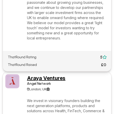
passionate about growing young businesses,
and we continue to develop our partnerships
with larger scale investment firms across the
UK to enable onward funding where required.
We believe our model provides a great ‘light
touch’ model for investors wanting to try
something new and a great opportunity for
local entrepreneurs.
5
ThatRound Rating

£0
ThatRound Raised
Araya Ventures
Angel Network
London; UK


We invest in visionary founders building the
next generation platforms, products and
solutions across Health, FinTech, Commerce &