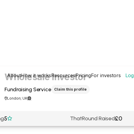
Wholesale Investor
About
How it works
Resources
Pricing
For investors
Log
Fundraising Service
Claim this profile
London; UK


5
£0
ng
ThatRound Raised
