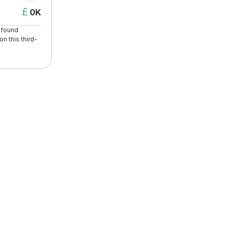
0K

t found
n this third-