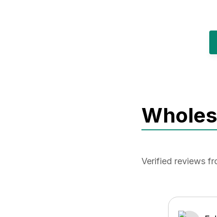
Wholesa
Verified reviews 