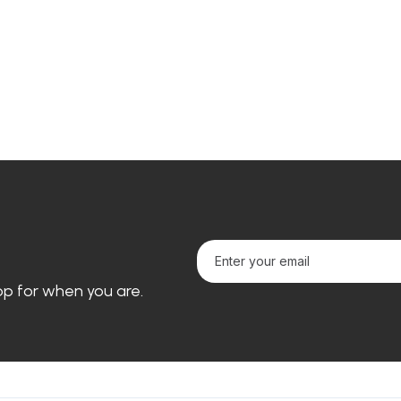
loop for when you are.