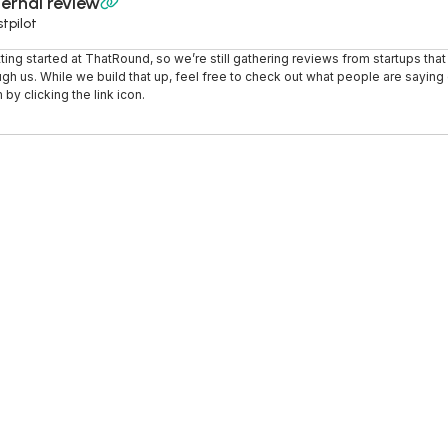
ernal review

tpilot
tting started at ThatRound, so we’re still gathering reviews from startups tha
ugh us. While we build that up, feel free to check out what people are saying o
 by clicking the link icon.