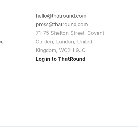
hello@thatround.com
press@thatround.com
71-75 Shelton Street, Covent
ce
Garden, London, United
Kingdom, WC2H 9JQ
Log in to ThatRound