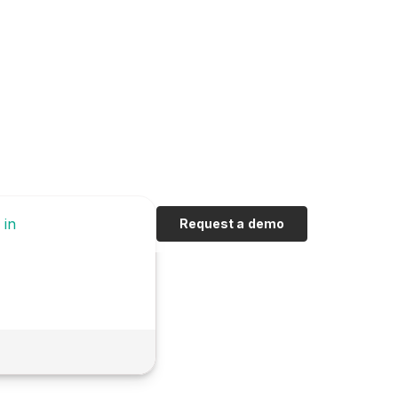
 in
Request a demo