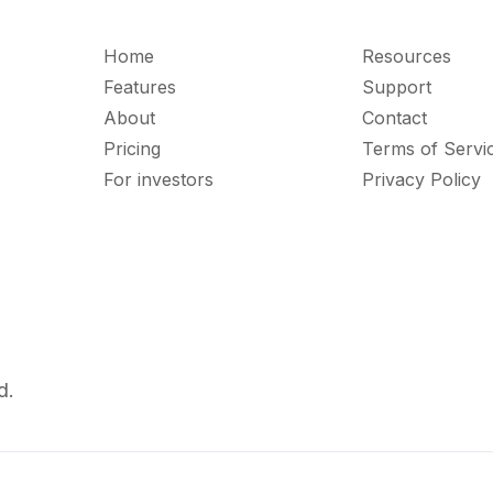
Home
Resources
Features
Support
About
Contact
Pricing
Terms of Servi
For investors
Privacy Policy
d.