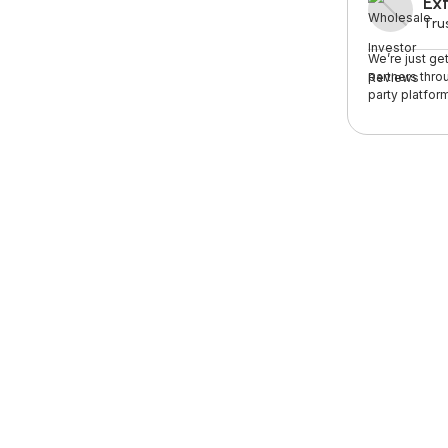
Ext
Trus
We’re just ge
partners thro
party platform