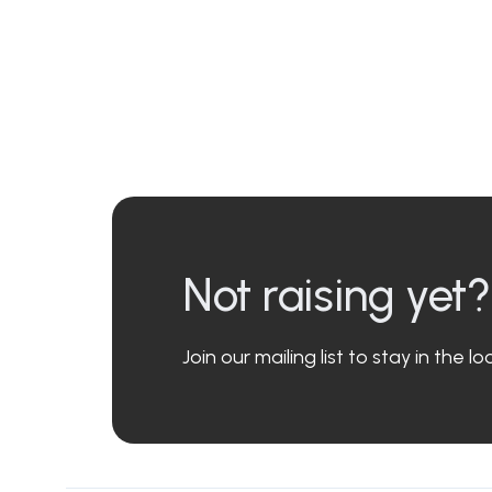
Not raising yet?
Join our mailing list to stay in the 