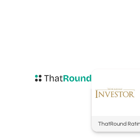
ThatRound Rati