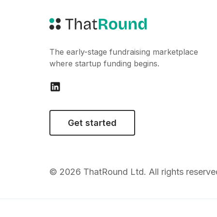
The early-stage fundraising marketplace
where startup funding begins.
Get started
© 2026 ThatRound Ltd. All rights reserve