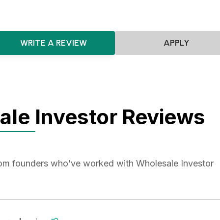
WRITE A REVIEW
APPLY
le Investor Reviews
from founders who’ve worked with Wholesale Investor