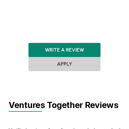
Artificial Intelligence
LegalTech
Cybersecurity
Software
WRITE A REVIEW
APPLY
Ventures Together Reviews