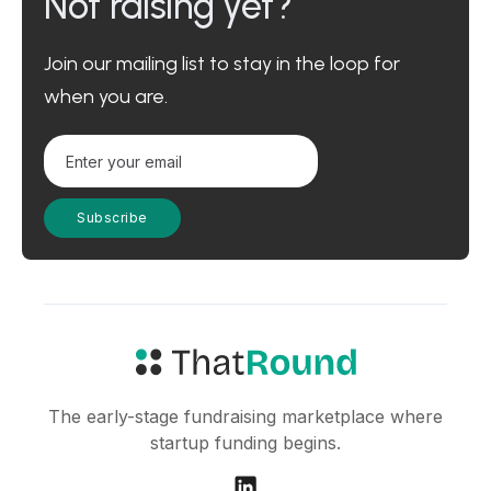
Not raising yet?
Join our mailing list to stay in the loop for
when you are.
The early-stage fundraising marketplace where
startup funding begins.