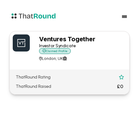
Ventures Together
Investor Syndicate

Claimed Profile
London; UK


ThatRound Rating

£0
ThatRound Raised
About Ventures Together