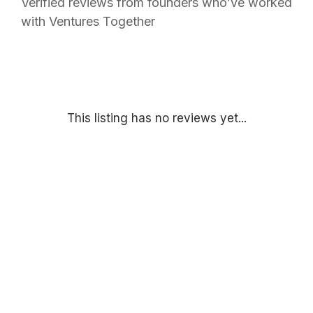
Verified reviews from founders who’ve worked
with Ventures Together
This listing has no reviews yet...