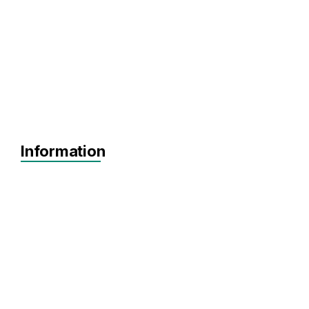
Information
Agnostic
Pre-seed
Seed
Series A+
Agnostic
Agnostic
SaaS
FinTech
HealthTech
ClimateTech