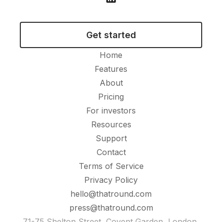
Get started
Home
Features
About
Pricing
For investors
Resources
Support
Contact
Terms of Service
Privacy Policy
hello@thatround.com
press@thatround.com
71-75 Shelton Street, Covent Garden, London,