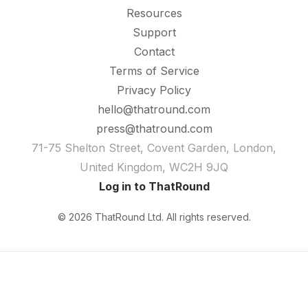
Resources
Support
Contact
Terms of Service
Privacy Policy
hello@thatround.com
press@thatround.com
71-75 Shelton Street, Covent Garden, London,
United Kingdom, WC2H 9JQ
Log in to ThatRound
© 2026 ThatRound Ltd. All rights reserved.