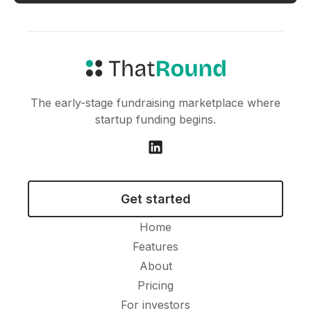
The early-stage fundraising marketplace where
startup funding begins.
Get started
Home
Features
About
Pricing
For investors