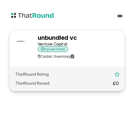
unbundled vc
Venture Capital

Claimed Profile
Castel; Guernsey


ThatRound Rating

£0
ThatRound Raised
About unbundled vc