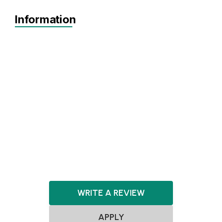
Information
Idea
Prototype
MVP
Achieving Sales
Pre-seed
Seed
Agnostic
No items found.
WRITE A REVIEW
APPLY