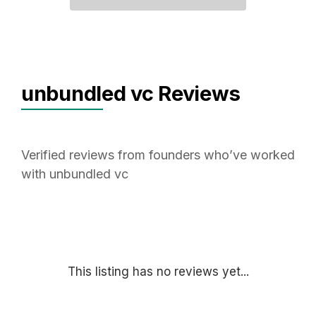
unbundled vc Reviews
Verified reviews from founders who’ve worked
with unbundled vc
This listing has no reviews yet...