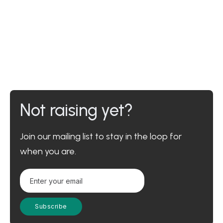
Not raising yet?
Join our mailing list to stay in the loop for
when you are.