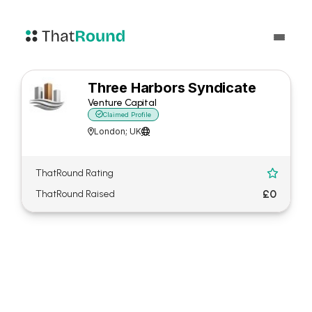
Three Harbors Syndicate
Venture Capital

Claimed Profile
London; UK


ThatRound Rating

£0
ThatRound Raised
About Three Harbors
Syndicate