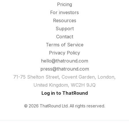
Pricing
For investors
Resources
Support
Contact
Terms of Service
Privacy Policy
hello@thatround.com
press@thatround.com
71-75 Shelton Street, Covent Garden, London,
United Kingdom, WC2H 9JQ
Log in to ThatRound
© 2026 ThatRound Ltd. All rights reserved.