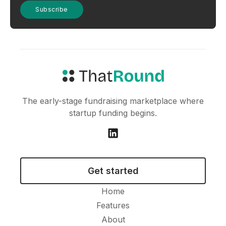
The early-stage fundraising marketplace where
startup funding begins.
Get started
Home
Features
About