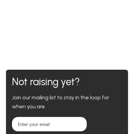
Not raising yet?
Join our mailing list to stay in the loop for
when you are.