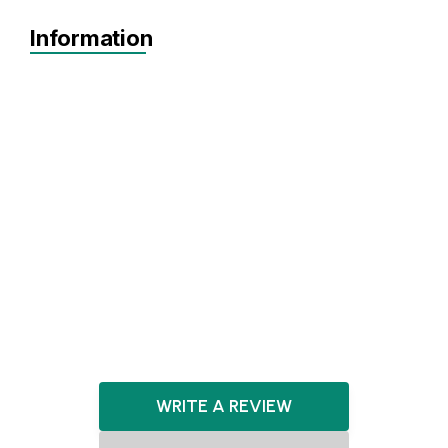
Information
MVP
Achieving Sales
Scaling
Seed
Series A+
Agnostic
Agnostic
Artificial Intelligence
HealthTech
Biotechnology
E-commerce
WRITE A REVIEW