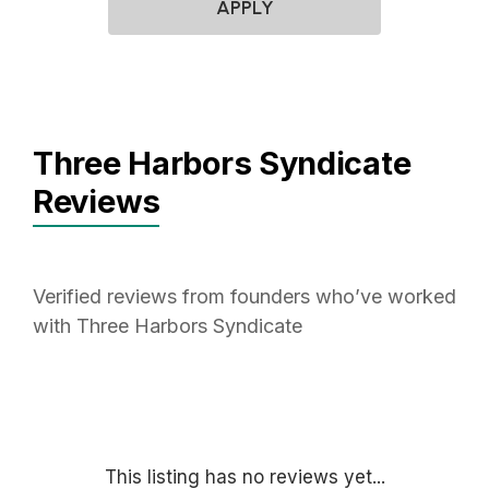
APPLY
Three Harbors Syndicate
Reviews
Verified reviews from founders who’ve worked
with Three Harbors Syndicate
This listing has no reviews yet...