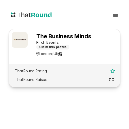
The Business Minds
Pitch Events
Claim this profile
London; UK


ThatRound Rating

£0
ThatRound Raised
About The Business Minds