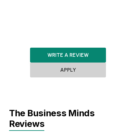
PropTech
Sensors
Software
Travel & Tourism
WRITE A REVIEW
APPLY
The Business Minds
Reviews