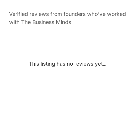
Verified reviews from founders who’ve worked
with The Business Minds
This listing has no reviews yet...