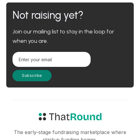
Not raising yet?
Join our mailing list to stay in the loop for
when you are.
The early-stage fundraising marketplace where
startup funding begins.