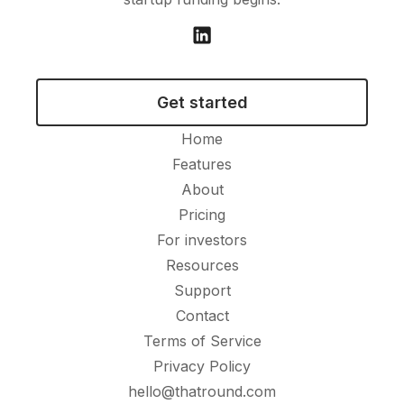
Get started
Home
Features
About
Pricing
For investors
Resources
Support
Contact
Terms of Service
Privacy Policy
hello@thatround.com