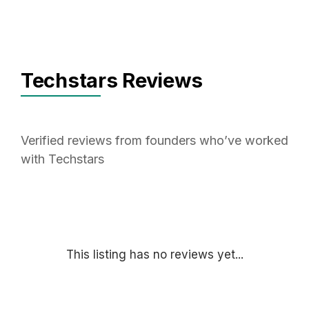
Techstars Reviews
Verified reviews from founders who’ve worked
with Techstars
This listing has no reviews yet...