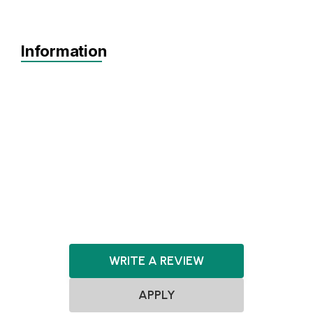
Information
Agnostic
Pre-seed
Seed
Series A+
Agnostic
Agnostic
WRITE A REVIEW
APPLY