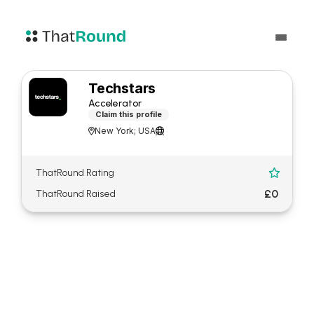
Techstars
Accelerator
Claim this profile
New York; USA


ThatRound Rating

£0
ThatRound Raised
About Techstars