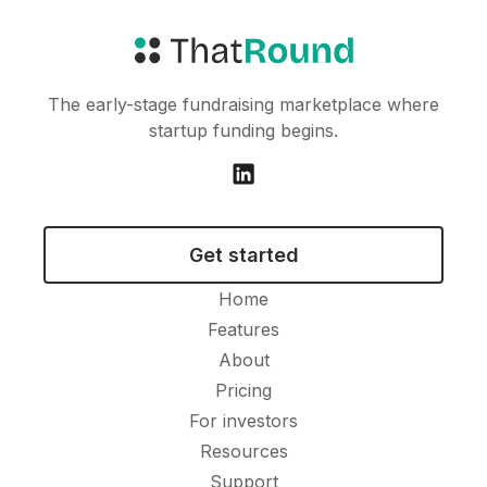
The early-stage fundraising marketplace where
startup funding begins.
Get started
Home
Features
About
Pricing
For investors
Resources
Support