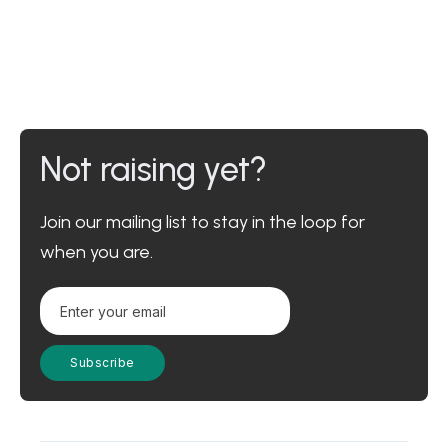
Not raising yet?
Join our mailing list to stay in the loop for
when you are.