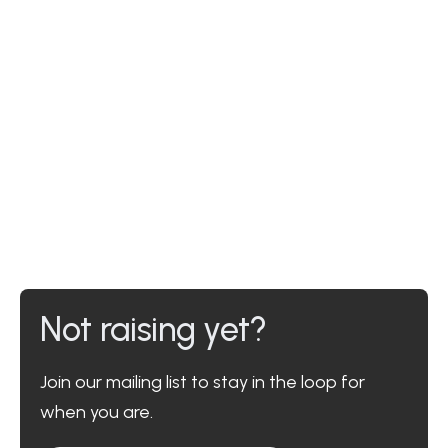
Not raising yet?
Join our mailing list to stay in the loop for
when you are.