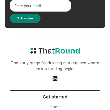
The early-stage fundraising marketplace where
startup funding begins.
Get started
Home