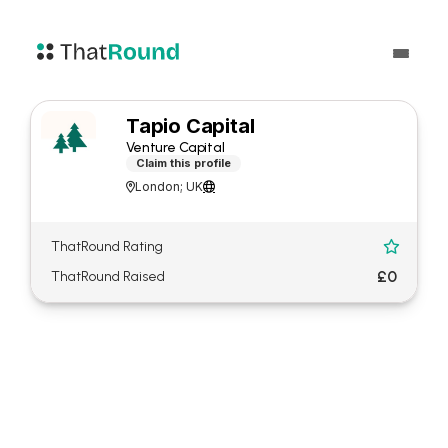
Tapio Capital
Venture Capital
Claim this profile
London; UK


ThatRound Rating

£0
ThatRound Raised
About Tapio Capital