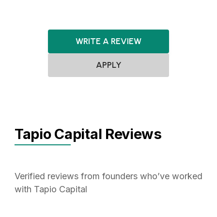
WRITE A REVIEW
APPLY
Tapio Capital Reviews
Verified reviews from founders who’ve worked
with Tapio Capital