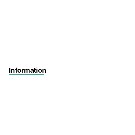
Information
Agnostic
Pre-seed
Seed
Agnostic
SaaS
FinTech
InsurTech