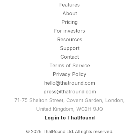
Features
About
Pricing
For investors
Resources
Support
Contact
Terms of Service
Privacy Policy
hello@thatround.com
press@thatround.com
71-75 Shelton Street, Covent Garden, London,
United Kingdom, WC2H 9JQ
Log in to ThatRound
© 2026 ThatRound Ltd. All rights reserved.