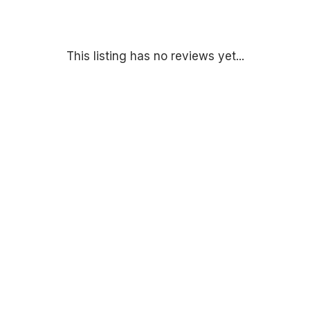
This listing has no reviews yet...