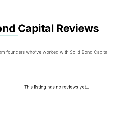
ond Capital Reviews
rom founders who’ve worked with Solid Bond Capital
This listing has no reviews yet...