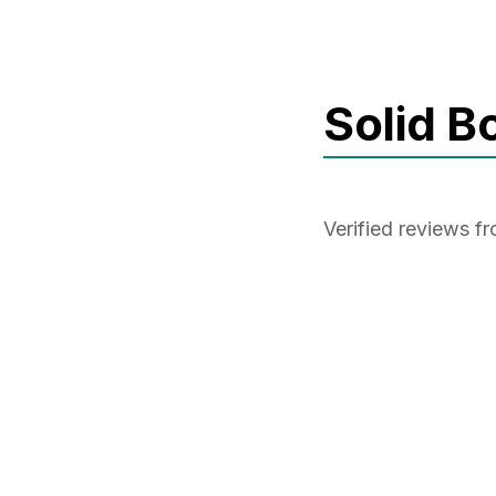
Solid B
Verified reviews f