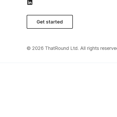
Get started
© 2026 ThatRound Ltd. All rights reserve