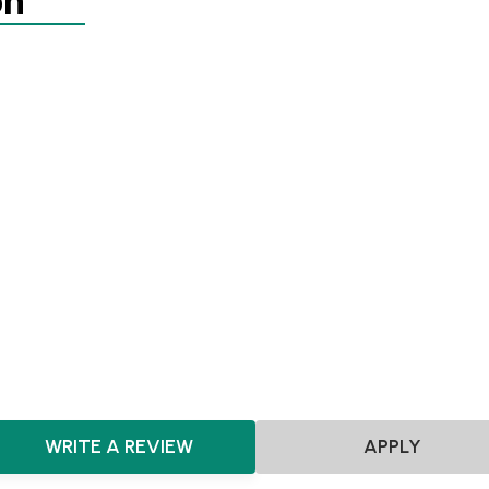
on
Agnostic
SEIS
EIS
Pre-seed
East Midlands
East of England
London
North East
No
South West
West Midlands
Yorkshire and the Humber
S
Northern Ireland
Agnostic
SaaS
Software
E-commerce
Marketplace
HealthTech
Fashion & Design
Hardware
FinTech
WRITE A REVIEW
APPLY