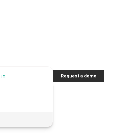
 in
Request a demo