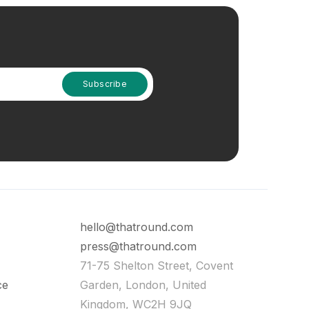
hello@thatround.com
press@thatround.com
71-75 Shelton Street, Covent
ce
Garden, London, United
Kingdom, WC2H 9JQ