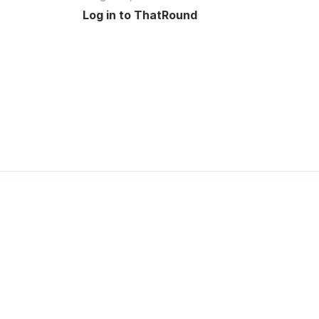
Log in to ThatRound