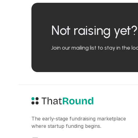
Not raising yet?
Join our mailing list to stay in the 
The early-stage fundraising marketplace
where startup funding begins.