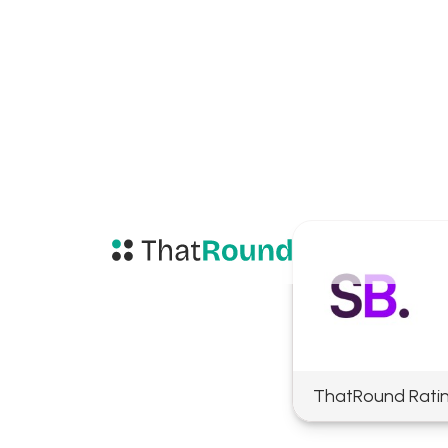
ThatRound Rati