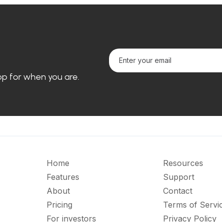
loop for when you are.
Home
Resources
Features
Support
About
Contact
Pricing
Terms of Servi
For investors
Privacy Policy