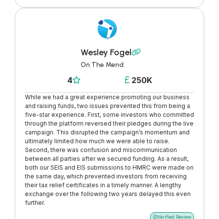
Wesley Fogel

On The Mend
4
250K


While we had a great experience promoting our business
and raising funds, two issues prevented this from being a
five-star experience. First, some investors who committed
through the platform reversed their pledges during the live
campaign. This disrupted the campaign’s momentum and
ultimately limited how much we were able to raise.
Second, there was confusion and miscommunication
between all parties after we secured funding. As a result,
both our SEIS and EIS submissions to HMRC were made on
the same day, which prevented investors from receiving
their tax relief certificates in a timely manner. A lengthy
exchange over the following two years delayed this even
further.
Verified Review
