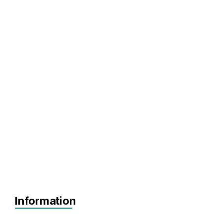
Information