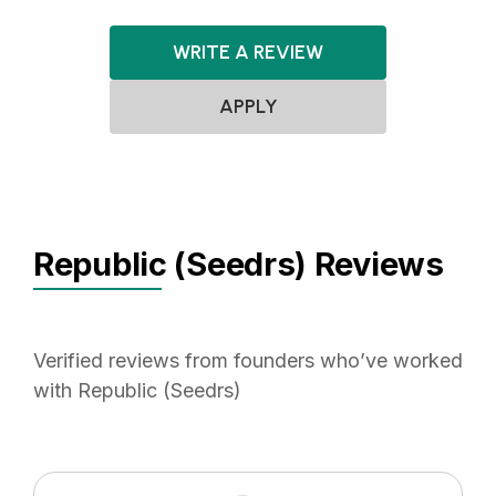
WRITE A REVIEW
APPLY
Republic (Seedrs) Reviews
Verified reviews from founders who’ve worked
with Republic (Seedrs)