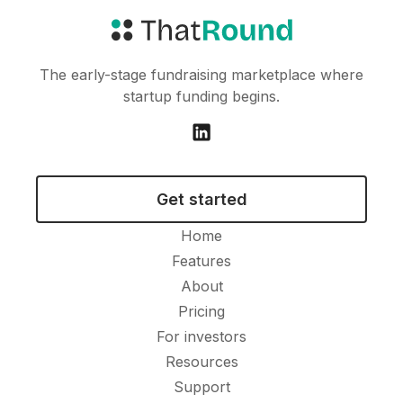
The early-stage fundraising marketplace where
startup funding begins.
Get started
Home
Features
About
Pricing
For investors
Resources
Support