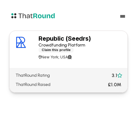
Republic (Seedrs)
Crowdfunding Platform
Claim this profile
New York; USA


3.1
ThatRound Rating

£1.0M
ThatRound Raised
About Republic (Seedrs)