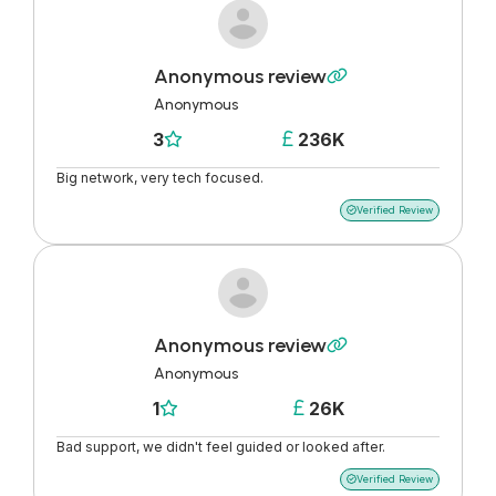
Anonymous review

Anonymous
3
236K


Big network, very tech focused.
Verified Review

Anonymous review

Anonymous
1
26K


Bad support, we didn't feel guided or looked after.
Verified Review
