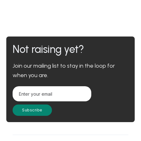
Not raising yet?
Join our mailing list to stay in the loop for
when you are.