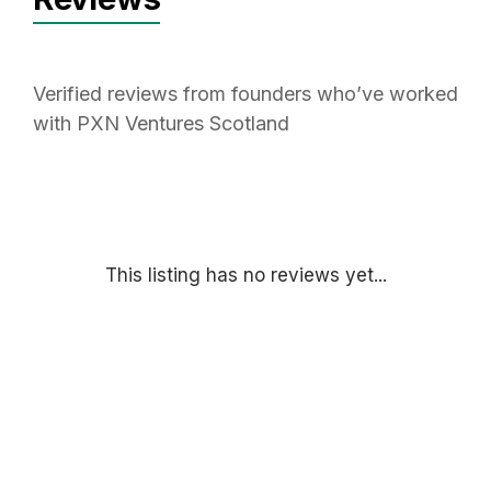
Verified reviews from founders who’ve worked
with PXN Ventures Scotland
This listing has no reviews yet...