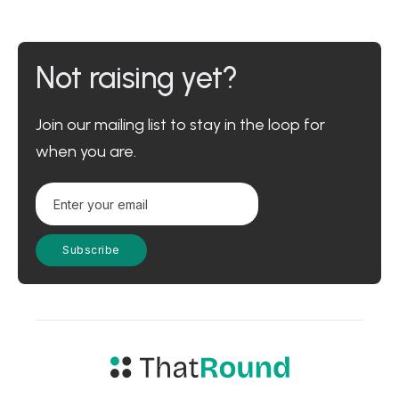
Not raising yet?
Join our mailing list to stay in the loop for
when you are.