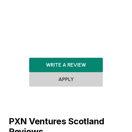
Agnostic
SaaS
FinTech
HealthTech
ClimateTech
Robotics
Artificial Intelligence
Software
DeepTech
WRITE A REVIEW
APPLY
PXN Ventures Scotland
Reviews