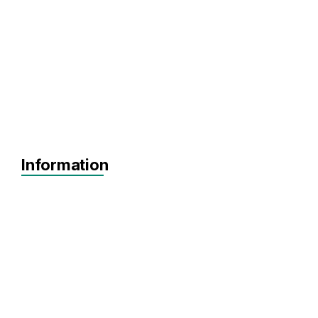
Information
Agnostic
Pre-seed
Seed
Series A+
North East
North West
Scotland
Northern Ireland