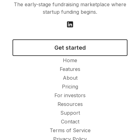
The early-stage fundraising marketplace where
startup funding begins.
Get started
Home
Features
About
Pricing
For investors
Resources
Support
Contact
Terms of Service
Privacy Policy