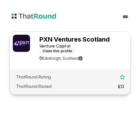
PXN Ventures Scotland
Venture Capital
Claim this profile
Edinburgh; Scotland


ThatRound Rating

£0
ThatRound Raised
About PXN Ventures
Scotland