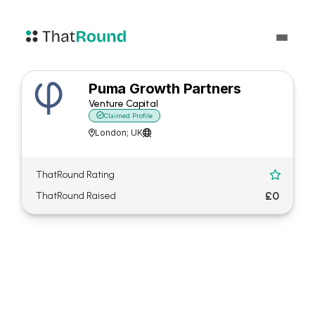
Puma Growth Partners
Venture Capital

Claimed Profile
London; UK


ThatRound Rating

£0
ThatRound Raised
About Puma Growth
Partners