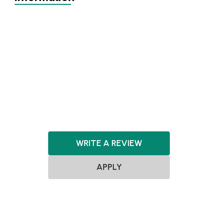
Achieving Sales
Scaling
SEIS
EIS
Series A+
Agnostic
Agnostic
Consumer
WRITE A REVIEW
APPLY