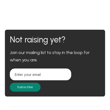
Not raising yet?
Join our mailing list to stay in the loop for
when you are.