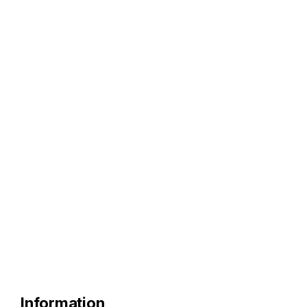
Information