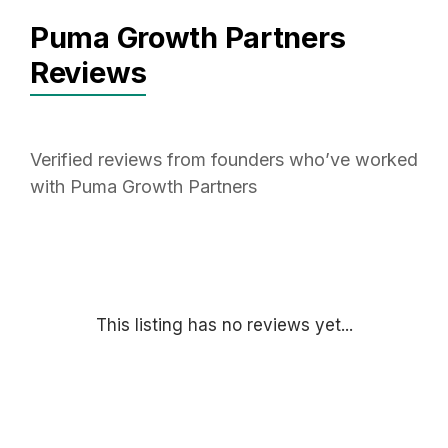
Puma Growth Partners
Reviews
Verified reviews from founders who’ve worked
with Puma Growth Partners
This listing has no reviews yet...