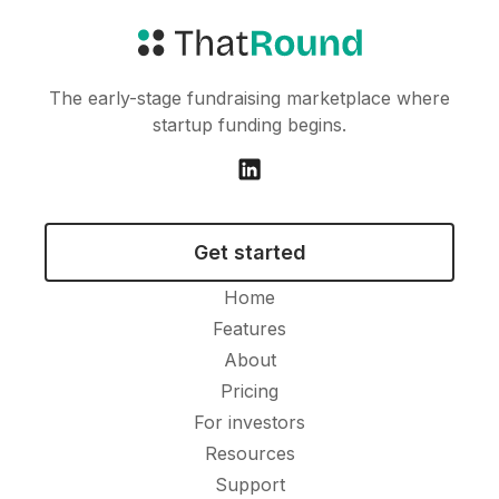
The early-stage fundraising marketplace where
startup funding begins.
Get started
Home
Features
About
Pricing
For investors
Resources
Support