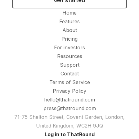
Get started
Home
Features
About
Pricing
For investors
Resources
Support
Contact
Terms of Service
Privacy Policy
hello@thatround.com
press@thatround.com
71-75 Shelton Street, Covent Garden, London,
United Kingdom, WC2H 9JQ
Log in to ThatRound