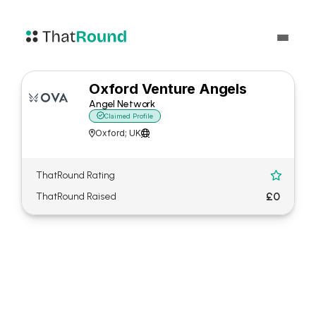
Oxford Venture Angels
Angel Network

Claimed Profile
Oxford; UK


ThatRound Rating

£0
ThatRound Raised
About Oxford Venture
Angels