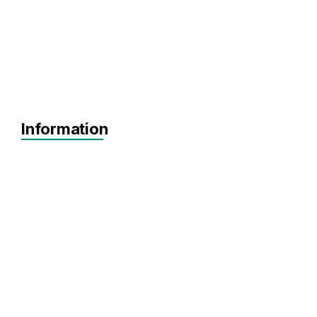
Information
Prototype
MVP
Achieving Sales
Pre-seed
Seed
Agnostic
Agnostic
DeepTech
HealthTech
Artificial Intelligence