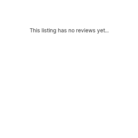
This listing has no reviews yet...