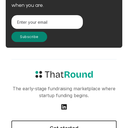
when you are.
The early-stage fundraising marketplace where
startup funding begins.