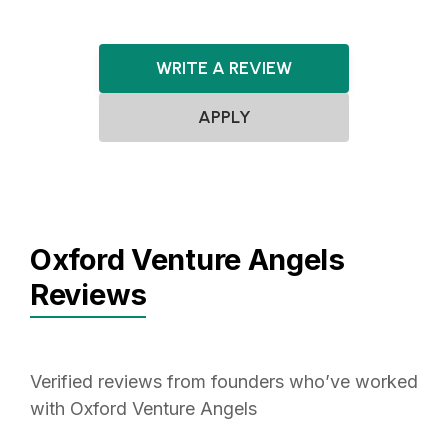
WRITE A REVIEW
APPLY
Oxford Venture Angels
Reviews
Verified reviews from founders who’ve worked
with Oxford Venture Angels