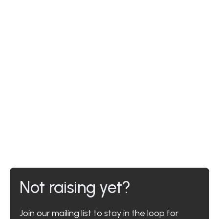
Not raising yet?
Join our mailing list to stay in the loop for