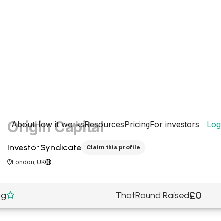
Origin Capital
About
How it works
Resources
Pricing
For investors
Log
Investor Syndicate
Claim this profile
London; UK


£0
ng
ThatRound Raised
