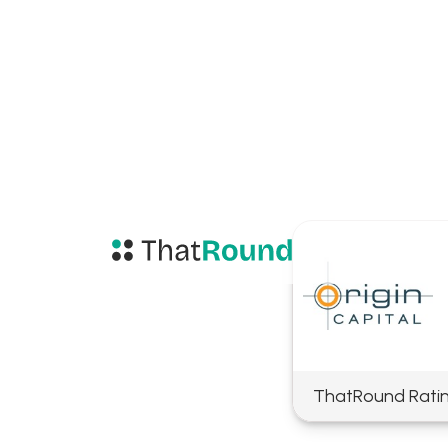
ThatRound Rati