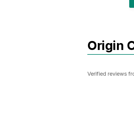
Origin 
Verified reviews f