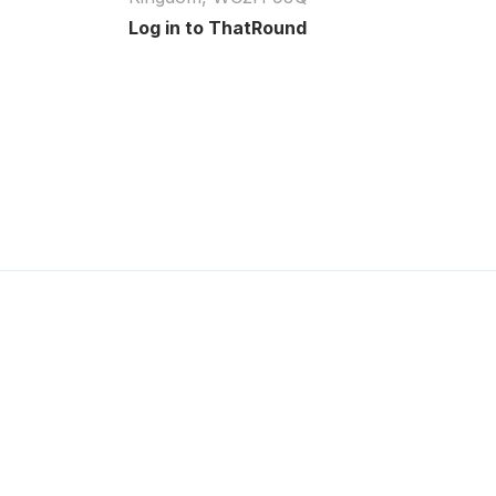
Log in to ThatRound