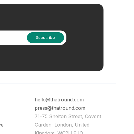
hello@thatround.com
press@thatround.com
71-75 Shelton Street, Covent
ce
Garden, London, United
Kingdom, WC2H 9JQ