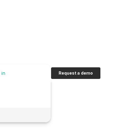
 in
Request a demo