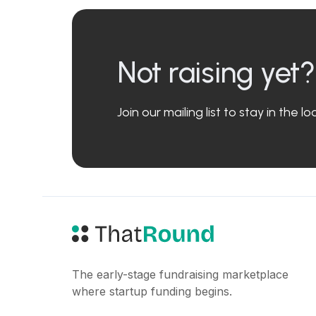
Not raising yet?
Join our mailing list to stay in the 
The early-stage fundraising marketplace
where startup funding begins.