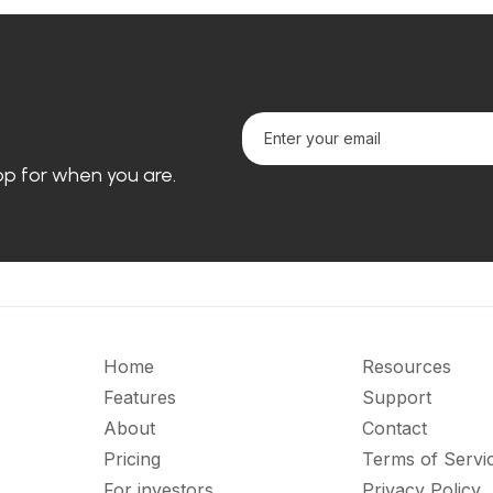
loop for when you are.
Home
Resources
Features
Support
About
Contact
Pricing
Terms of Servi
For investors
Privacy Policy