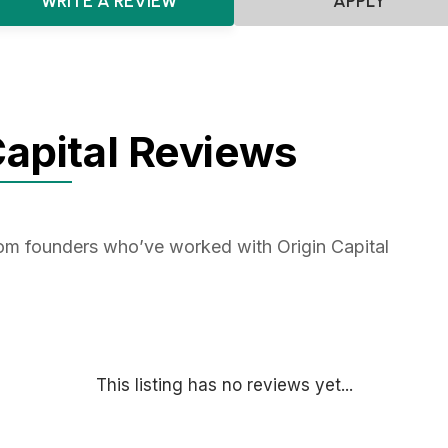
WRITE A REVIEW
APPLY
Capital Reviews
rom founders who’ve worked with Origin Capital
This listing has no reviews yet...