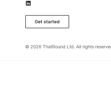
Get started
© 2026 ThatRound Ltd. All rights reserve