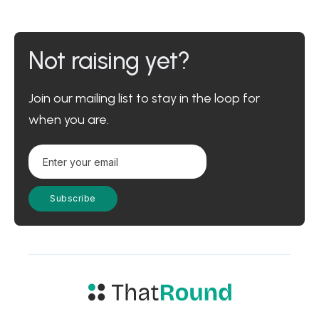
Not raising yet?
Join our mailing list to stay in the loop for
when you are.