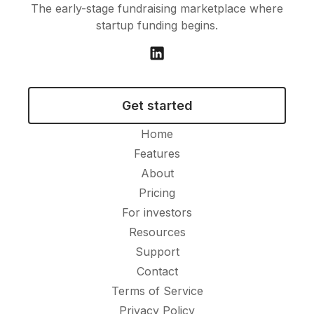
The early-stage fundraising marketplace where
startup funding begins.
Get started
Home
Features
About
Pricing
For investors
Resources
Support
Contact
Terms of Service
Privacy Policy