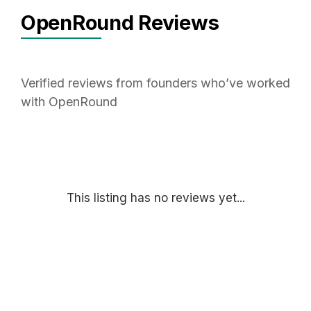
OpenRound Reviews
Verified reviews from founders who’ve worked
with OpenRound
This listing has no reviews yet...