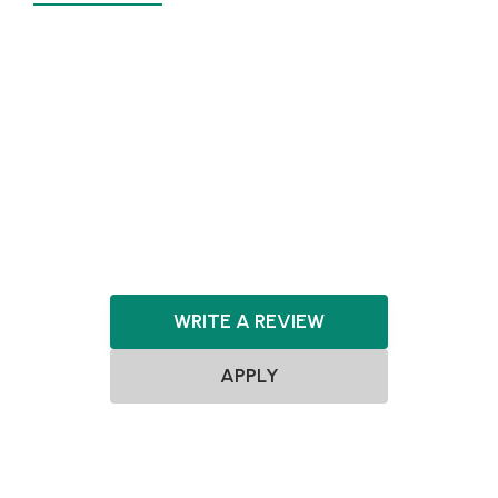
Agnostic
Pre-seed
Seed
Agnostic
Agnostic
SaaS
FinTech
WRITE A REVIEW
APPLY