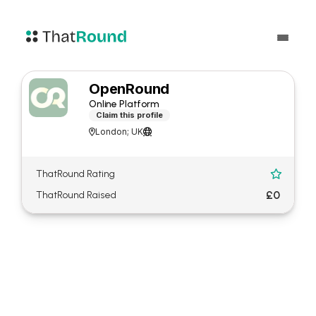
OpenRound
Online Platform
Claim this profile
London; UK


ThatRound Rating

£0
ThatRound Raised
About OpenRound