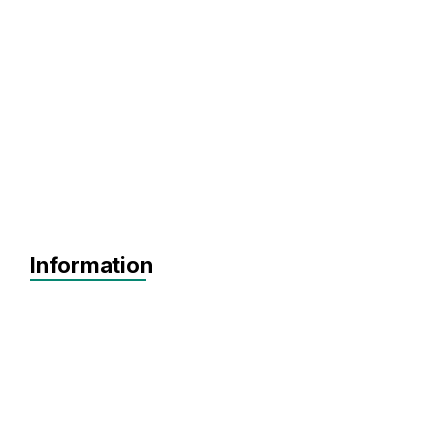
Information
Agnostic
SEIS
EIS
Pre-seed
Seed
Series A+