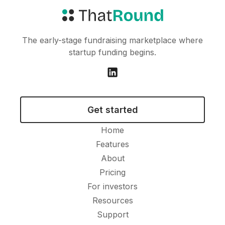
The early-stage fundraising marketplace where
startup funding begins.
Get started
Home
Features
About
Pricing
For investors
Resources
Support