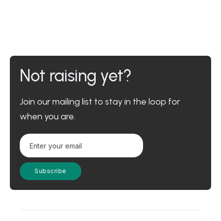
Not raising yet?
Join our mailing list to stay in the loop for
when you are.