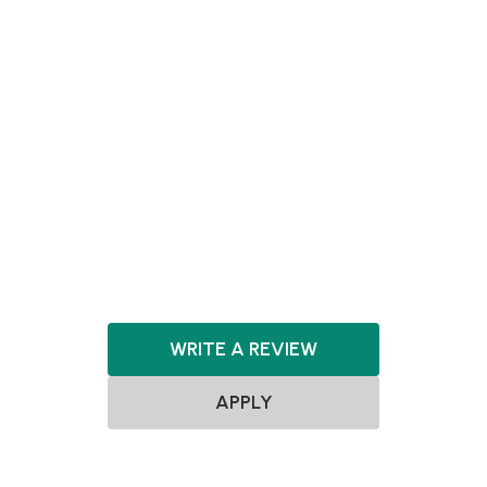
Agnostic
ClimateTech
CleanTech
GreenTech
Clean Energy
Renewable Energy
Mobility Tech
PropTech
AgTech
FoodTech
Artificial Intelligence
Software
Hardware
Energy
Fashion & Design
Consumer
WRITE A REVIEW
APPLY