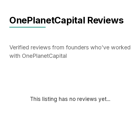
OnePlanetCapital Reviews
Verified reviews from founders who’ve worked
with OnePlanetCapital
This listing has no reviews yet...