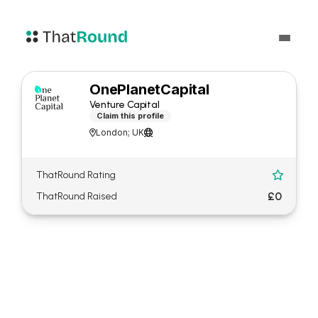
OnePlanetCapital
Venture Capital
Claim this profile
London; UK


ThatRound Rating

£0
ThatRound Raised
About OnePlanetCapital