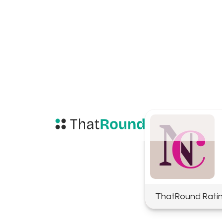
ThatRound Rati