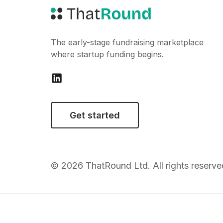
The early-stage fundraising marketplace
where startup funding begins.
Get started
© 2026 ThatRound Ltd. All rights reserve