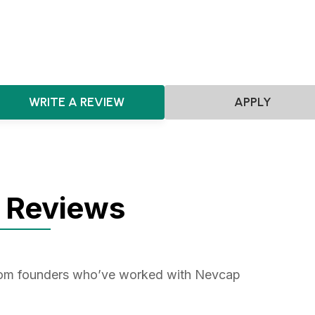
Consumer
WRITE A REVIEW
APPLY
 Reviews
from founders who’ve worked with Nevcap