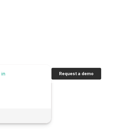
 in
Request a demo