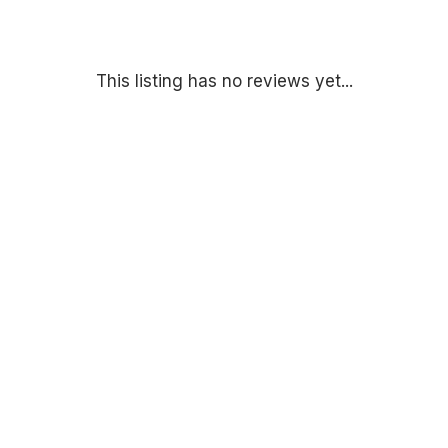
This listing has no reviews yet...