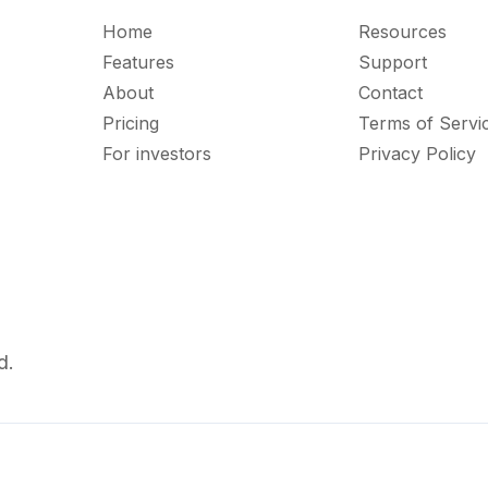
Home
Resources
Features
Support
About
Contact
Pricing
Terms of Servi
For investors
Privacy Policy
d.