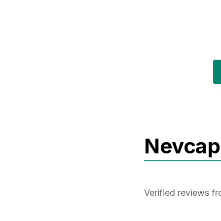
Nevcap
Verified reviews 