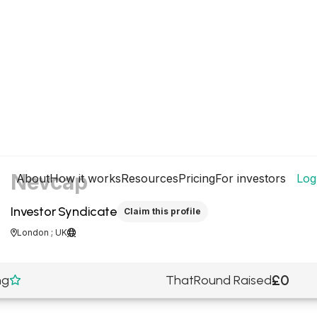
Nevcap
About
How it works
Resources
Pricing
For investors
Log
Investor Syndicate
Claim this profile
London ; UK


£0
ng
ThatRound Raised
