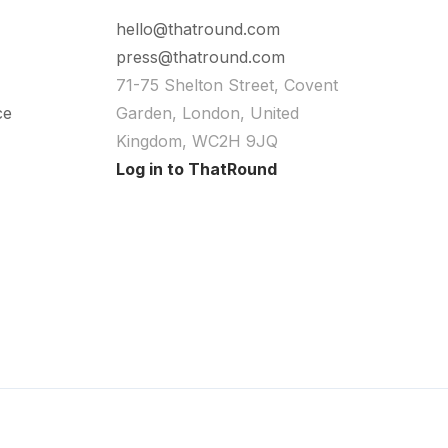
hello@thatround.com
press@thatround.com
71-75 Shelton Street, Covent
ce
Garden, London, United
Kingdom, WC2H 9JQ
Log in to ThatRound