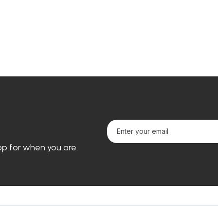
loop for when you are.