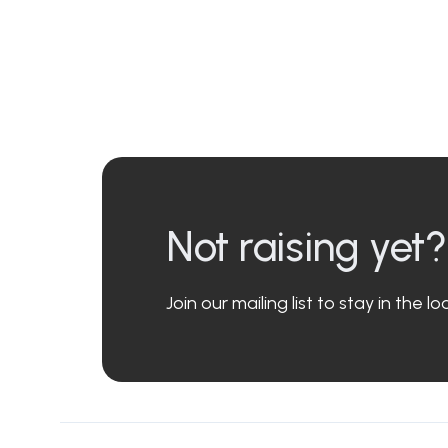
Not raising yet?
Join our mailing list to stay in the 