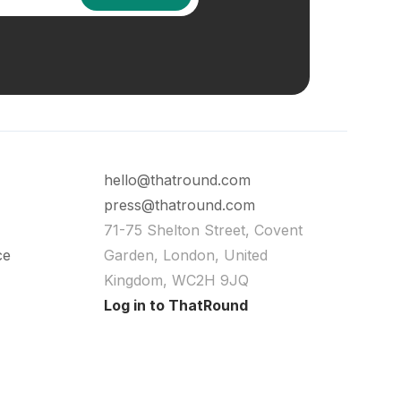
hello@thatround.com
press@thatround.com
71-75 Shelton Street, Covent
ce
Garden, London, United
Kingdom, WC2H 9JQ
Log in to ThatRound