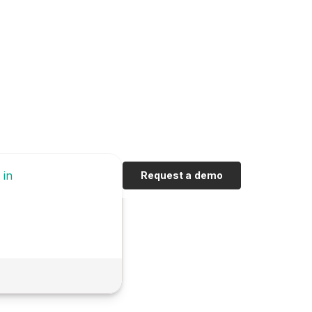
 in
Request a demo