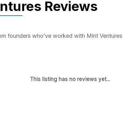
entures Reviews
from founders who’ve worked with Mint Ventures
This listing has no reviews yet...