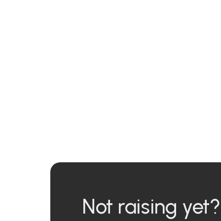
Not raising yet?