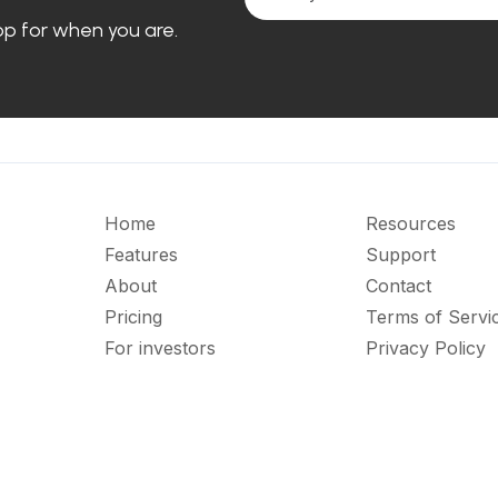
loop for when you are.
Home
Resources
Features
Support
About
Contact
Pricing
Terms of Servi
For investors
Privacy Policy