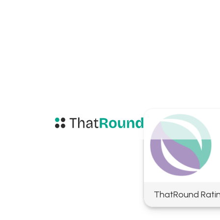
ThatRound Rati