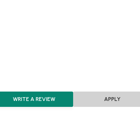
SEIS
EIS
Pre-seed
Seed
Scotland
Agnostic
Food & Beverages
Consumer
HealthTech
Theatre & Entertainment
Travel & Tourism
Marketplace
Renewable Energy
CleanTech
ClimateTech
GreenTec
Robotics
MedTech
E-commerce
CPG
Beverages
WRITE A REVIEW
APPLY