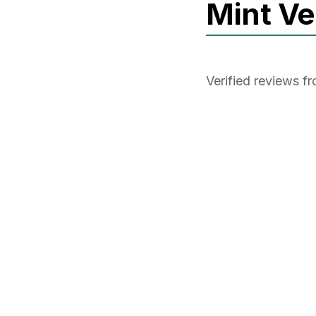
Mint V
Verified reviews 