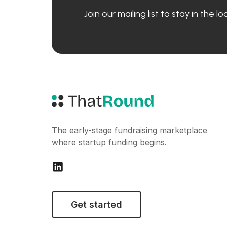
Join our mailing list to stay in the 
The early-stage fundraising marketplace
where startup funding begins.
Get started