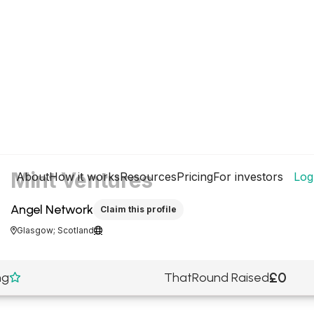
Mint Ventures
About
How it works
Resources
Pricing
For investors
Log
Angel Network
Claim this profile
Glasgow; Scotland


£0
ng
ThatRound Raised
