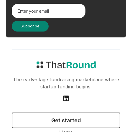
The early-stage fundraising marketplace where
startup funding begins.
Get started