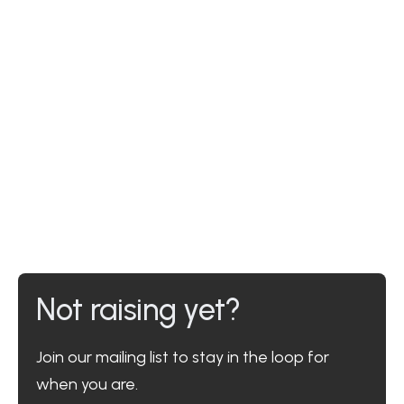
Not raising yet?
Join our mailing list to stay in the loop for
when you are.