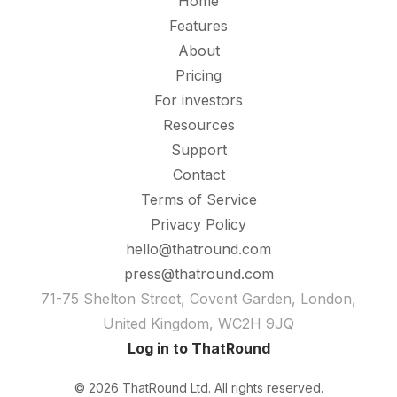
Home
Features
About
Pricing
For investors
Resources
Support
Contact
Terms of Service
Privacy Policy
hello@thatround.com
press@thatround.com
71-75 Shelton Street, Covent Garden, London,
United Kingdom, WC2H 9JQ
Log in to ThatRound
© 2026 ThatRound Ltd. All rights reserved.