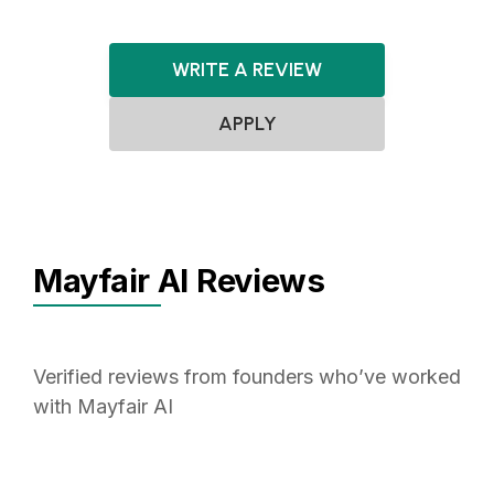
WRITE A REVIEW
APPLY
Mayfair AI Reviews
Verified reviews from founders who’ve worked
with Mayfair AI