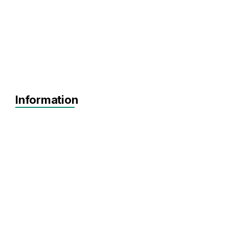
Information
MVP
Achieving Sales
Scaling
No items found.
Agnostic
Agnostic