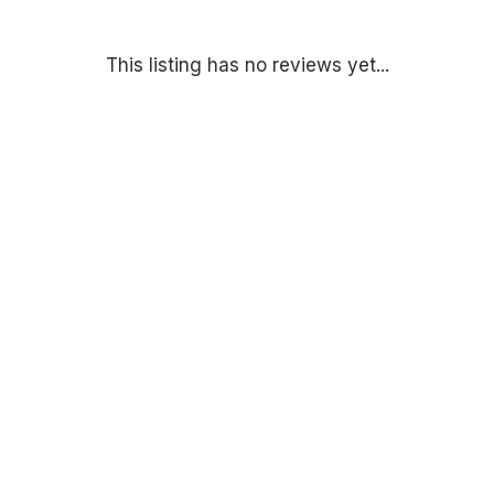
This listing has no reviews yet...