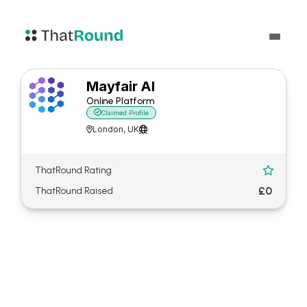
Mayfair AI
Online Platform

Claimed Profile
London, UK


ThatRound Rating

£0
ThatRound Raised
About Mayfair AI