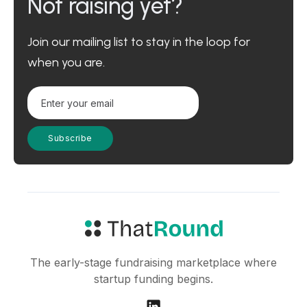
Not raising yet?
Join our mailing list to stay in the loop for
when you are.
The early-stage fundraising marketplace where
startup funding begins.