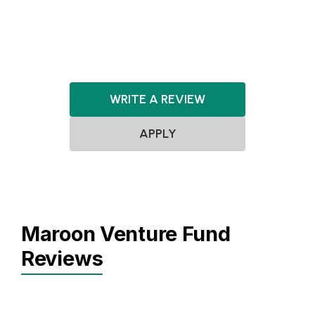
ClimateTech
Healthcare
HealthTech
WRITE A REVIEW
APPLY
Maroon Venture Fund
Reviews