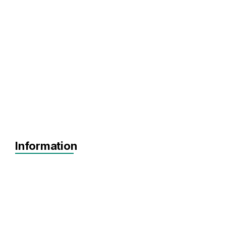
Information
Agnostic
Pre-seed
Seed
Series A+
Agnostic