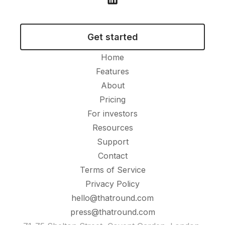
Get started
Home
Features
About
Pricing
For investors
Resources
Support
Contact
Terms of Service
Privacy Policy
hello@thatround.com
press@thatround.com