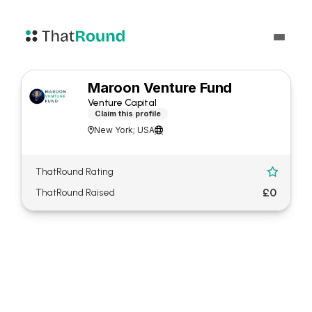
Maroon Venture Fund
Venture Capital
Claim this profile
New York; USA


ThatRound Rating

£0
ThatRound Raised
About Maroon Venture Fund