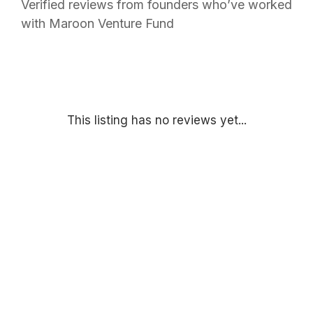
Verified reviews from founders who’ve worked
with Maroon Venture Fund
This listing has no reviews yet...