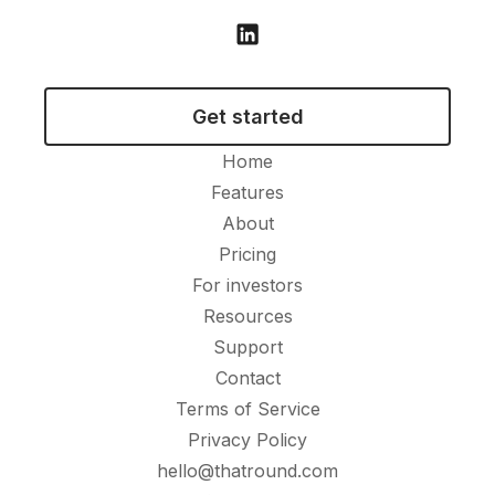
Get started
Home
Features
About
Pricing
For investors
Resources
Support
Contact
Terms of Service
Privacy Policy
hello@thatround.com