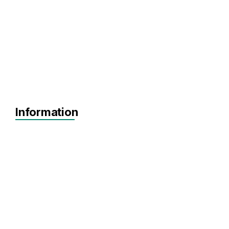
Information
MVP
Achieving Sales
Scaling
Pre-seed
Seed
Agnostic
Agnostic
Software
SaaS
HealthTech
Biotechnology
MedTech