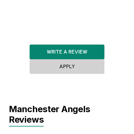
DeepTech
Artificial Intelligence
FinTech
Cybersecurity
Gaming
WRITE A REVIEW
APPLY
Manchester Angels
Reviews