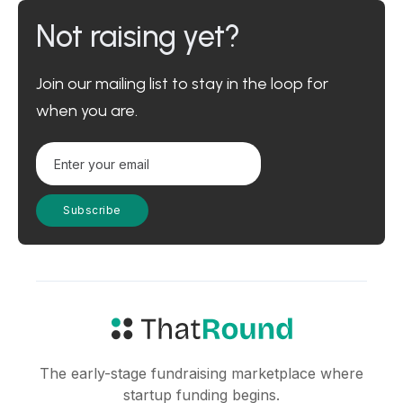
Not raising yet?
Join our mailing list to stay in the loop for
when you are.
The early-stage fundraising marketplace where
startup funding begins.