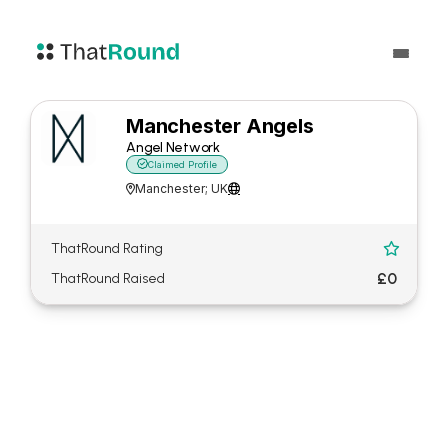
Manchester Angels
Angel Network

Claimed Profile
Manchester; UK


ThatRound Rating

£0
ThatRound Raised
About Manchester Angels