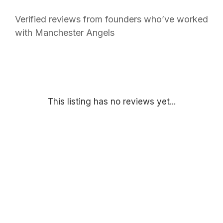
Verified reviews from founders who’ve worked
with Manchester Angels
This listing has no reviews yet...