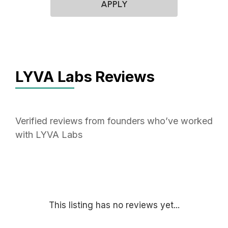
APPLY
LYVA Labs Reviews
Verified reviews from founders who’ve worked
with LYVA Labs
This listing has no reviews yet...