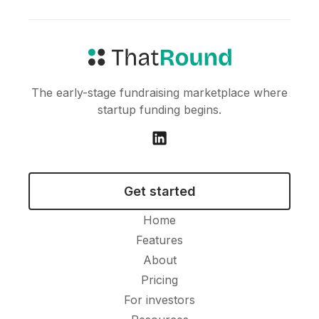
The early-stage fundraising marketplace where
startup funding begins.
Get started
Home
Features
About
Pricing
For investors