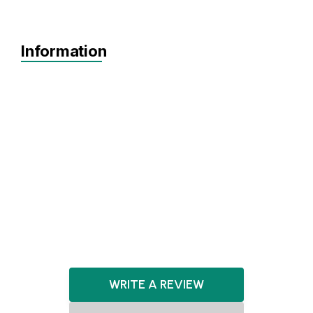
Information
Agnostic
Pre-seed
Seed
North West
Healthcare
HealthTech
CleanTech
DeepTech
WRITE A REVIEW