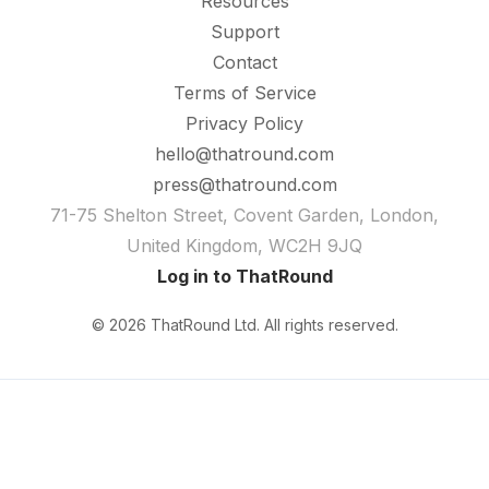
Resources
Support
Contact
Terms of Service
Privacy Policy
hello@thatround.com
press@thatround.com
71-75 Shelton Street, Covent Garden, London,
United Kingdom, WC2H 9JQ
Log in to ThatRound
© 2026 ThatRound Ltd. All rights reserved.