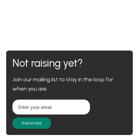
Not raising yet?
Join our mailing list to stay in the loop for
when you are.