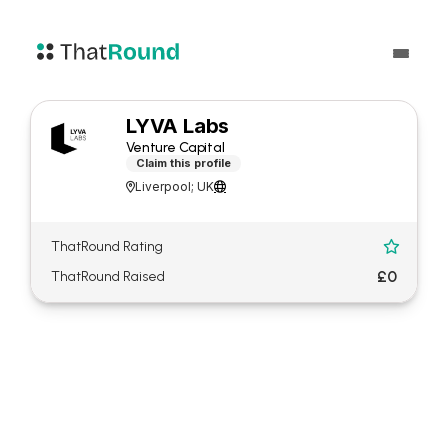
LYVA Labs
Venture Capital
Claim this profile
Liverpool; UK


ThatRound Rating

£0
ThatRound Raised
About LYVA Labs