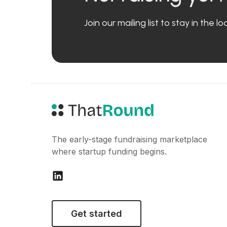
Join our mailing list to stay in the 
The early-stage fundraising marketplace
where startup funding begins.
Get started