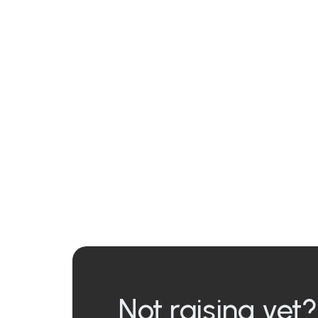
Not raising yet?