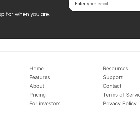
loop for when you are.
Home
Resources
Features
Support
About
Contact
Pricing
Terms of Servi
For investors
Privacy Policy