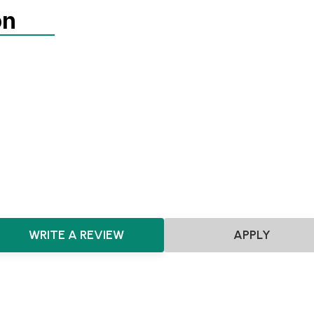
on
Agnostic
Pre-seed
Seed
Agnostic
FoodTech
Food & Beverages
CPG
FMCG
Consumer
WRITE A REVIEW
APPLY