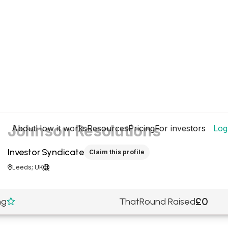
Johnson Resolutions
About
How it works
Resources
Pricing
For investors
Log
Investor Syndicate
Claim this profile
Leeds; UK


£0
ng
ThatRound Raised
