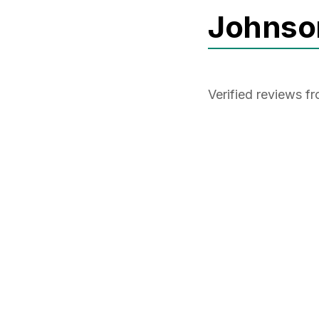
Johnso
Verified reviews 