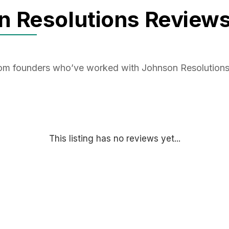
n Resolutions Review
from founders who’ve worked with Johnson Resolution
This listing has no reviews yet...