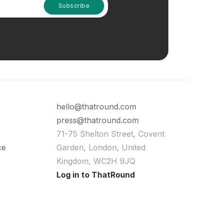
hello@thatround.com
press@thatround.com
71-75 Shelton Street, Covent
ce
Garden, London, United
Kingdom, WC2H 9JQ
Log in to ThatRound