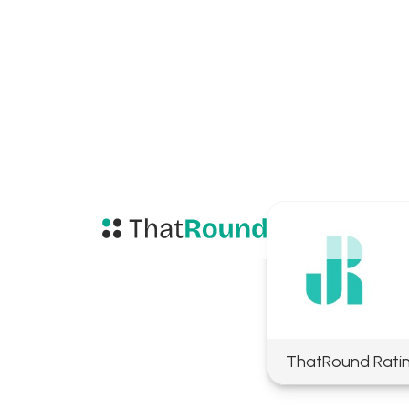
ThatRound Rati