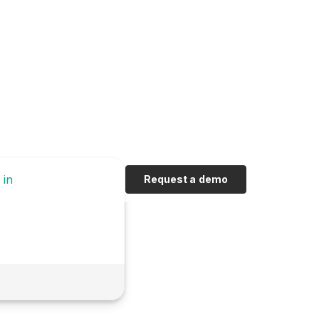
 in
Request a demo