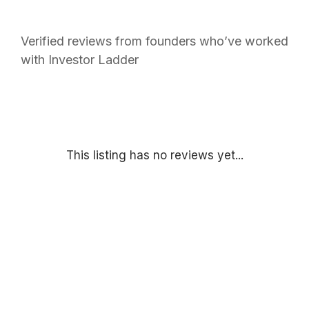
Verified reviews from founders who’ve worked
with Investor Ladder
This listing has no reviews yet...