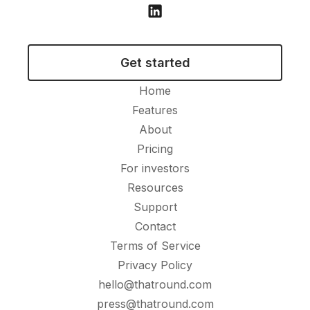
Get started
Home
Features
About
Pricing
For investors
Resources
Support
Contact
Terms of Service
Privacy Policy
hello@thatround.com
press@thatround.com