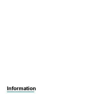
Information