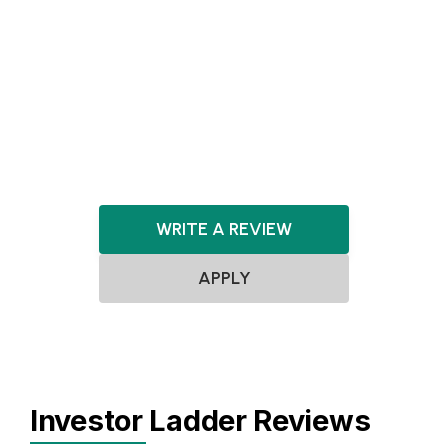
Agnostic
Pre-seed
Seed
Series A+
Agnostic
Agnostic
WRITE A REVIEW
APPLY
Investor Ladder Reviews