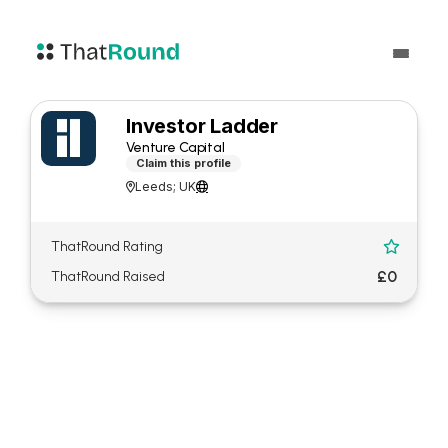
Investor Ladder
Venture Capital
Claim this profile
Leeds; UK


ThatRound Rating

£0
ThatRound Raised
About Investor Ladder