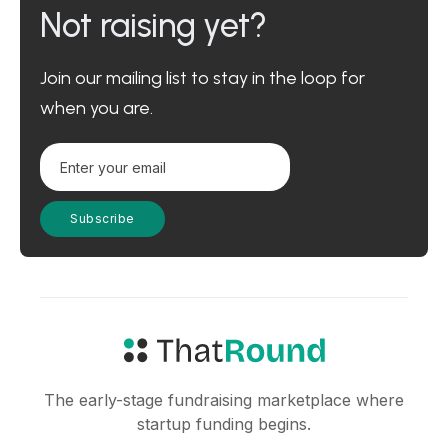
Not raising yet?
Join our mailing list to stay in the loop for
when you are.
The early-stage fundraising marketplace where
startup funding begins.