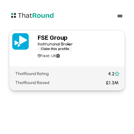
FSE Group
Institutional Broker
Claim this profile
Fleet; UK


4.2
ThatRound Rating

£1.3M
ThatRound Raised
About FSE Group