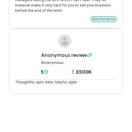
however make it very hard for you to sell your business
before the end of the term!
Verified Review

Anonymous review

Anonymous
5
£500K


Thoughtful, upto date, helpful, agile