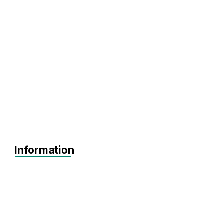
Information
Agnostic
Pre-seed
Seed