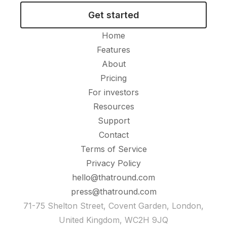
Get started
Home
Features
About
Pricing
For investors
Resources
Support
Contact
Terms of Service
Privacy Policy
hello@thatround.com
press@thatround.com
71-75 Shelton Street, Covent Garden, London,
United Kingdom, WC2H 9JQ