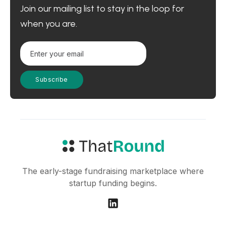
Join our mailing list to stay in the loop for
when you are.
The early-stage fundraising marketplace where
startup funding begins.