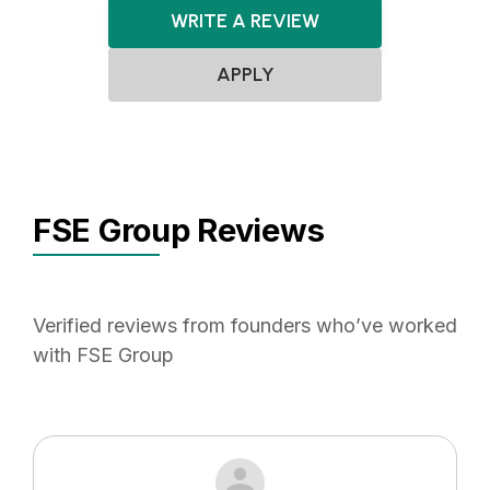
WRITE A REVIEW
APPLY
FSE Group Reviews
Verified reviews from founders who’ve worked
with FSE Group