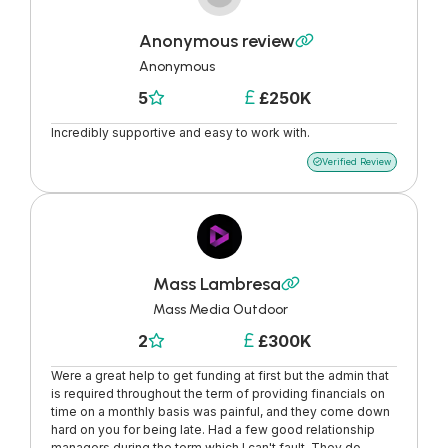
Anonymous review

Anonymous
5
£250K


Incredibly supportive and easy to work with.
Verified Review

Mass Lambresa

Mass Media Outdoor
2
£300K


Were a great help to get funding at first but the admin that
is required throughout the term of providing financials on
time on a monthly basis was painful, and they come down
hard on you for being late. Had a few good relationship
managers during the term which I can't fault. They do