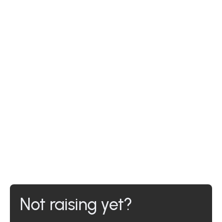
Not raising yet?