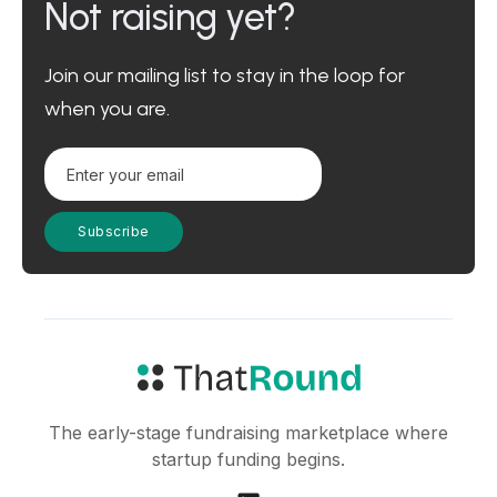
Not raising yet?
Join our mailing list to stay in the loop for
when you are.
The early-stage fundraising marketplace where
startup funding begins.