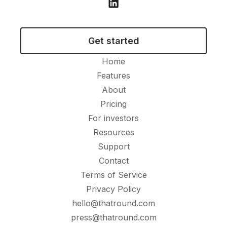
Get started
Home
Features
About
Pricing
For investors
Resources
Support
Contact
Terms of Service
Privacy Policy
hello@thatround.com
press@thatround.com