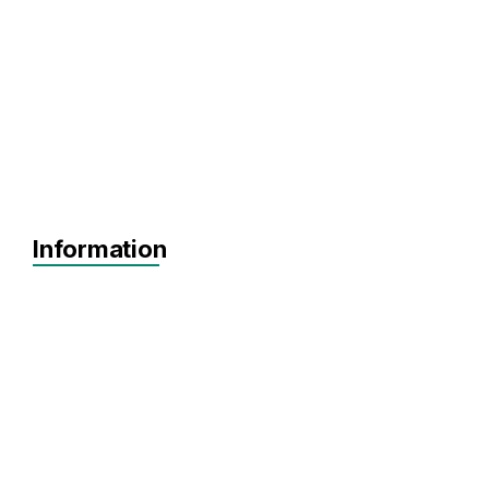
Information
Agnostic
Pre-seed
Seed
Series A+
Agnostic
Agnostic
Software
SaaS
Artificial Intelligence
FinTech