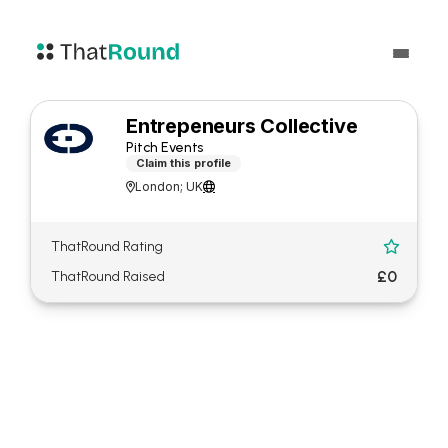
Entrepeneurs Collective
Pitch Events
Claim this profile
London; UK


ThatRound Rating

£0
ThatRound Raised
About Entrepeneurs
Collective