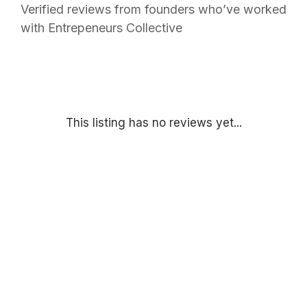
Verified reviews from founders who’ve worked
with Entrepeneurs Collective
This listing has no reviews yet...