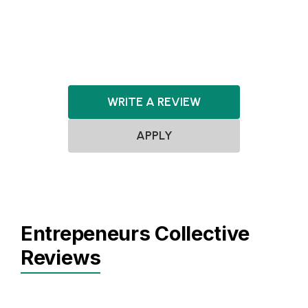
HealthTech
EdTech
WRITE A REVIEW
APPLY
Entrepeneurs Collective
Reviews