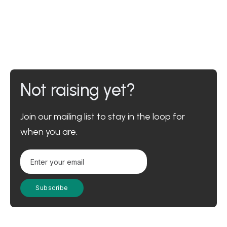
Not raising yet?
Join our mailing list to stay in the loop for
when you are.