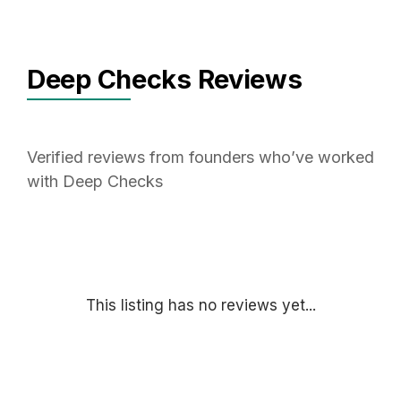
Deep Checks Reviews
Verified reviews from founders who’ve worked
with Deep Checks
This listing has no reviews yet...