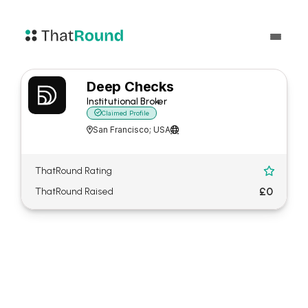
Deep Checks
Institutional Broker

Claimed Profile
San Francisco; USA


ThatRound Rating

£0
ThatRound Raised
About Deep Checks