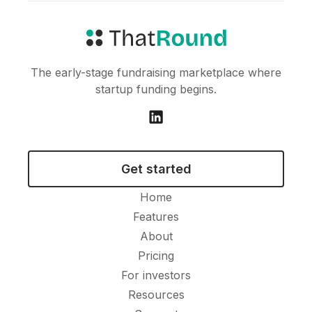
The early-stage fundraising marketplace where
startup funding begins.
Get started
Home
Features
About
Pricing
For investors
Resources