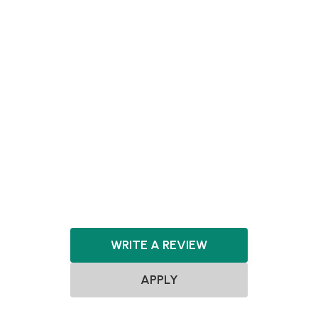
Energy Storage
FoodTech
Hardware
Healthcare
HealthTech
Machine Learning
Manufacturing
MedTech
Mobility Tech
Pharma
Pharmaceuticals
Quantum Computing
Renewable Energy
Robotics
Sensors
Space Exploration
SpaceTech
WRITE A REVIEW
APPLY