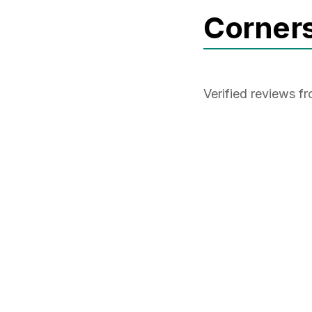
Corner
Verified reviews 