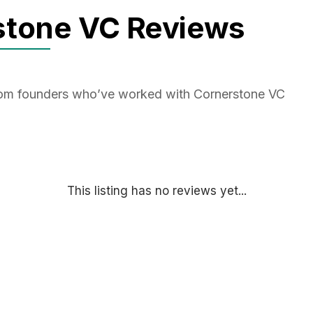
stone VC Reviews
from founders who’ve worked with Cornerstone VC
This listing has no reviews yet...