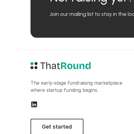
Join our mailing list to stay in the 
The early-stage fundraising marketplace
where startup funding begins.
Get started