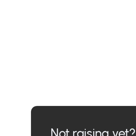
Not raising yet?