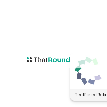
ThatRound Rati