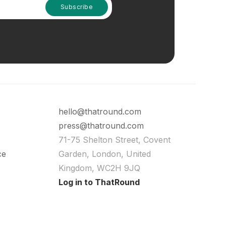
hello@thatround.com
press@thatround.com
71-75 Shelton Street, Covent
ce
Garden, London, United
Kingdom, WC2H 9JQ
Log in to ThatRound