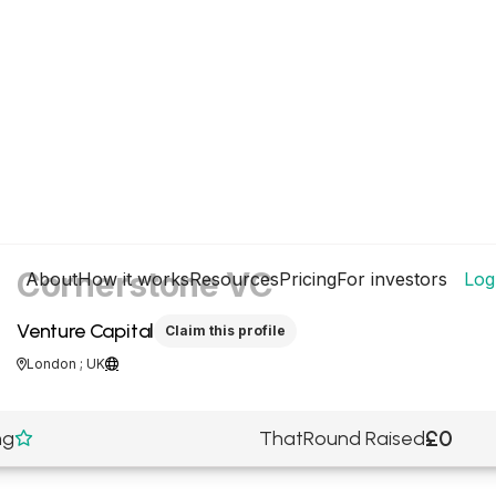
Cornerstone VC
About
How it works
Resources
Pricing
For investors
Log
Venture Capital
Claim this profile
London ; UK


£0
ng
ThatRound Raised
