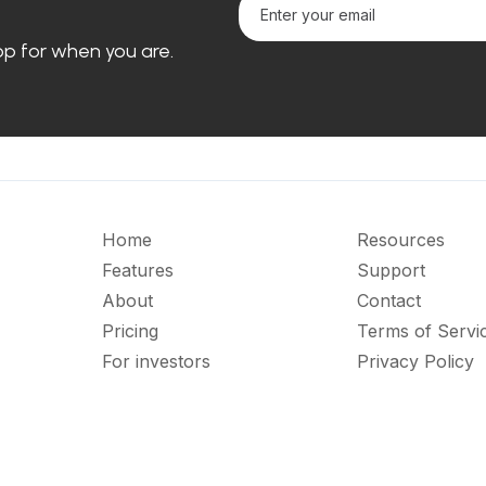
loop for when you are.
Home
Resources
Features
Support
About
Contact
Pricing
Terms of Servi
For investors
Privacy Policy