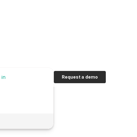
 in
Request a demo