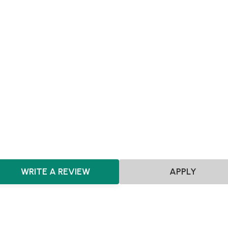
MVP
Achieving Sales
Scaling
Pre-seed
Seed
Series A+
Agnostic
Agnostic
HealthTech
ClimateTech
CleanTech
Prop
Artificial Intelligence
Machine Learning
FinTech
EdTe
AdTech
Future of Work
HRTech
E-commerce
Cyber
Augmented and Virtual Reality
SaaS
WRITE A REVIEW
APPLY