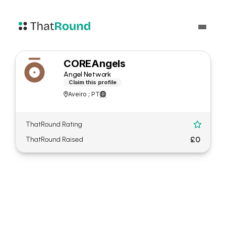
COREAngels
Angel Network
Claim this profile
Aveiro ; PT


ThatRound Rating

£0
ThatRound Raised
About COREAngels