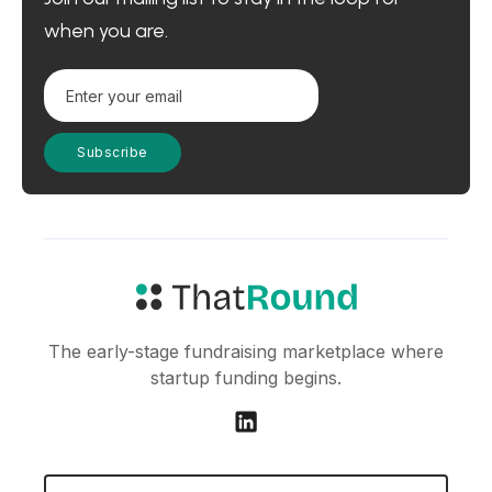
when you are.
The early-stage fundraising marketplace where
startup funding begins.