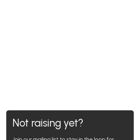
Not raising yet?
Join our mailing list to stay in the loop for