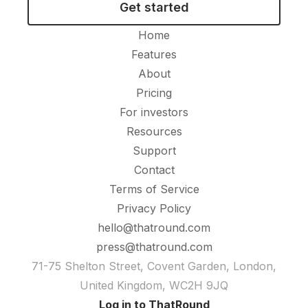
Get started
Home
Features
About
Pricing
For investors
Resources
Support
Contact
Terms of Service
Privacy Policy
hello@thatround.com
press@thatround.com
71-75 Shelton Street, Covent Garden, London,
United Kingdom, WC2H 9JQ
Log in to ThatRound