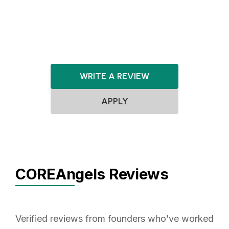
Renewable Energy
SaaS
Software
WRITE A REVIEW
APPLY
COREAngels Reviews
Verified reviews from founders who’ve worked