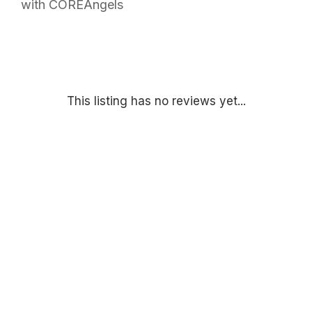
with COREAngels
This listing has no reviews yet...